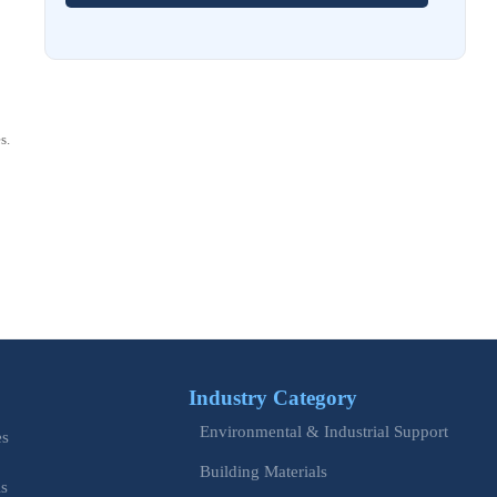
How to Choose Stainless Steel Control Cabinets for
Corrosive Environments
Aug 03, 2026
EU REACH Adds 5 SVHCs, Triggering SCIP Filings
s.
Aug 02, 2026
EU Issues Transition Guide for Revised Machinery Rules
Aug 02, 2026
How Refinery Maintenance Shutdowns Affect Turnaround
Costs and Schedule Risk
Aug 01, 2026
China Tightens CE QR Rule for Industrial Exports
Industry Category
Jul 31, 2026
Environmental & Industrial Support
es
EU WEEE Rule Takes Effect on Industrial Equipment
Building Materials
is