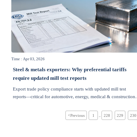
Time : Apr 03, 2026
Steel & metals exporters: Why preferential tariffs
require updated mill test reports
Export trade policy compliance starts with updated mill test
reports—critical for automotive, energy, medical & construction
sectors. Avoid customs delays & unlock tariff benefits.
<
Previous
1
228
229
230
...