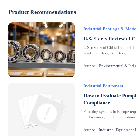
Product Recommendations
Industrial Bearings & Mot
U.S. Starts Review of C
U.S. review of China industrial 
what importers, exporters, and 
Author：Environmental & Indus
Industrial Equipment
How to Evaluate Pumpi
Compliance
Pumping systems in Europe requi
performance, and CE compliance 
Author：Industrial Equipment 