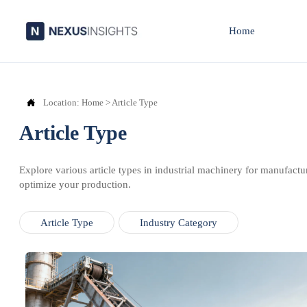
Home

Location:
Home
>
Article Type
Article Type
Explore various article types in industrial machinery for manufactu
optimize your production.
Article Type
Industry Category