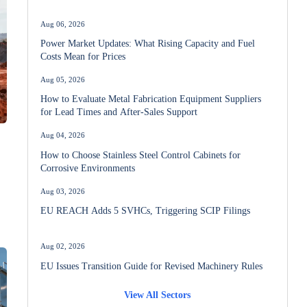
Aug 06, 2026
Power Market Updates: What Rising Capacity and Fuel
Costs Mean for Prices
Aug 05, 2026
How to Evaluate Metal Fabrication Equipment Suppliers
for Lead Times and After-Sales Support
Aug 04, 2026
How to Choose Stainless Steel Control Cabinets for
Corrosive Environments
Aug 03, 2026
EU REACH Adds 5 SVHCs, Triggering SCIP Filings
Aug 02, 2026
EU Issues Transition Guide for Revised Machinery Rules
View All Sectors
Aug 02, 2026