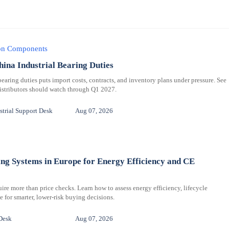
ion Components
hina Industrial Bearing Duties
bearing duties puts import costs, contracts, and inventory plans under pressure. See
distributors should watch through Q1 2027.
trial Support Desk
Aug 07, 2026
ng Systems in Europe for Energy Efficiency and CE
re more than price checks. Learn how to assess energy efficiency, lifecycle
for smarter, lower-risk buying decisions.
Desk
Aug 07, 2026