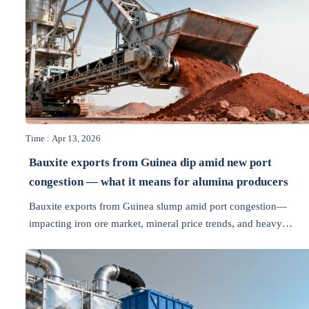
Time : Apr 13, 2026
Bauxite exports from Guinea dip amid new port
congestion — what it means for alumina producers
Bauxite exports from Guinea slump amid port congestion—
impacting iron ore market, mineral price trends, and heavy
equipment news. Get actionable insights for alumina producers 
industrial automation teams.