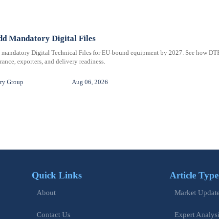
d Mandatory Digital Files
e mandatory Digital Technical Files for EU-bound equipment by 2027. See how DT
ance, exporters, and delivery readiness.
ry Group
Aug 06, 2026
Quick Links
Article Type
Market Updat
About
Expert Analys
Contact Us