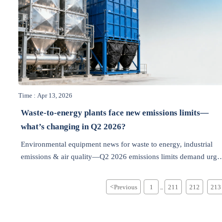
Time : Apr 13, 2026
Waste-to-energy plants face new emissions limits—
what’s changing in Q2 2026?
Environmental equipment news for waste to energy, industrial
emissions & air quality—Q2 2026 emissions limits demand urge
upgrades. Get compliant, future-proof solutions now.
<
Previous
1
211
212
213
...