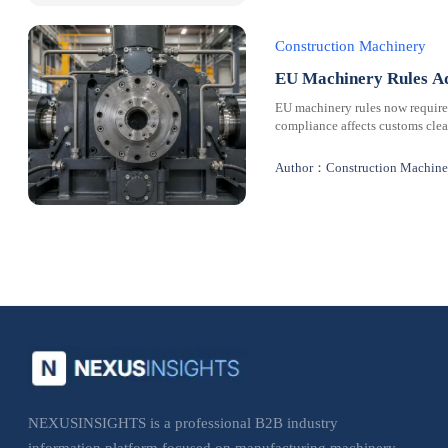
Construction Machinery
EU Machinery Rules Ad
EU machinery rules now requir
compliance affects customs clear
Author：Construction Machine
NEXUSINSIGHTS is a professional B2B industry