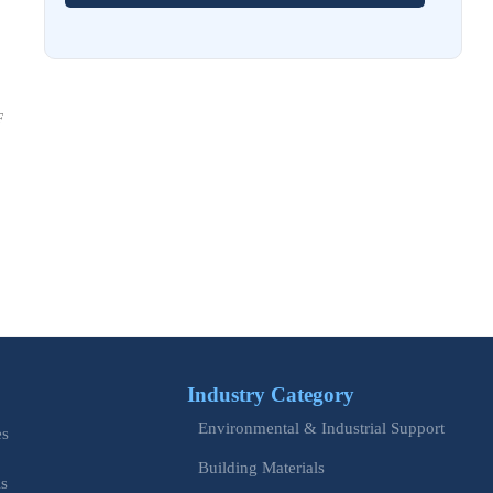
EU Issues Transition Guide for Revised Machinery Rules
Aug 02, 2026
How Refinery Maintenance Shutdowns Affect Turnaround
Costs and Schedule Risk
F
Aug 01, 2026
China Tightens CE QR Rule for Industrial Exports
Jul 31, 2026
EU WEEE Rule Takes Effect on Industrial Equipment
Jul 28, 2026
How to Evaluate Power Conversion Equipment
Manufacturers for Long-Term Reliability
Industry Category
Jul 24, 2026
Environmental & Industrial Support
es
China Customs Mandates New Export E-Certificate System
Building Materials
is