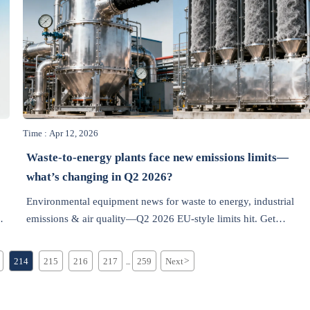
Time : Apr 12, 2026
Waste-to-energy plants face new emissions limits—
what’s changing in Q2 2026?
Environmental equipment news for waste to energy, industrial
nt
emissions & air quality—Q2 2026 EU-style limits hit. Get
compliant upgrades, lead-time alerts & ROI insights now.
214
215
216
217
259
Next
>
...