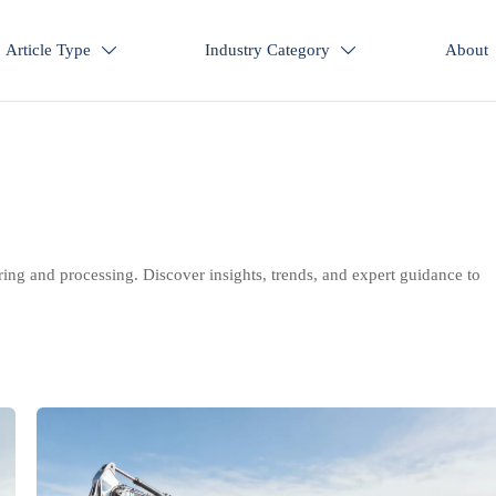
Article Type
Industry Category
About


ring and processing. Discover insights, trends, and expert guidance to