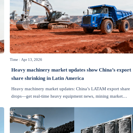
Time : Apr 13, 2026
Heavy machinery market updates show China’s export
share shrinking in Latin America
Heavy machinery market updates: China’s LATAM export share
drops—get real-time heavy equipment news, mining market
&
updates, smart manufacturing trends & TCO insights.