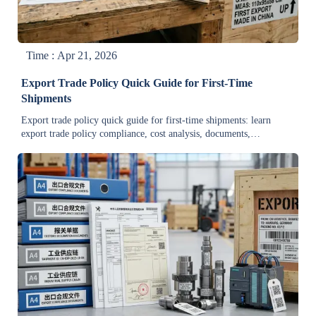
Time : Apr 21, 2026
Export Trade Policy Quick Guide for First-Time
Shipments
Export trade policy quick guide for first-time shipments: learn
export trade policy compliance, cost analysis, documents,
quotations, and how to reduce delays for bulk industrial orders.