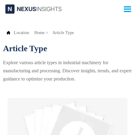


Location:
Home
>
Article Type
Article Type
Explore various article types in industrial machinery for
manufacturing and processing. Discover insights, trends, and expert
guidance to optimize your production.