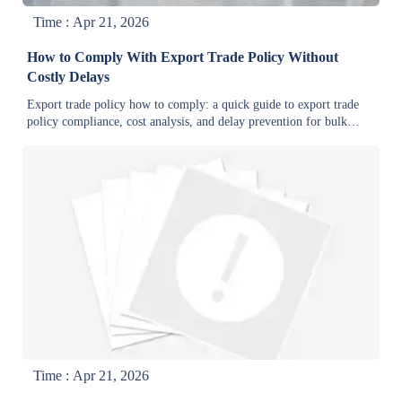
Time : Apr 21, 2026
How to Comply With Export Trade Policy Without
Costly Delays
Export trade policy how to comply: a quick guide to export trade
policy compliance, cost analysis, and delay prevention for bulk
order buyers, suppliers, and manufacturers.
Time : Apr 21, 2026