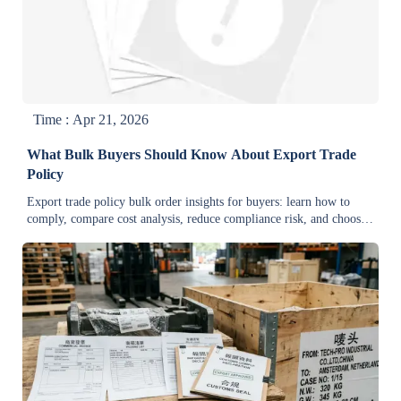
Time : Apr 21, 2026
What Bulk Buyers Should Know About Export Trade
Policy
Export trade policy bulk order insights for buyers: learn how to
comply, compare cost analysis, reduce compliance risk, and choose
cost-effective wholesale suppliers with confidence.