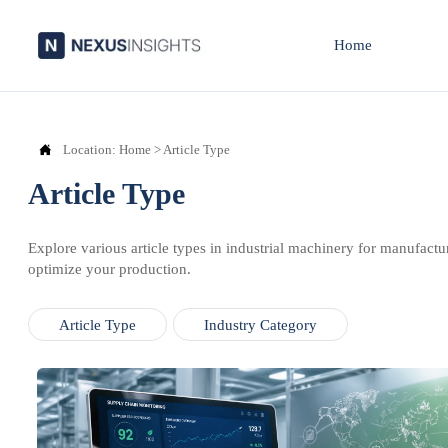
Home

Location:
Home
>
Article Type
Article Type
Explore various article types in industrial machinery for manufactu
optimize your production.
Article Type
Industry Category