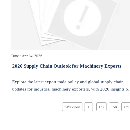
Time : Apr 24, 2026
2026 Supply Chain Outlook for Machinery Exports
Explore the latest export trade policy and global supply chain
updates for industrial machinery exporters, with 2026 insights o
industrial equipment, electrical supplies, compliance, and
sustainability.
<
Previous
1
157
158
159
...