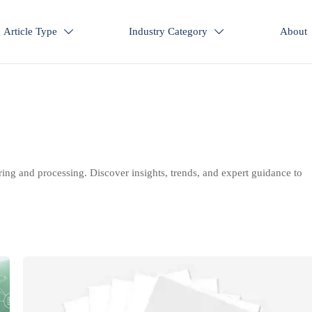
Article Type
Industry Category
About


ring and processing. Discover insights, trends, and expert guidance to