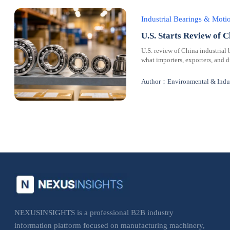
Industrial Bearings & Mot
U.S. Starts Review of C
U.S. review of China industrial 
what importers, exporters, and 
Author：Environmental & Indus
NEXUSINSIGHTS is a professional B2B industry
information platform focused on manufacturing machinery,