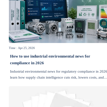
Time : Apr 25, 2026
How to use industrial environmental news for
compliance in 2026
Industrial environmental news for regulatory compliance in 2026
learn how supply chain intelligence cuts risk, lowers costs, and
helps manufacturers act faster on export, sourcing, and emission
rules.