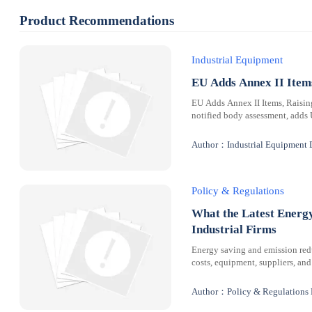
Product Recommendations
Industrial Equipment
EU Adds Annex II Ite
EU Adds Annex II Items, Raisi
notified body assessment, adds
Author：Industrial Equipment 
Policy & Regulations
What the Latest Energ
Industrial Firms
Energy saving and emission redu
costs, equipment, suppliers, and
Author：Policy & Regulations