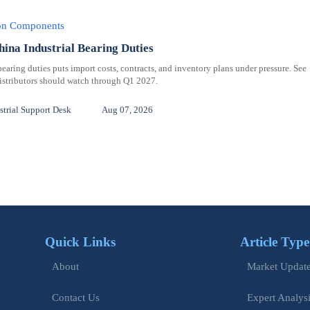
ion Components
hina Industrial Bearing Duties
bearing duties puts import costs, contracts, and inventory plans under pressure. See
distributors should watch through Q1 2027.
trial Support Desk
Aug 07, 2026
Quick Links
Article Type
Market Updat
About
Expert Analys
Contact Us