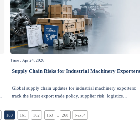
Time : Apr 24, 2026
Supply Chain Risks for Industrial Machinery Exporter
Global supply chain updates for industrial machinery exporters:
n
track the latest export trade policy, supplier risk, logistics
disruption, and industrial environmental news to protect delivery
and growth.
160
161
162
163
260
Next
>
...