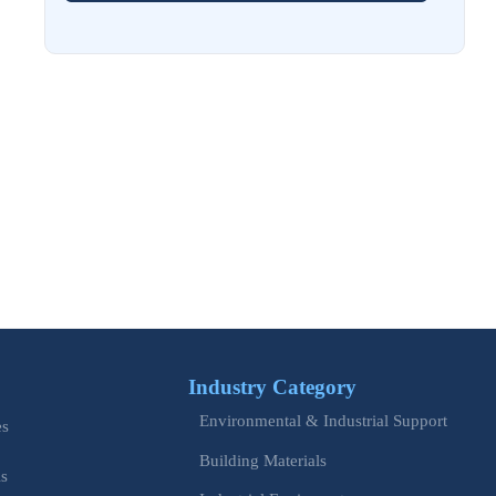
Aug 02, 2026
EU Issues Transition Guide for Revised Machinery Rules
Aug 02, 2026
How Refinery Maintenance Shutdowns Affect Turnaround
Costs and Schedule Risk
Aug 01, 2026
China Tightens CE QR Rule for Industrial Exports
Jul 31, 2026
EU WEEE Rule Takes Effect on Industrial Equipment
Industry Category
Jul 28, 2026
Environmental & Industrial Support
es
How to Evaluate Power Conversion Equipment
Manufacturers for Long-Term Reliability
Building Materials
is