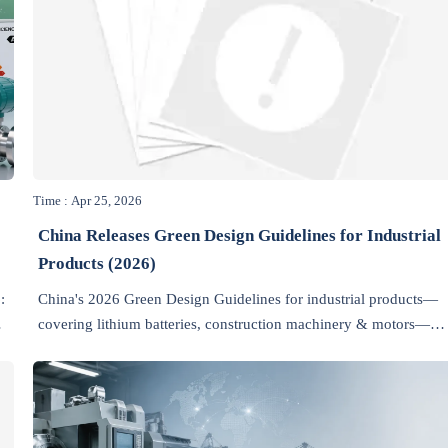
Time : Apr 25, 2026
China Releases Green Design Guidelines for Industrial
Products (2026)
:
China's 2026 Green Design Guidelines for industrial products—
covering lithium batteries, construction machinery & motors—
help exporters meet EU, US, and Saudi green market access
requirements. Act now.