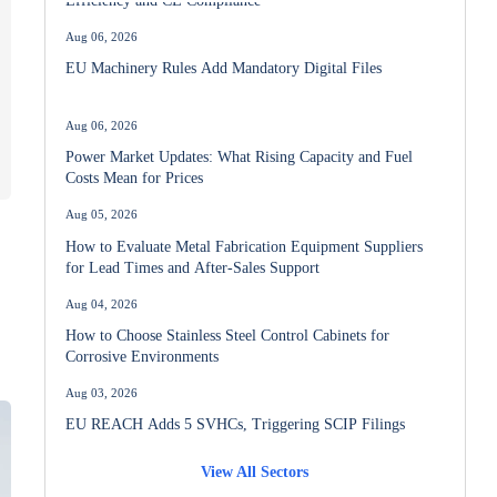
Aug 06, 2026
EU Machinery Rules Add Mandatory Digital Files
Aug 06, 2026
Power Market Updates: What Rising Capacity and Fuel
Costs Mean for Prices
Aug 05, 2026
How to Evaluate Metal Fabrication Equipment Suppliers
for Lead Times and After-Sales Support
Aug 04, 2026
How to Choose Stainless Steel Control Cabinets for
Corrosive Environments
Aug 03, 2026
EU REACH Adds 5 SVHCs, Triggering SCIP Filings
View All Sectors
Aug 02, 2026