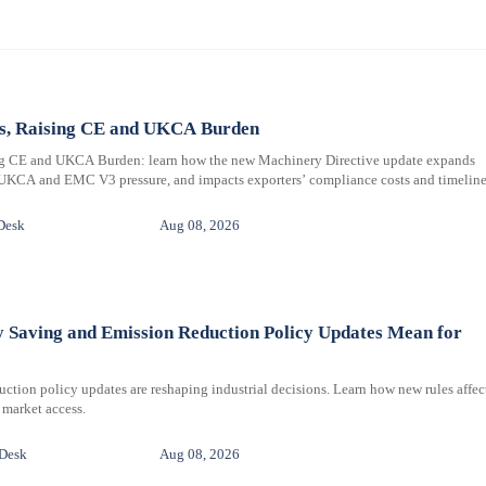
ms, Raising CE and UKCA Burden
ng CE and UKCA Burden: learn how the new Machinery Directive update expands
 UKCA and EMC V3 pressure, and impacts exporters’ compliance costs and timeline
Desk
Aug 08, 2026
y Saving and Emission Reduction Policy Updates Mean for
ction policy updates are reshaping industrial decisions. Learn how new rules affec
 market access.
 Desk
Aug 08, 2026