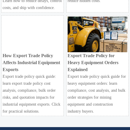
Learn how to reduce delays, control
reduce hidden costs.
costs, and ship with confidence.
How Export Trade Policy
Export Trade Policy for
Affects Industrial Equipment
Heavy Equipment Orders
Exports
Explained
Export trade policy quick guide:
Export trade policy quick guide for
learn export trade policy cost
heavy equipment orders: learn
analysis, compliance, bulk order
compliance, cost analysis, and bulk
risks, and quotation impacts for
order strategies for mining
industrial equipment exports. Click
equipment and construction
for practical solutions.
industry buyers.