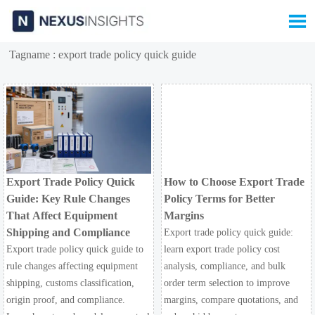

Tagname : export trade policy quick guide
Export Trade Policy Quick
How to Choose Export Trade
Guide: Key Rule Changes
Policy Terms for Better
That Affect Equipment
Margins
Shipping and Compliance
Export trade policy quick guide:
Export trade policy quick guide to
learn export trade policy cost
rule changes affecting equipment
analysis, compliance, and bulk
shipping, customs classification,
order term selection to improve
origin proof, and compliance.
margins, compare quotations, and