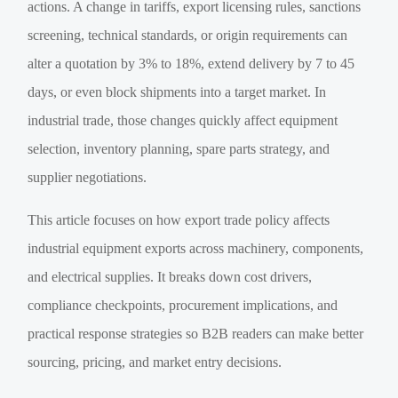
actions. A change in tariffs, export licensing rules, sanctions
screening, technical standards, or origin requirements can
alter a quotation by 3% to 18%, extend delivery by 7 to 45
days, or even block shipments into a target market. In
industrial trade, those changes quickly affect equipment
selection, inventory planning, spare parts strategy, and
supplier negotiations.
This article focuses on how export trade policy affects
industrial equipment exports across machinery, components,
and electrical supplies. It breaks down cost drivers,
compliance checkpoints, procurement implications, and
practical response strategies so B2B readers can make better
sourcing, pricing, and market entry decisions.