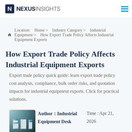

Location:
Home
>
Industry Category
>
Industrial
Equipment
>
How Export Trade Policy Affects Industrial

Equipment Exports
How Export Trade Policy Affects
Industrial Equipment Exports
Export trade policy quick guide: learn export trade policy
cost analysis, compliance, bulk order risks, and quotation
impacts for industrial equipment exports. Click for practical
solutions.
Time : Apr 21,
Author：Industrial
2026
Equipment Desk