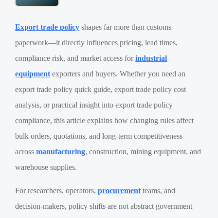
Export trade policy
shapes far more than customs
paperwork—it directly influences pricing, lead times,
compliance risk, and market access for
industrial
equipment
exporters and buyers. Whether you need an
export trade policy quick guide, export trade policy cost
analysis, or practical insight into export trade policy
compliance, this article explains how changing rules affect
bulk orders, quotations, and long-term competitiveness
across
manufacturing
, construction, mining equipment, and
warehouse supplies.
For researchers, operators,
procurement
teams, and
decision-makers, policy shifts are not abstract government