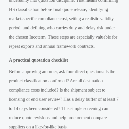
uncertainty into quotation discipline. That means confirming
HS classification before final quote release, identifying
market-specific compliance cost, setting a realistic validity
period, and defining who carries duty and delay risk under
the chosen Incoterm. These steps are especially valuable for
repeat exports and annual framework contracts.
A practical quotation checklist
Before approving an order, ask four direct questions: Is the
product classification confirmed? Are all destination
compliance costs included? Is the shipment subject to
licensing or end-user review? Has a delay buffer of at least 7
to 14 days been considered? This simple screening can
reduce quote revisions and help procurement compare
suppliers on a like-for-like basis.