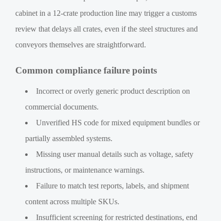
cabinet in a 12-crate production line may trigger a customs
review that delays all crates, even if the steel structures and
conveyors themselves are straightforward.
Common compliance failure points
Incorrect or overly generic product description on
commercial documents.
Unverified HS code for mixed equipment bundles or
partially assembled systems.
Missing user manual details such as voltage, safety
instructions, or maintenance warnings.
Failure to match test reports, labels, and shipment
content across multiple SKUs.
Insufficient screening for restricted destinations, end