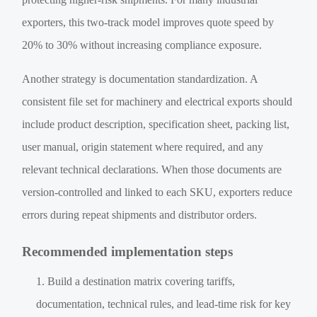
exporters, this two-track model improves quote speed by
20% to 30% without increasing compliance exposure.
Another strategy is documentation standardization. A
consistent file set for machinery and electrical exports should
include product description, specification sheet, packing list,
user manual, origin statement where required, and any
relevant technical declarations. When those documents are
version-controlled and linked to each SKU, exporters reduce
errors during repeat shipments and distributor orders.
Recommended implementation steps
Build a destination matrix covering tariffs,
documentation, technical rules, and lead-time risk for key