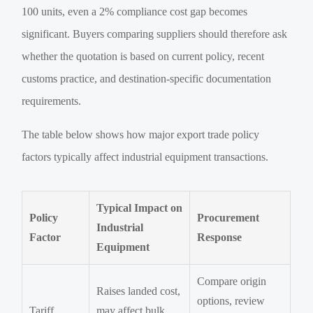
100 units, even a 2% compliance cost gap becomes
significant. Buyers comparing suppliers should therefore ask
whether the quotation is based on current policy, recent
customs practice, and destination-specific documentation
requirements.
The table below shows how major export trade policy
factors typically affect industrial equipment transactions.
Typical Impact on
Policy
Procurement
Industrial
Factor
Response
Equipment
Compare origin
Raises landed cost,
options, review
Tariff
may affect bulk