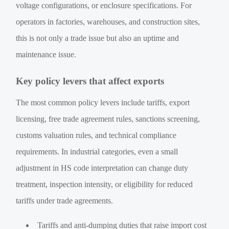
voltage configurations, or enclosure specifications. For
operators in factories, warehouses, and construction sites,
this is not only a trade issue but also an uptime and
maintenance issue.
Key policy levers that affect exports
The most common policy levers include tariffs, export
licensing, free trade agreement rules, sanctions screening,
customs valuation rules, and technical compliance
requirements. In industrial categories, even a small
adjustment in HS code interpretation can change duty
treatment, inspection intensity, or eligibility for reduced
tariffs under trade agreements.
Tariffs and anti-dumping duties that raise import cost