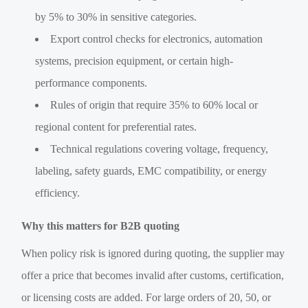
by 5% to 30% in sensitive categories.
Export control checks for electronics, automation
systems, precision equipment, or certain high-
performance components.
Rules of origin that require 35% to 60% local or
regional content for preferential rates.
Technical regulations covering voltage, frequency,
labeling, safety guards, EMC compatibility, or energy
efficiency.
Why this matters for B2B quoting
When policy risk is ignored during quoting, the supplier may
offer a price that becomes invalid after customs, certification,
or licensing costs are added. For large orders of 20, 50, or