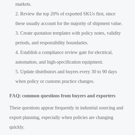
markets.
Review the top 20% of exported SKUs first, since
these usually account for the majority of shipment value.
Create quotation templates with policy notes, validity
periods, and responsibility boundaries.
Establish a compliance review gate for electrical,
automation, and high-specification equipment.
Update distributors and buyers every 30 to 90 days
when policy or customs practice changes.
FAQ: common questions from buyers and exporters
These questions appear frequently in industrial sourcing and
export planning, especially when policies are changing
quickly.