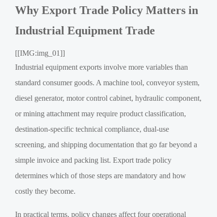
Why Export Trade Policy Matters in
Industrial Equipment Trade
[[IMG:img_01]]
Industrial equipment exports involve more variables than
standard consumer goods. A machine tool, conveyor system,
diesel generator, motor control cabinet, hydraulic component,
or mining attachment may require product classification,
destination-specific technical compliance, dual-use
screening, and shipping documentation that go far beyond a
simple invoice and packing list. Export trade policy
determines which of those steps are mandatory and how
costly they become.
In practical terms, policy changes affect four operational