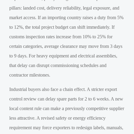
pillars: landed cost, delivery reliability, legal exposure, and
market access. If an importing country raises a duty from 5%
to 12%, the total project budget can shift immediately. If
customs inspection rates increase from 10% to 25% for
certain categories, average clearance may move from 3 days
to 9 days. For heavy equipment and electrical assemblies,
that delay can disrupt commissioning schedules and
contractor milestones.
Industrial buyers also face a chain effect. A stricter export
control review can delay spare parts for 2 to 6 weeks. A new
local content rule can make a previously competitive supplier
less attractive. A revised safety or energy efficiency
requirement may force exporters to redesign labels, manuals,