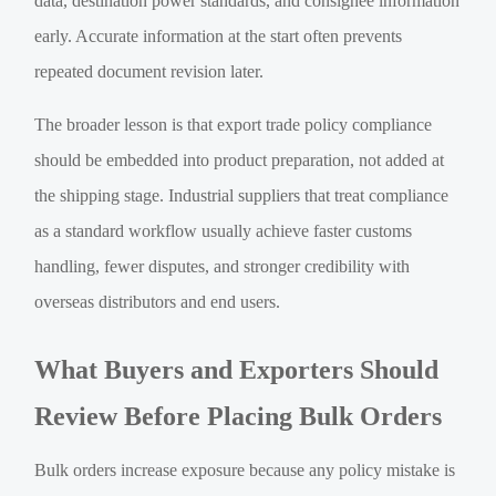
data, destination power standards, and consignee information
early. Accurate information at the start often prevents
repeated document revision later.
The broader lesson is that export trade policy compliance
should be embedded into product preparation, not added at
the shipping stage. Industrial suppliers that treat compliance
as a standard workflow usually achieve faster customs
handling, fewer disputes, and stronger credibility with
overseas distributors and end users.
What Buyers and Exporters Should
Review Before Placing Bulk Orders
Bulk orders increase exposure because any policy mistake is