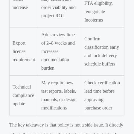
FTA eligibility,
increase
order viability and
renegotiate
project ROI
Incoterms
Adds review time
Confirm
Export
of 2–8 weeks and
classification early
license
increases
and lock delivery
requirement
documentation
schedule buffers
burden
May require new
Check certification
Technical
test reports, labels,
lead time before
compliance
manuals, or design
approving
update
modifications
purchase order
The key takeaway is that policy is not a side issue. It directly