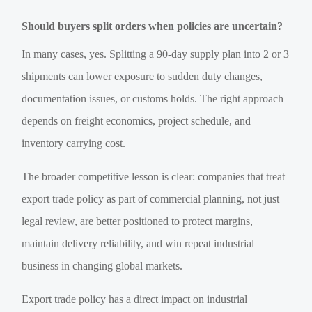
Should buyers split orders when policies are uncertain?
In many cases, yes. Splitting a 90-day supply plan into 2 or 3
shipments can lower exposure to sudden duty changes,
documentation issues, or customs holds. The right approach
depends on freight economics, project schedule, and
inventory carrying cost.
The broader competitive lesson is clear: companies that treat
export trade policy as part of commercial planning, not just
legal review, are better positioned to protect margins,
maintain delivery reliability, and win repeat industrial
business in changing global markets.
Export trade policy has a direct impact on industrial