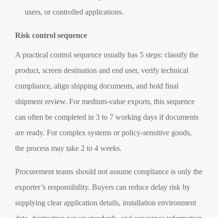
users, or controlled applications.
Risk control sequence
A practical control sequence usually has 5 steps: classify the
product, screen destination and end user, verify technical
compliance, align shipping documents, and hold final
shipment review. For medium-value exports, this sequence
can often be completed in 3 to 7 working days if documents
are ready. For complex systems or policy-sensitive goods,
the process may take 2 to 4 weeks.
Procurement teams should not assume compliance is only the
exporter’s responsibility. Buyers can reduce delay risk by
supplying clear application details, installation environment