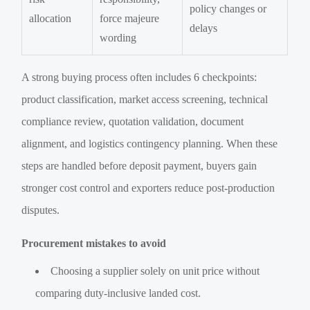
policy changes or
allocation
force majeure
delays
wording
A strong buying process often includes 6 checkpoints:
product classification, market access screening, technical
compliance review, quotation validation, document
alignment, and logistics contingency planning. When these
steps are handled before deposit payment, buyers gain
stronger cost control and exporters reduce post-production
disputes.
Procurement mistakes to avoid
Choosing a supplier solely on unit price without
comparing duty-inclusive landed cost.