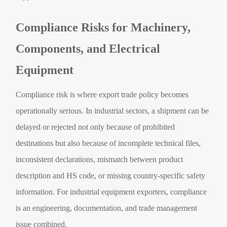
Compliance Risks for Machinery,
Components, and Electrical
Equipment
Compliance risk is where export trade policy becomes
operationally serious. In industrial sectors, a shipment can be
delayed or rejected not only because of prohibited
destinations but also because of incomplete technical files,
inconsistent declarations, mismatch between product
description and HS code, or missing country-specific safety
information. For industrial equipment exporters, compliance
is an engineering, documentation, and trade management
issue combined.