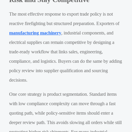
The most effective response to export trade policy is not
reactive firefighting but structured preparation. Exporters of
manufacturing machinery
, industrial components, and
electrical supplies can remain competitive by designing a
trade-ready workflow that links sales, engineering,
compliance, and logistics. Buyers can do the same by adding
policy review into supplier qualification and sourcing
decisions.
One core strategy is product segmentation. Standard items
with low compliance complexity can move through a fast
quoting path, while policy-sensitive items should enter a
deeper review path. This avoids slowing all orders while still
protecting higher-risk shipments. For many industrial