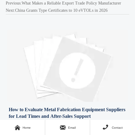
Previous:
What Makes a Reliable Export Trade Policy Manufacturer
Next:
China Grants Type Certificates to 10 eVTOLs in 2026
How to Evaluate Metal Fabrication Equipment Suppliers
for Lead Times and After-Sales Support
Time : Aug 05, 2026



Home
Email
Contact