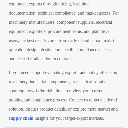
equipment exports through pricing, lead time,
documentation, technical compliance, and market access. For
machinery manufacturers, component suppliers, electrical
equipment exporters, procurement teams, and plant-level
users, the best results come from early classification, realistic
quotation design, destination-specific compliance checks,
and clear risk allocation in contracts.
If you need support evaluating export trade policy effects on
machinery, industrial components, or electrical supply
sourcing, now is the right time to review your current
quoting and compliance process. Contact us to get a tailored
solution, discuss product details, or explore more market and
supply chain
insights for your target export markets.