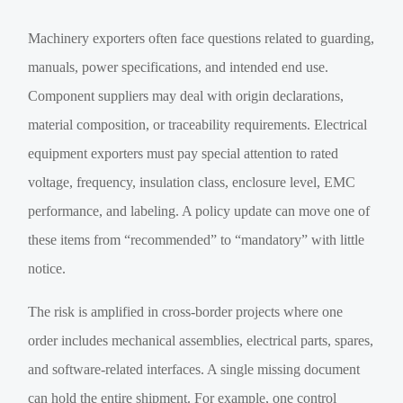
Machinery exporters often face questions related to guarding,
manuals, power specifications, and intended end use.
Component suppliers may deal with origin declarations,
material composition, or traceability requirements. Electrical
equipment exporters must pay special attention to rated
voltage, frequency, insulation class, enclosure level, EMC
performance, and labeling. A policy update can move one of
these items from “recommended” to “mandatory” with little
notice.
The risk is amplified in cross-border projects where one
order includes mechanical assemblies, electrical parts, spares,
and software-related interfaces. A single missing document
can hold the entire shipment. For example, one control