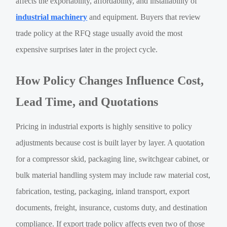
affects the exportability, affordability, and installability of
industrial machinery
and equipment. Buyers that review
trade policy at the RFQ stage usually avoid the most
expensive surprises later in the project cycle.
How Policy Changes Influence Cost,
Lead Time, and Quotations
Pricing in industrial exports is highly sensitive to policy
adjustments because cost is built layer by layer. A quotation
for a compressor skid, packaging line, switchgear cabinet, or
bulk material handling system may include raw material cost,
fabrication, testing, packaging, inland transport, export
documents, freight, insurance, customs duty, and destination
compliance. If export trade policy affects even two of those