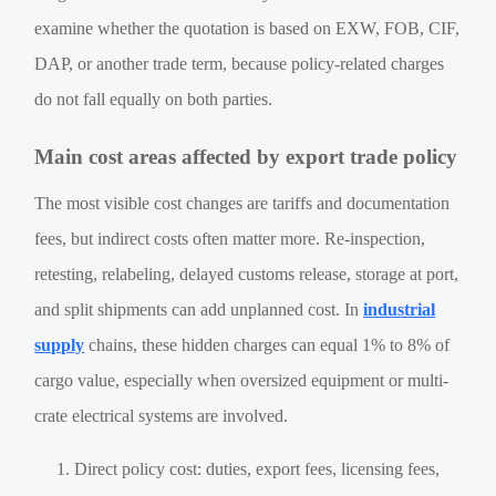
examine whether the quotation is based on EXW, FOB, CIF,
DAP, or another trade term, because policy-related charges
do not fall equally on both parties.
Main cost areas affected by export trade policy
The most visible cost changes are tariffs and documentation
fees, but indirect costs often matter more. Re-inspection,
retesting, relabeling, delayed customs release, storage at port,
and split shipments can add unplanned cost. In
industrial
supply
chains, these hidden charges can equal 1% to 8% of
cargo value, especially when oversized equipment or multi-
crate electrical systems are involved.
Direct policy cost: duties, export fees, licensing fees,