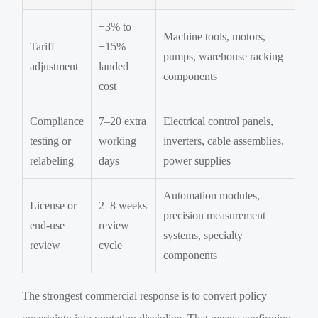
+3% to
Machine tools, motors,
Tariff
+15%
pumps, warehouse racking
adjustment
landed
components
cost
Compliance
7–20 extra
Electrical control panels,
testing or
working
inverters, cable assemblies,
relabeling
days
power supplies
Automation modules,
License or
2–8 weeks
precision measurement
end-use
review
systems, specialty
review
cycle
components
The strongest commercial response is to convert policy