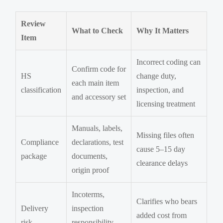
Review
What to Check
Why It Matters
Item
Incorrect coding can
Confirm code for
HS
change duty,
each main item
classification
inspection, and
and accessory set
licensing treatment
Manuals, labels,
Missing files often
Compliance
declarations, test
cause 5–15 day
package
documents,
clearance delays
origin proof
Incoterms,
Clarifies who bears
Delivery
inspection
added cost from
risk
responsibility,