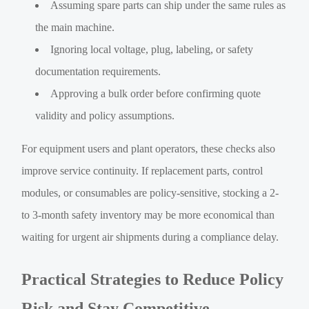
Assuming spare parts can ship under the same rules as
the main machine.
Ignoring local voltage, plug, labeling, or safety
documentation requirements.
Approving a bulk order before confirming quote
validity and policy assumptions.
For equipment users and plant operators, these checks also
improve service continuity. If replacement parts, control
modules, or consumables are policy-sensitive, stocking a 2-
to 3-month safety inventory may be more economical than
waiting for urgent air shipments during a compliance delay.
Practical Strategies to Reduce Policy
Risk and Stay Competitive