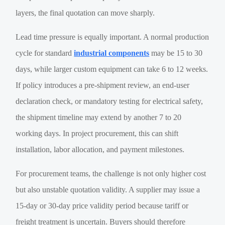
layers, the final quotation can move sharply.
Lead time pressure is equally important. A normal production
cycle for standard
industrial components
may be 15 to 30
days, while larger custom equipment can take 6 to 12 weeks.
If policy introduces a pre-shipment review, an end-user
declaration check, or mandatory testing for electrical safety,
the shipment timeline may extend by another 7 to 20
working days. In project procurement, this can shift
installation, labor allocation, and payment milestones.
For procurement teams, the challenge is not only higher cost
but also unstable quotation validity. A supplier may issue a
15-day or 30-day price validity period because tariff or
freight treatment is uncertain. Buyers should therefore