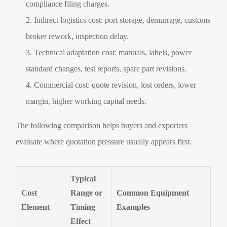
compliance filing charges.
Indirect logistics cost: port storage, demurrage, customs
broker rework, inspection delay.
Technical adaptation cost: manuals, labels, power
standard changes, test reports, spare part revisions.
Commercial cost: quote revision, lost orders, lower
margin, higher working capital needs.
The following comparison helps buyers and exporters
evaluate where quotation pressure usually appears first.
Typical
Cost
Range or
Common Equipment
Element
Timing
Examples
Effect