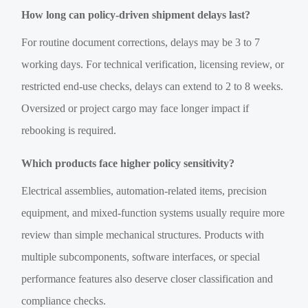
How long can policy-driven shipment delays last?
For routine document corrections, delays may be 3 to 7
working days. For technical verification, licensing review, or
restricted end-use checks, delays can extend to 2 to 8 weeks.
Oversized or project cargo may face longer impact if
rebooking is required.
Which products face higher policy sensitivity?
Electrical assemblies, automation-related items, precision
equipment, and mixed-function systems usually require more
review than simple mechanical structures. Products with
multiple subcomponents, software interfaces, or special
performance features also deserve closer classification and
compliance checks.