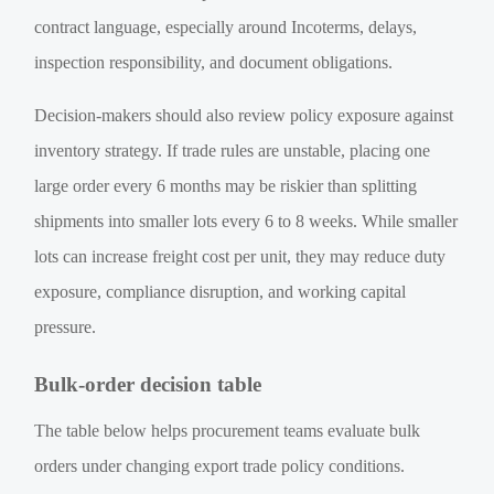
contract language, especially around Incoterms, delays,
inspection responsibility, and document obligations.
Decision-makers should also review policy exposure against
inventory strategy. If trade rules are unstable, placing one
large order every 6 months may be riskier than splitting
shipments into smaller lots every 6 to 8 weeks. While smaller
lots can increase freight cost per unit, they may reduce duty
exposure, compliance disruption, and working capital
pressure.
Bulk-order decision table
The table below helps procurement teams evaluate bulk
orders under changing export trade policy conditions.