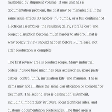
multiplied by shipment volume. If one unit has a
documentation problem, the cost may be manageable. If the
same issue affects 80 motors, 40 pumps, or a full container of
electrical assemblies, the resulting delay, storage cost, and
project disruption become much harder to absorb. That is
why policy review should happen before PO release, not
after production is complete.
The first review area is product scope. Many industrial
orders include base machines plus accessories, spare parts,
cables, control units, installation kits, and manuals. These
items may not all share the same classification or compliance
treatment. The second area is destination alignment,
including import duty structure, local technical rules, and
customs documentation preferences. The third area is