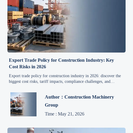
Export Trade Policy for Construction Industry: Key
Cost Risks in 2026
Export trade policy for construction industry in 2026: discover the
biggest cost risks, tariff impacts, compliance challenges, and
practical steps to protect margins and avoid delays.
Author：Construction Machinery
Group
Time : May 21, 2026