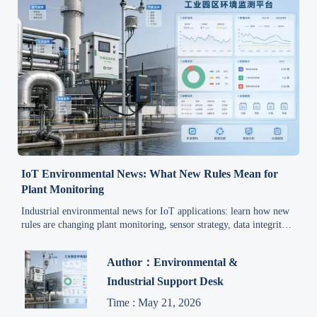
IoT Environmental News: What New Rules Mean for
Plant Monitoring
Industrial environmental news for IoT applications: learn how new
rules are changing plant monitoring, sensor strategy, data integrity,
and compliance planning across industrial systems.
Author：Environmental &
Industrial Support Desk
Time : May 21, 2026