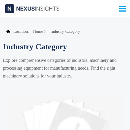


Location:
Home
>
Industry Category
Industry Category
Explore comprehensive categories of industrial machinery and
processing equipment for manufacturing needs. Find the right
machinery solutions for your industry.