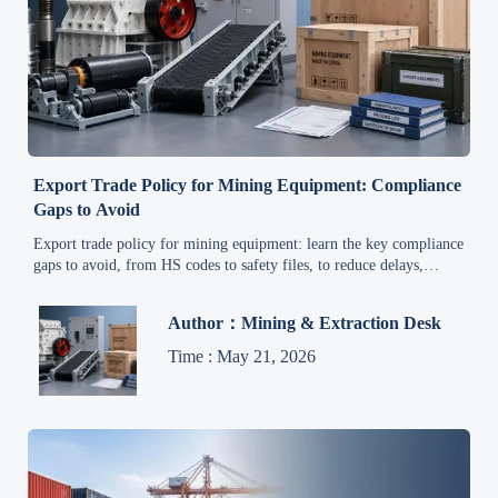
Export Trade Policy for Mining Equipment: Compliance
Gaps to Avoid
Export trade policy for mining equipment: learn the key compliance
gaps to avoid, from HS codes to safety files, to reduce delays,
protect margins, and keep global shipments moving.
Author：Mining & Extraction Desk
Time : May 21, 2026