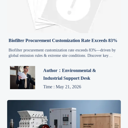
Biofilter Procurement Customization Rate Exceeds 83%
Biofilter procurement customization rate exceeds 83%—driven by
global emission rules & extreme site conditions. Discover key
impacts for exporters, EPCs, and service providers.
Author：Environmental &
Industrial Support Desk
Time : May 21, 2026