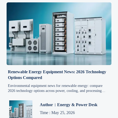
Renewable Energy Equipment News: 2026 Technology
Options Compared
Environmental equipment news for renewable energy: compare
2026 technology options across power, cooling, and processing
systems to identify reliable, compliant, market-ready solutions.
Author：Energy & Power Desk
Time : May 25, 2026