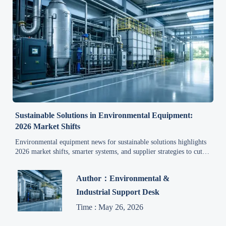
Sustainable Solutions in Environmental Equipment:
2026 Market Shifts
Environmental equipment news for sustainable solutions highlights
2026 market shifts, smarter systems, and supplier strategies to cut
costs, improve compliance, and boost industrial ROI.
Author：Environmental &
Industrial Support Desk
Time : May 26, 2026