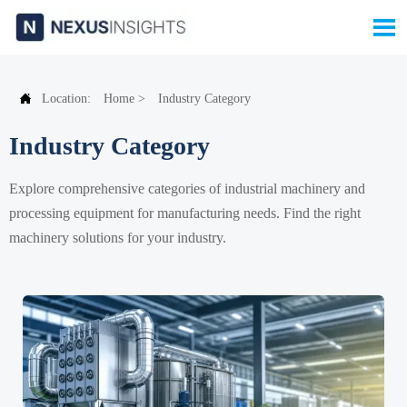


Location:
Home
>
Industry Category
Industry Category
Explore comprehensive categories of industrial machinery and
processing equipment for manufacturing needs. Find the right
machinery solutions for your industry.