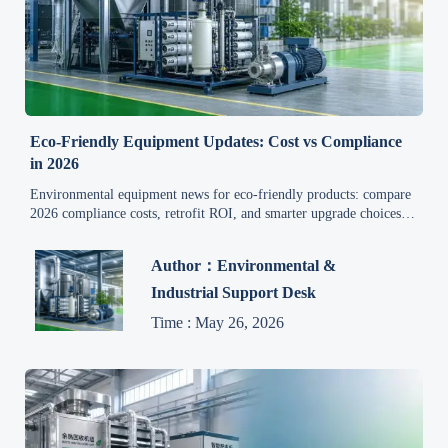
Eco-Friendly Equipment Updates: Cost vs Compliance
in 2026
Environmental equipment news for eco-friendly products: compare
2026 compliance costs, retrofit ROI, and smarter upgrade choices to
cut risk, control capex, and improve efficiency.
Author：Environmental &
Industrial Support Desk
Time : May 26, 2026