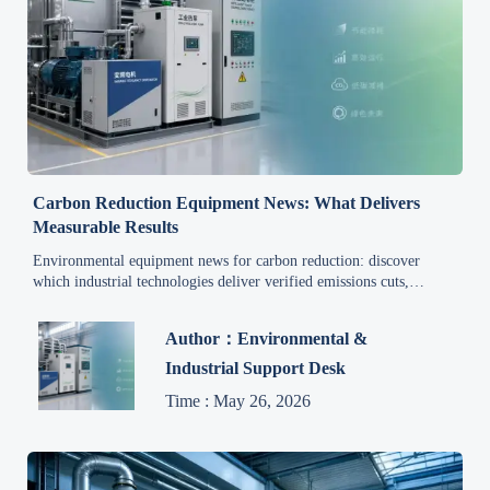
Carbon Reduction Equipment News: What Delivers
Measurable Results
Environmental equipment news for carbon reduction: discover
which industrial technologies deliver verified emissions cuts,
stronger compliance, and measurable ROI.
Author：Environmental &
Industrial Support Desk
Time : May 26, 2026