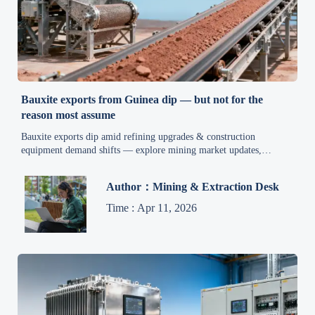
Bauxite exports from Guinea dip — but not for the
reason most assume
Bauxite exports dip amid refining upgrades & construction
equipment demand shifts — explore mining market updates,
industrial automation news, and smart manufacturing trends driving
machinery procurement.
Author：Mining & Extraction Desk
Time : Apr 11, 2026