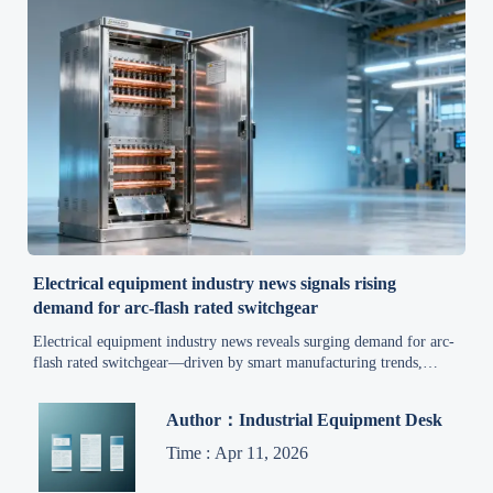
Electrical equipment industry news signals rising
demand for arc-flash rated switchgear
Electrical equipment industry news reveals surging demand for arc-
flash rated switchgear—driven by smart manufacturing trends,
industrial automation news, and stricter safety mandates across
cement, refining & rail sectors.
Author：Industrial Equipment Desk
Time : Apr 11, 2026