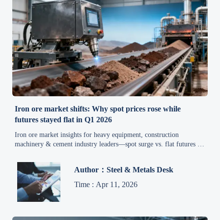
Iron ore market shifts: Why spot prices rose while
futures stayed flat in Q1 2026
Iron ore market insights for heavy equipment, construction
machinery & cement industry leaders—spot surge vs. flat futures in
Q1 2026 drives smart procurement shifts.
Author：Steel & Metals Desk
Time : Apr 11, 2026