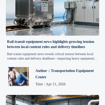
Rail transit equipment news highlights growing tension
between local content rules and delivery timelines
Rail transit equipment news reveals critical tension between local
content rules and delivery deadlines—impacting heavy equipment
news, smart manufacturing trends, industrial automation news, and
construction machinery news. Get actionable supply chain
Author：Transportation Equipment
intelligence now.
Center
Time : Apr 11, 2026