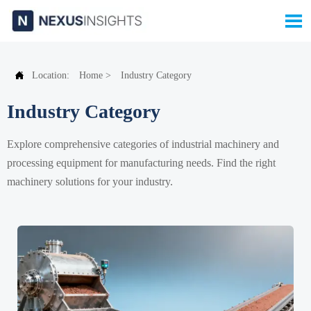


Location:
Home
>
Industry Category
Industry Category
Explore comprehensive categories of industrial machinery and
processing equipment for manufacturing needs. Find the right
machinery solutions for your industry.