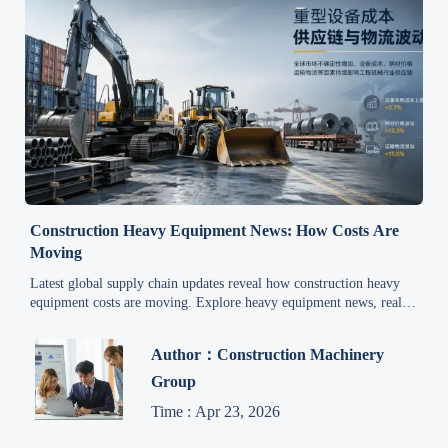
Construction Heavy Equipment News: How Costs Are
Moving
Latest global supply chain updates reveal how construction heavy
equipment costs are moving. Explore heavy equipment news, real-
time price signals, and smart procurement insights.
Author：Construction Machinery
Group
Time : Apr 23, 2026