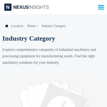


Location:
Home
>
Industry Category
Industry Category
Explore comprehensive categories of industrial machinery and
processing equipment for manufacturing needs. Find the right
machinery solutions for your industry.