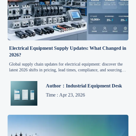
Electrical Equipment Supply Updates: What Changed in
2026?
Global supply chain updates for electrical equipment: discover the
latest 2026 shifts in pricing, lead times, compliance, and sourcing
strategy with actionable analysis for smarter industrial purchasing.
Author：Industrial Equipment Desk
Time : Apr 23, 2026