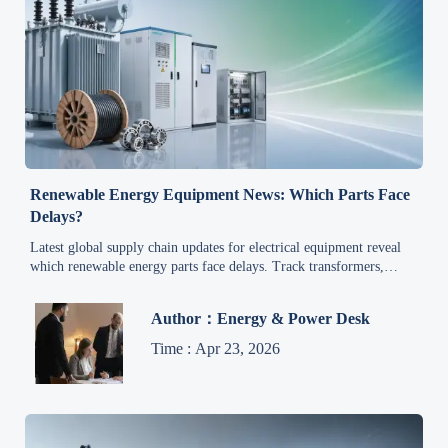
Renewable Energy Equipment News: Which Parts Face
Delays?
Latest global supply chain updates for electrical equipment reveal
which renewable energy parts face delays. Track transformers,
inverters, cables, and controls to reduce project risk.
Author：Energy & Power Desk
Time : Apr 23, 2026