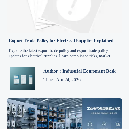
Export Trade Policy for Electrical Supplies Explained
Explore the latest export trade policy and export trade policy
updates for electrical supplies. Learn compliance risks, market
access rules, and supply chain impacts to export smarter.
Author：Industrial Equipment Desk
Time : Apr 24, 2026