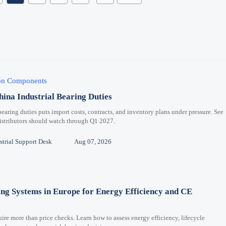
ion Components
hina Industrial Bearing Duties
bearing duties puts import costs, contracts, and inventory plans under pressure. See
distributors should watch through Q1 2027.
trial Support Desk
Aug 07, 2026
ng Systems in Europe for Energy Efficiency and CE
re more than price checks. Learn how to assess energy efficiency, lifecycle