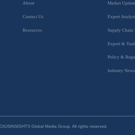
Market Updat
About
Expert Analys
Contact Us
Supply Chain 
Resources
Export & Trad
Policy & Regu
Industry New
XUSINSIGHTS Global Media Group. All rights reserved.