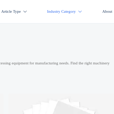
Article Type
Industry Category
About


cessing equipment for manufacturing needs. Find the right machinery