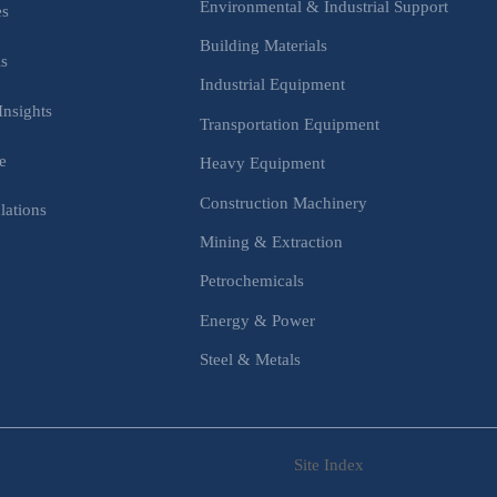
Environmental & Industrial Support
es
Building Materials
is
Industrial Equipment
Insights
Transportation Equipment
e
Heavy Equipment
Construction Machinery
lations
Mining & Extraction
s
Petrochemicals
Energy & Power
Steel & Metals
Site Index