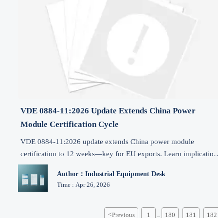
VDE 0884-11:2026 Update Extends China Power
Module Certification Cycle
VDE 0884-11:2026 update extends China power module
certification to 12 weeks—key for EU exports. Learn implication
for industrial power supplies, PLCs & motor drives.
Author：Industrial Equipment Desk
Time : Apr 26, 2026
<
Previous
1
180
181
182
...