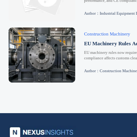
performance, and CE compliance 
Author：Industrial Equipment 
Construction Machinery
EU Machinery Rules Ad
EU machinery rules now requir
compliance affects customs clear
Author：Construction Machine