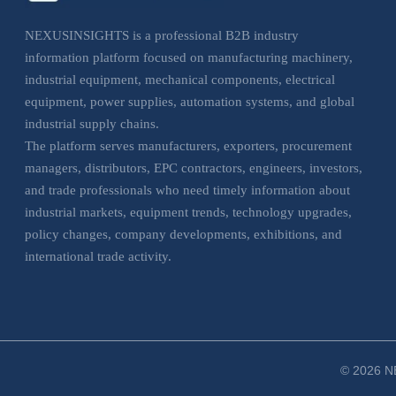
NEXUSINSIGHTS is a professional B2B industry
information platform focused on manufacturing machinery,
industrial equipment, mechanical components, electrical
equipment, power supplies, automation systems, and global
industrial supply chains.
The platform serves manufacturers, exporters, procurement
managers, distributors, EPC contractors, engineers, investors,
and trade professionals who need timely information about
industrial markets, equipment trends, technology upgrades,
policy changes, company developments, exhibitions, and
international trade activity.
NEXUSINSIGHTS helps business users understand market
movements, evaluate sourcing opportunities, monitor
industrial trends, and make more informed decisions across
manufacturing, electrical, and industrial equipment sectors.
© 2026 NE