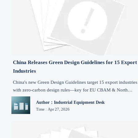
China Releases Green Design Guidelines for 15 Export
Industries
China's new Green Design Guidelines target 15 export industries
with zero-carbon design rules—key for EU CBAM & North
American market access. Act now.
Author：Industrial Equipment Desk
Time : Apr 27, 2026