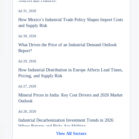
Jul 31, 2026
How Mexico’s Industrial Trade Policy Shapes Import Costs
and Supply Risk
Jul 30, 2026
What Drives the Price of an Industrial Demand Outlook
Report?
Jul 29, 2026
How Industrial Distribution in Europe Affects Lead Times,
Pricing, and Supply Risk
Jul 27, 2026
Mineral Prices in India: Key Cost Drivers and 2026 Market
Outlook
Jul 26, 2026
Industrial Decarbonization Investment Trends in 2026:
Where Returns and Risks Are Shifting
View All Sectors
Jul 24, 2026