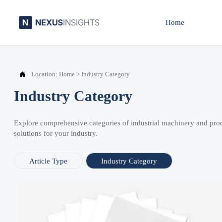
Home

Location:
Home
>
Industry Category
Industry Category
Explore comprehensive categories of industrial machinery and pro
solutions for your industry.
Article Type
Industry Category