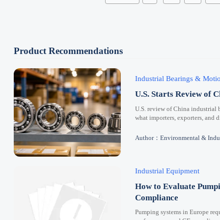
Product Recommendations
Industrial Bearings & Mot
U.S. Starts Review of C
U.S. review of China industrial 
what importers, exporters, and 
Author：Environmental & Indus
Industrial Equipment
How to Evaluate Pumpi
Compliance
Pumping systems in Europe requi