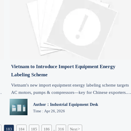
Vietnam to Introduce Import Equipment Energy
Labeling Scheme
Vietnam's new import equipment energy labeling scheme targets
s
AC motors, pumps & compressors—key for Chinese exporters.
Act now to meet VILAS testing & Jan 2027 deadline.
Author：Industrial Equipment Desk
Time : Apr 26, 2026
183
184
185
186
316
Next
>
...