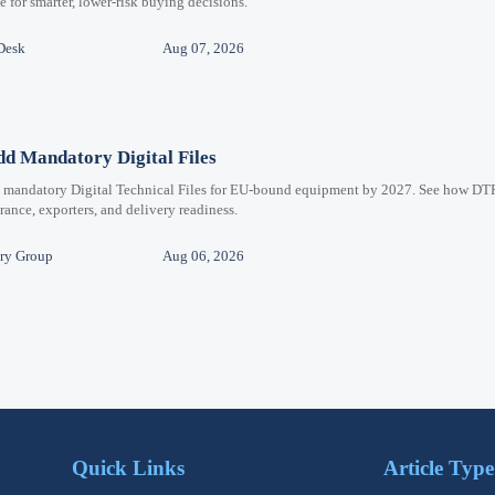
for smarter, lower-risk buying decisions.
Desk
Aug 07, 2026
d Mandatory Digital Files
e mandatory Digital Technical Files for EU-bound equipment by 2027. See how DT
ance, exporters, and delivery readiness.
ry Group
Aug 06, 2026
Quick Links
Article Type