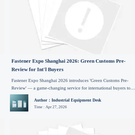
Fastener Expo Shanghai 2026: Green Customs Pre-
Review for Int'l Buyers
Fastener Expo Shanghai 2026 introduces 'Green Customs Pre-
Review' — a game-changing service for international buyers to
streamline compliance, reduce delays, and accelerate fastener
Author：Industrial Equipment Desk
imports.
Time : Apr 27, 2026