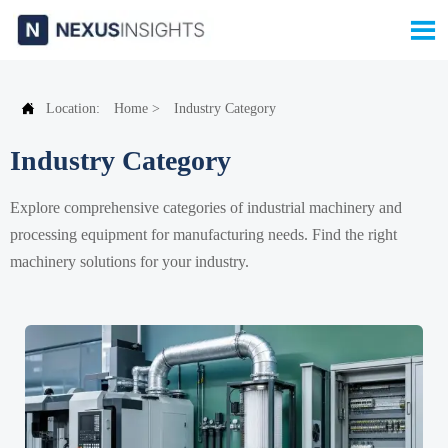


Location:
Home
>
Industry Category
Industry Category
Explore comprehensive categories of industrial machinery and
processing equipment for manufacturing needs. Find the right
machinery solutions for your industry.