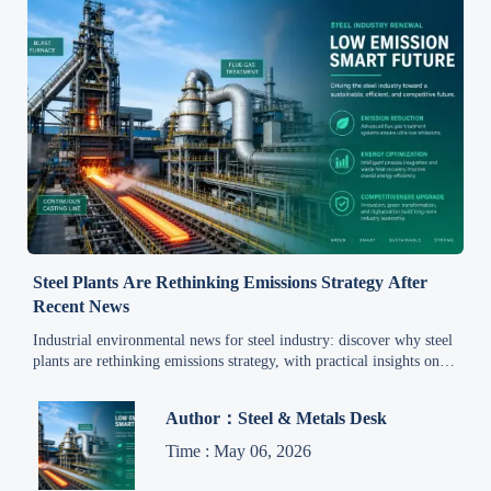
Steel Plants Are Rethinking Emissions Strategy After
Recent News
Industrial environmental news for steel industry: discover why steel
plants are rethinking emissions strategy, with practical insights on
compliance, cost, market access, and competitive advantage.
Author：Steel & Metals Desk
Time : May 06, 2026