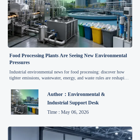
Food Processing Plants Are Seeing New Environmental
Pressures
Industrial environmental news for food processing: discover how
tighter emissions, wastewater, energy, and waste rules are reshaping
plant compliance, quality, and safety decisions.
Author：Environmental &
Industrial Support Desk
Time : May 06, 2026