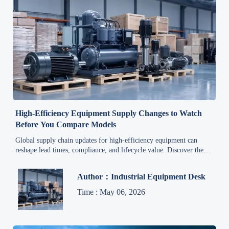
High-Efficiency Equipment Supply Changes to Watch
Before You Compare Models
Global supply chain updates for high-efficiency equipment can
reshape lead times, compliance, and lifecycle value. Discover the
key shifts to assess before comparing models.
Author：Industrial Equipment Desk
Time : May 06, 2026