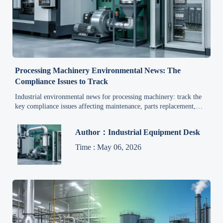
Processing Machinery Environmental News: The
Compliance Issues to Track
Industrial environmental news for processing machinery: track the
key compliance issues affecting maintenance, parts replacement,
emissions control, and lifecycle reliability—read the latest update.
Author：Industrial Equipment Desk
Time : May 06, 2026