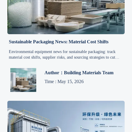
Sustainable Packaging News: Material Cost Shifts
Environmental equipment news for sustainable packaging: track
material cost shifts, supplier risks, and sourcing strategies to cut
spend, improve compliance, and secure reliable supply.
Author：Building Materials Team
Time : May 15, 2026