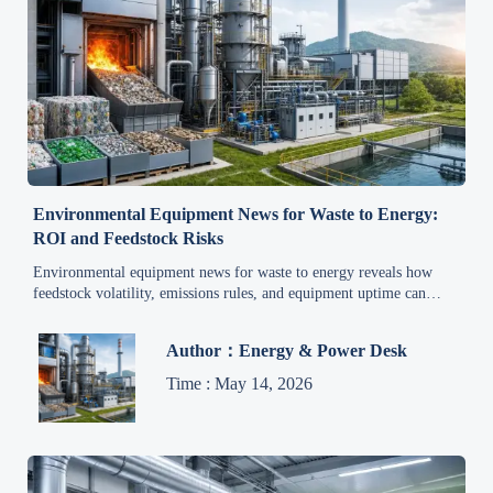
Environmental Equipment News for Waste to Energy:
ROI and Feedstock Risks
Environmental equipment news for waste to energy reveals how
feedstock volatility, emissions rules, and equipment uptime can
reshape ROI. Learn the risks before investing.
Author：Energy & Power Desk
Time : May 14, 2026