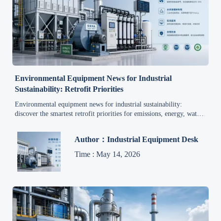
Environmental Equipment News for Industrial
Sustainability: Retrofit Priorities
Environmental equipment news for industrial sustainability:
discover the smartest retrofit priorities for emissions, energy, water,
and monitoring to cut costs, reduce risk, and improve uptime.
Author：Industrial Equipment Desk
Time : May 14, 2026