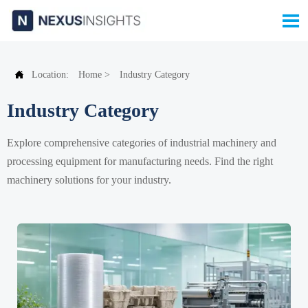


Location:
Home
>
Industry Category
Industry Category
Explore comprehensive categories of industrial machinery and
processing equipment for manufacturing needs. Find the right
machinery solutions for your industry.