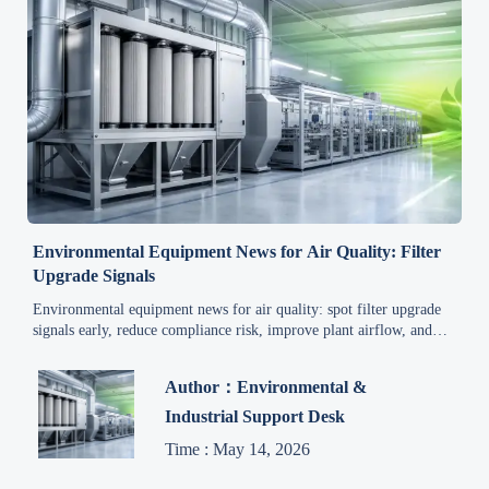
Environmental Equipment News for Air Quality: Filter
Upgrade Signals
Environmental equipment news for air quality: spot filter upgrade
signals early, reduce compliance risk, improve plant airflow, and
make smarter QC and safety decisions faster.
Author：Environmental &
Industrial Support Desk
Time : May 14, 2026