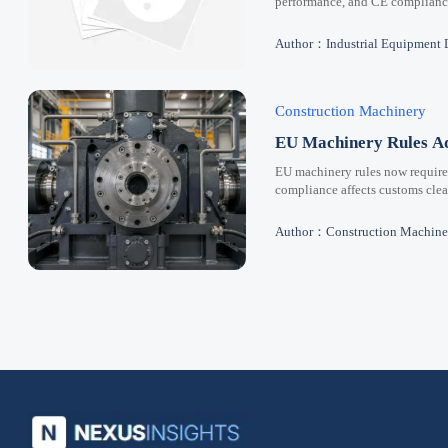
performance, and CE compliance 
Author：Industrial Equipment 
Construction Machinery
EU Machinery Rules Ad
EU machinery rules now requir
compliance affects customs clear
Author：Construction Machine