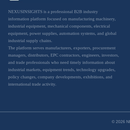
NEXUSINSIGHTS is a professional B2B industry
information platform focused on manufacturing machinery,
industrial equipment, mechanical components, electrical
equipment, power supplies, automation systems, and global
industrial supply chains.
The platform serves manufacturers, exporters, procurement
managers, distributors, EPC contractors, engineers, investors,
and trade professionals who need timely information about
industrial markets, equipment trends, technology upgrades,
policy changes, company developments, exhibitions, and
international trade activity.
NEXUSINSIGHTS helps business users understand market
movements, evaluate sourcing opportunities, monitor
industrial trends, and make more informed decisions across
manufacturing, electrical, and industrial equipment sectors.
© 2026 NE