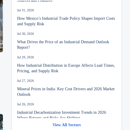
Jul 31, 2026
How Mexico’s Industrial Trade Policy Shapes Import Costs
and Supply Risk
Jul 30, 2026
What Drives the Price of an Industrial Demand Outlook
Report?
Jul 29, 2026
How Industrial Distribution in Europe Affects Lead Times,
Pricing, and Supply Risk
Jul 27, 2026
Mineral Prices in India: Key Cost Drivers and 2026 Market
Outlook
Jul 26, 2026
Industrial Decarbonization Investment Trends in 2026:
Where Returns and Risks Are Shifting
View All Sectors
Jul 24, 2026