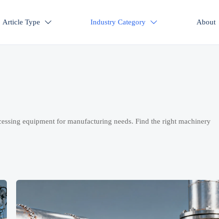
Article Type
Industry Category
About


cessing equipment for manufacturing needs. Find the right machinery