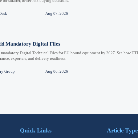
for smarter, lower-risk buying decisions.
Desk
Aug 07, 2026
d Mandatory Digital Files
e mandatory Digital Technical Files for EU-bound equipment by 2027. See how DT
ance, exporters, and delivery readiness.
ry Group
Aug 06, 2026
Quick Links
Article Type