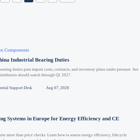
ion Components
hina Industrial Bearing Duties
bearing duties puts import costs, contracts, and inventory plans under pressure. See
distributors should watch through Q1 2027.
trial Support Desk
Aug 07, 2026
ng Systems in Europe for Energy Efficiency and CE
re more than price checks. Learn how to assess energy efficiency, lifecycle