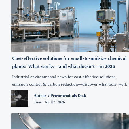
Cost-effective solutions for small-to-midsize chemical
plants: What works—and what doesn’t—in 2026
Industrial environmental news for cost-effective solutions,
emission control & carbon reduction—discover what truly work
for SMB chemical plants in 2026.
Author：Petrochemicals Desk
Time : Apr 07, 2026