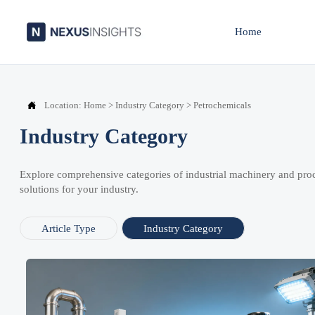
Home

Location:
Home
>
Industry Category
>
Petrochemicals
Industry Category
Explore comprehensive categories of industrial machinery and pro
solutions for your industry.
Article Type
Industry Category