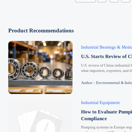
Product Recommendations
Industrial Bearings & Mot
U.S. Starts Review of C
U.S. review of China industrial 
what importers, exporters, and 
Author：Environmental & Indus
Industrial Equipment
How to Evaluate Pumpi
Compliance
Pumping systems in Europe requi