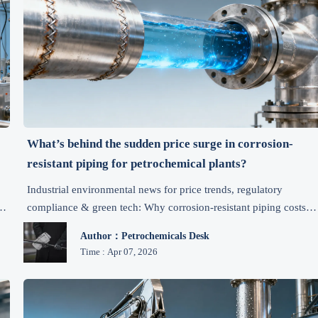
What’s behind the sudden price surge in corrosion-
resistant piping for petrochemical plants?
Industrial environmental news for price trends, regulatory
s
compliance & green tech: Why corrosion-resistant piping costs
surged—and how exporters, manufacturers and chemical plants
Author：Petrochemicals Desk
can act now.
Time : Apr 07, 2026