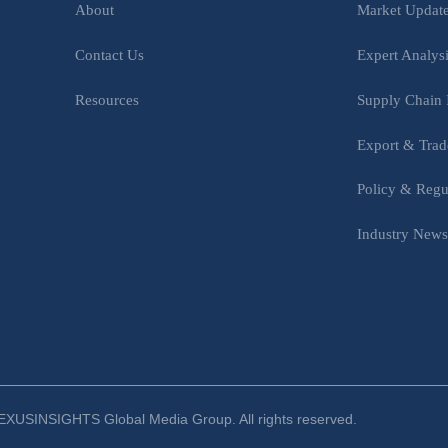
Market Updat
About
Expert Analys
Contact Us
Supply Chain 
Resources
Export & Trad
Policy & Regu
Industry New
XUSINSIGHTS Global Media Group. All rights reserved.