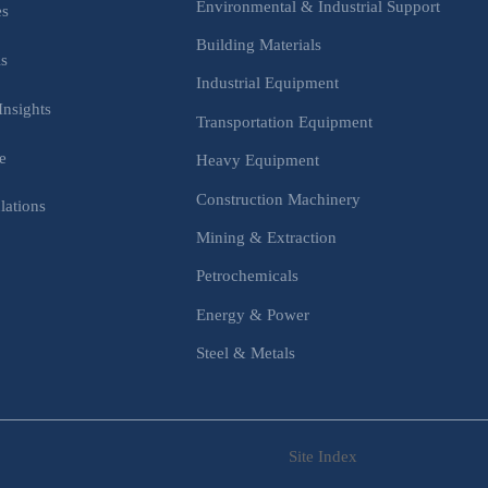
Environmental & Industrial Support
es
Building Materials
is
Industrial Equipment
Insights
Transportation Equipment
e
Heavy Equipment
Construction Machinery
lations
Mining & Extraction
s
Petrochemicals
Energy & Power
Steel & Metals
Site Index