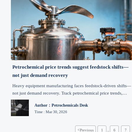
Petrochemical price trends suggest feedstock shifts—
not just demand recovery
Heavy equipment manufacturing faces feedstock-driven shifts—
not just demand recovery. Track petrochemical price trends,
mineral price trends, iron ore market, bauxite exports & energy
Author：Petrochemicals Desk
price trends for smarter machinery procurement.
Time : Mar 30, 2026
<
Previous
1
6
7
...