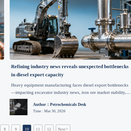
Refining industry news reveals unexpected bottlenecks
in diesel export capacity
Heavy equipment manufacturing faces diesel export bottlenecks
—impacting excavator industry news, iron ore market stability,
and mining market updates. Get actionable insights.
Author：Petrochemicals Desk
Time : Mar 30, 2026
8
9
10
11
12
Next
>