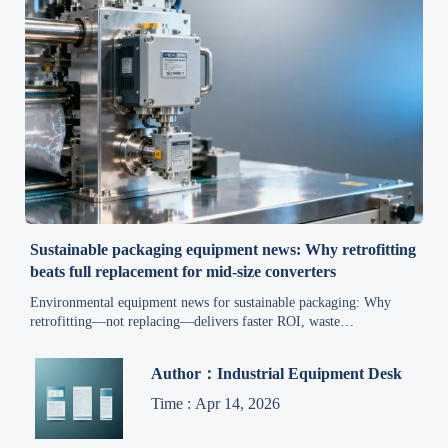
Sustainable packaging equipment news: Why retrofitting
beats full replacement for mid-size converters
Environmental equipment news for sustainable packaging: Why
retrofitting—not replacing—delivers faster ROI, waste
minimization & compliance for mid-size converters.
Author：Industrial Equipment Desk
Time : Apr 14, 2026