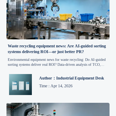
Waste recycling equipment news: Are AI-guided sorting
systems delivering ROI—or just better PR?
Environmental equipment news for waste recycling: Do AI-guided
sorting systems deliver real ROI? Data-driven analysis of TCO,
payback, and operational truth—no PR spin.
Author：Industrial Equipment Desk
Time : Apr 14, 2026