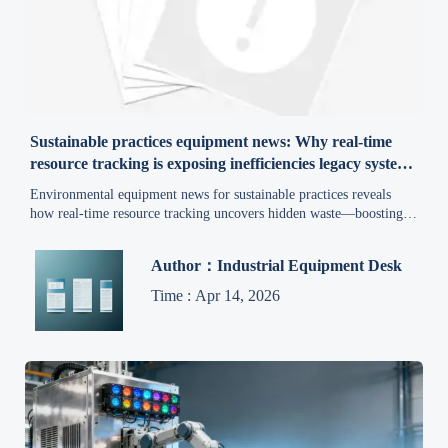
Sustainable practices equipment news: Why real-time
resource tracking is exposing inefficiencies legacy systems
missed
Environmental equipment news for sustainable practices reveals
how real-time resource tracking uncovers hidden waste—boosting
efficiency, compliance & green ROI.
Author：Industrial Equipment Desk
Time : Apr 14, 2026