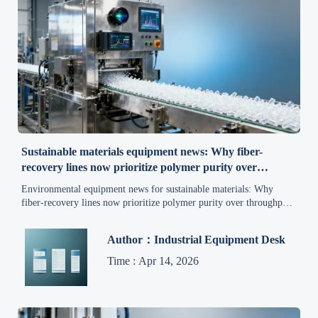
Sustainable materials equipment news: Why fiber-
recovery lines now prioritize polymer purity over
throughput
Environmental equipment news for sustainable materials: Why
fiber-recovery lines now prioritize polymer purity over throughput
—key insights for compliance, recycling efficiency & green
packaging success.
Author：Industrial Equipment Desk
Time : Apr 14, 2026