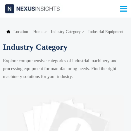


Location:
Home
>
Industry Category
>
Industrial Equipment
Industry Category
Explore comprehensive categories of industrial machinery and
processing equipment for manufacturing needs. Find the right
machinery solutions for your industry.