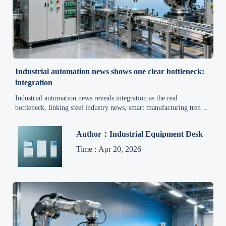
Industrial automation news shows one clear bottleneck:
integration
Industrial automation news reveals integration as the real
bottleneck, linking steel industry news, smart manufacturing trends,
heavy equipment news, and mining market updates into practical
insight.
Author：Industrial Equipment Desk
Time : Apr 20, 2026