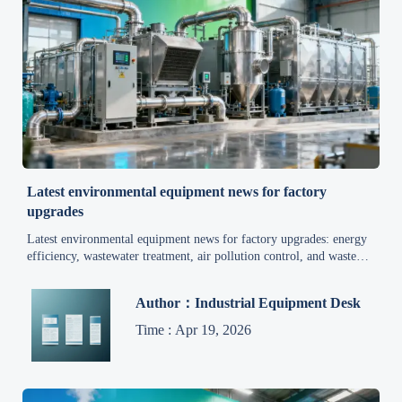
Latest environmental equipment news for factory
upgrades
Latest environmental equipment news for factory upgrades: energy
efficiency, wastewater treatment, air pollution control, and waste
management trends that help manufacturers cut costs and support
sustainable development.
Author：Industrial Equipment Desk
Time : Apr 19, 2026