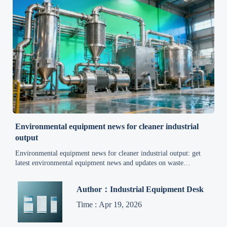
Environmental equipment news for cleaner industrial
output
Environmental equipment news for cleaner industrial output: get
latest environmental equipment news and updates on waste
management, energy efficiency, air pollution control, recycling, and
wastewater treatment.
Author：Industrial Equipment Desk
Time : Apr 19, 2026