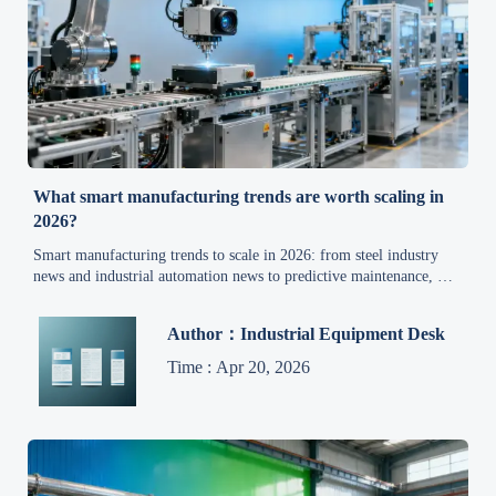
What smart manufacturing trends are worth scaling in
2026?
Smart manufacturing trends to scale in 2026: from steel industry
news and industrial automation news to predictive maintenance, AI,
energy management, and quality upgrades driving ROI.
Author：Industrial Equipment Desk
Time : Apr 20, 2026