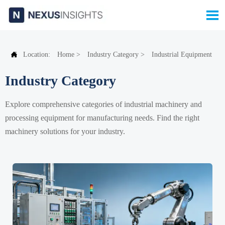


Location:
Home
>
Industry Category
>
Industrial Equipment
Industry Category
Explore comprehensive categories of industrial machinery and
processing equipment for manufacturing needs. Find the right
machinery solutions for your industry.