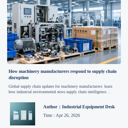
How machinery manufacturers respond to supply chain
disruption
Global supply chain updates for machinery manufacturers: learn
how industrial environmental news supply chain intelligence
improves risk management, cost control, and supplier resilience.
Author：Industrial Equipment Desk
Time : Apr 26, 2026