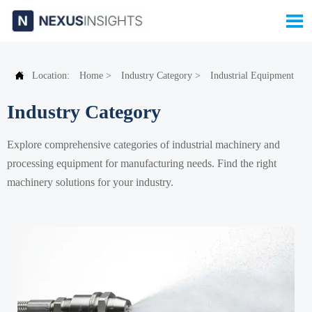


Location:
Home
>
Industry Category
>
Industrial Equipment
Industry Category
Explore comprehensive categories of industrial machinery and
processing equipment for manufacturing needs. Find the right
machinery solutions for your industry.