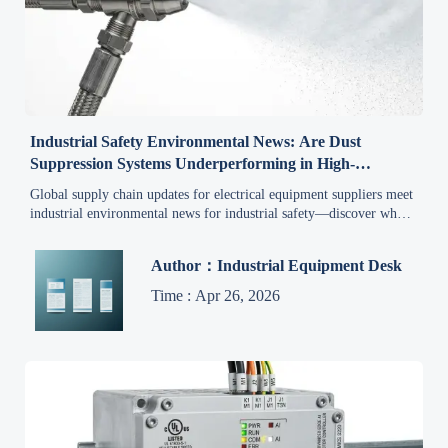
Industrial Safety Environmental News: Are Dust
Suppression Systems Underperforming in High-
Humidity Facilities?
Global supply chain updates for electrical equipment suppliers meet
industrial environmental news for industrial safety—discover why
dust suppression fails in high-humidity facilities & how humidity-
optimized systems ensure compliance, safety, and export readiness.
Author：Industrial Equipment Desk
Time : Apr 26, 2026