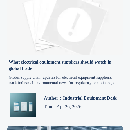
What electrical equipment suppliers should watch in
global trade
Global supply chain updates for electrical equipment suppliers:
track industrial environmental news for regulatory compliance, cost
control, and export trade developments to reduce risk and source
smarter.
Author：Industrial Equipment Desk
Time : Apr 26, 2026