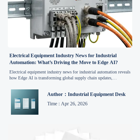
Electrical Equipment Industry News for Industrial
Automation: What’s Driving the Move to Edge AI?
Electrical equipment industry news for industrial automation reveals
how Edge AI is transforming global supply chain updates,
renewable energy systems, oil & gas heavy equipment, and green
manufacturing—get actionable insights now.
Author：Industrial Equipment Desk
Time : Apr 26, 2026