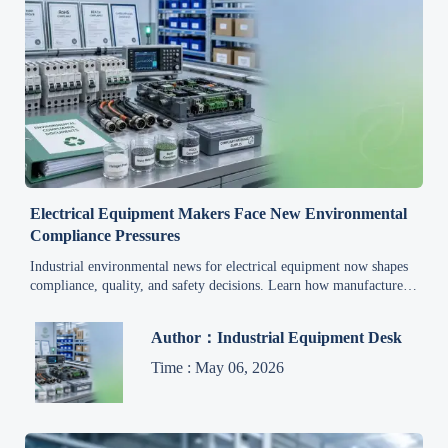
Electrical Equipment Makers Face New Environmental
Compliance Pressures
Industrial environmental news for electrical equipment now shapes
compliance, quality, and safety decisions. Learn how manufacturers
can cut risk, stay audit-ready, and protect global market access.
Author：Industrial Equipment Desk
Time : May 06, 2026