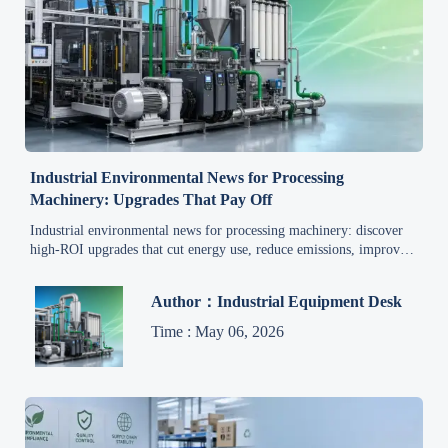
Industrial Environmental News for Processing
Machinery: Upgrades That Pay Off
Industrial environmental news for processing machinery: discover
high-ROI upgrades that cut energy use, reduce emissions, improve
compliance, and strengthen long-term plant competitiveness.
Author：Industrial Equipment Desk
Time : May 06, 2026