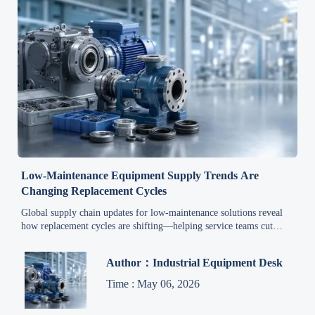
Low-Maintenance Equipment Supply Trends Are
Changing Replacement Cycles
Global supply chain updates for low-maintenance solutions reveal
how replacement cycles are shifting—helping service teams cut
downtime, plan spares smarter, and control lifecycle costs.
Author：Industrial Equipment Desk
Time : May 06, 2026