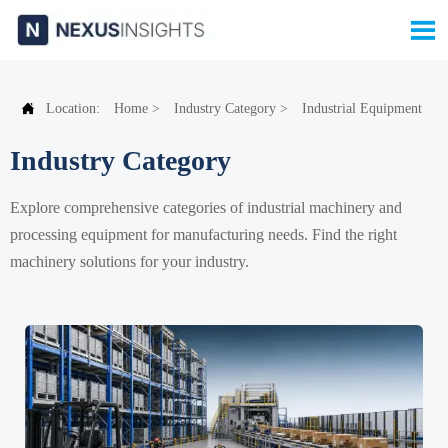


Location:
Home
>
Industry Category
>
Industrial Equipment
Industry Category
Explore comprehensive categories of industrial machinery and
processing equipment for manufacturing needs. Find the right
machinery solutions for your industry.