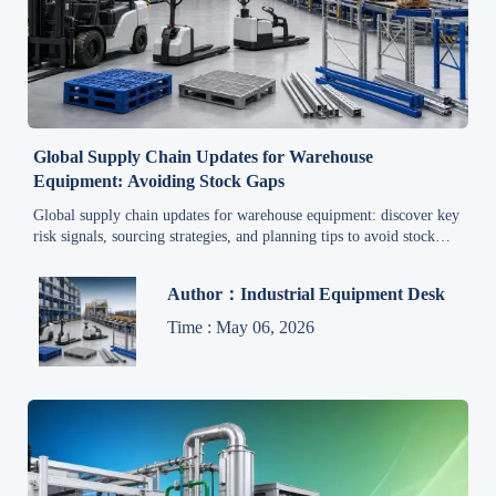
Global Supply Chain Updates for Warehouse
Equipment: Avoiding Stock Gaps
Global supply chain updates for warehouse equipment: discover key
risk signals, sourcing strategies, and planning tips to avoid stock
gaps, protect service levels, and improve order reliability.
Author：Industrial Equipment Desk
Time : May 06, 2026