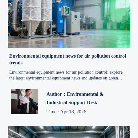
Environmental equipment news for air pollution control
trends
Environmental equipment news for air pollution control: explore
the latest environmental equipment news and updates on green
technology, energy efficiency, and industrial solutions to improve
compliance, sourcing, and sustainable growth.
Author：Environmental &
Industrial Support Desk
Time : Apr 18, 2026