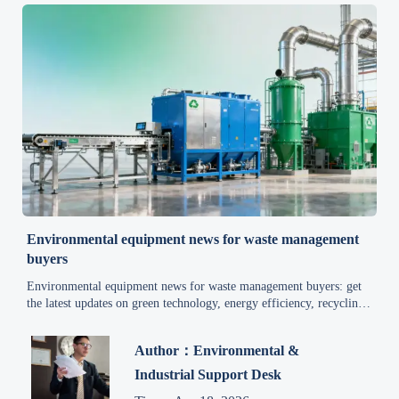
Environmental equipment news for waste management
buyers
Environmental equipment news for waste management buyers: get
the latest updates on green technology, energy efficiency, recycling,
air pollution control, and wastewater treatment.
Author：Environmental &
Industrial Support Desk