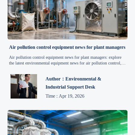
Air pollution control equipment news for plant managers
Air pollution control equipment news for plant managers: explore
the latest environmental equipment news for air pollution control,
energy efficiency, and industrial applications to improve
compliance, uptime, and smarter sourcing.
Author：Environmental &
Industrial Support Desk
Time : Apr 19, 2026