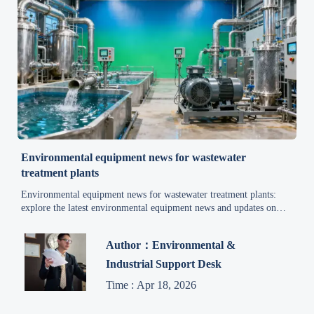
Environmental equipment news for wastewater
treatment plants
Environmental equipment news for wastewater treatment plants:
explore the latest environmental equipment news and updates on
energy efficiency, compliance, automation, and reliable upgrade
strategies.
Author：Environmental &
Industrial Support Desk
Time : Apr 18, 2026