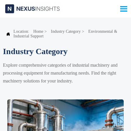

Location:
Home
>
Industry Category
>
Environmental &

Industrial Support
Industry Category
Explore comprehensive categories of industrial machinery and
processing equipment for manufacturing needs. Find the right
machinery solutions for your industry.