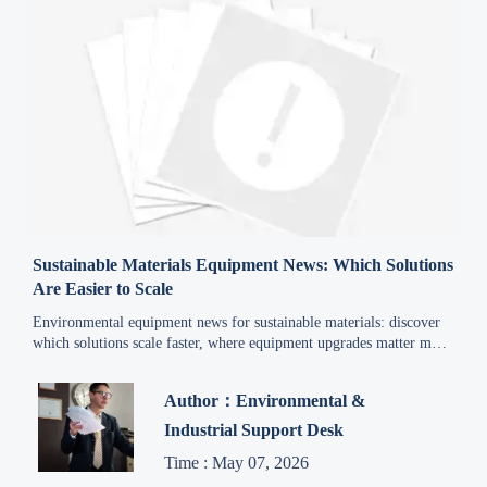
Sustainable Materials Equipment News: Which Solutions
Are Easier to Scale
Environmental equipment news for sustainable materials: discover
which solutions scale faster, where equipment upgrades matter most,
and how to reduce risk while unlocking practical growth
opportunities.
Author：Environmental &
Industrial Support Desk
Time : May 07, 2026