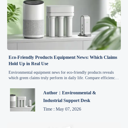
Eco-Friendly Products Equipment News: Which Claims
Hold Up in Real Use
Environmental equipment news for eco-friendly products reveals
which green claims truly perform in daily life. Compare efficiency,
durability, and real costs before you buy.
Author：Environmental &
Industrial Support Desk
Time : May 07, 2026