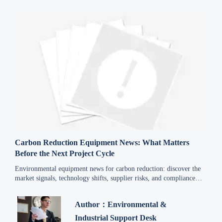
Carbon Reduction Equipment News: What Matters
Before the Next Project Cycle
Environmental equipment news for carbon reduction: discover the
market signals, technology shifts, supplier risks, and compliance
factors shaping smarter project decisions before the next investment
cycle.
Author：Environmental &
Industrial Support Desk