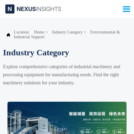

Location:
Home
>
Industry Category
>
Environmental &

Industrial Support
Industry Category
Explore comprehensive categories of industrial machinery and
processing equipment for manufacturing needs. Find the right
machinery solutions for your industry.