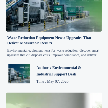
Waste Reduction Equipment News: Upgrades That
Deliver Measurable Results
Environmental equipment news for waste reduction: discover smart
upgrades that cut disposal costs, improve compliance, and deliver
measurable ROI for industrial operations.
Author：Environmental &
Industrial Support Desk
Time : May 07, 2026