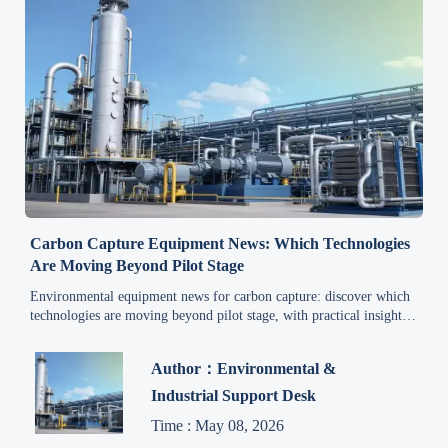
Carbon Capture Equipment News: Which Technologies
Are Moving Beyond Pilot Stage
Environmental equipment news for carbon capture: discover which
technologies are moving beyond pilot stage, with practical insights
on scalability, costs, integration, and deployment readiness.
Author：Environmental &
Industrial Support Desk
Time : May 08, 2026