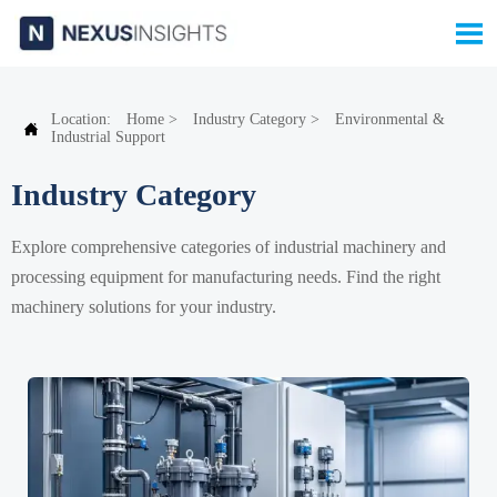

Location:
Home
>
Industry Category
>
Environmental &

Industrial Support
Industry Category
Explore comprehensive categories of industrial machinery and
processing equipment for manufacturing needs. Find the right
machinery solutions for your industry.