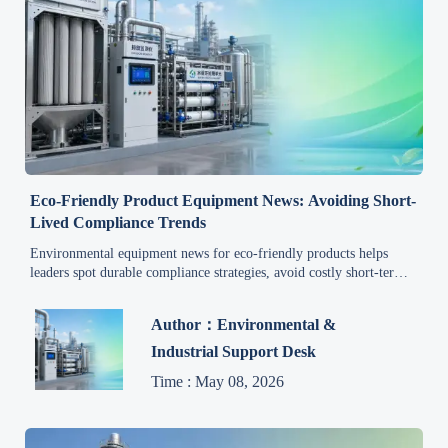
Eco-Friendly Product Equipment News: Avoiding Short-
Lived Compliance Trends
Environmental equipment news for eco-friendly products helps
leaders spot durable compliance strategies, avoid costly short-term
trends, and invest with confidence for long-term growth.
Author：Environmental &
Industrial Support Desk
Time : May 08, 2026