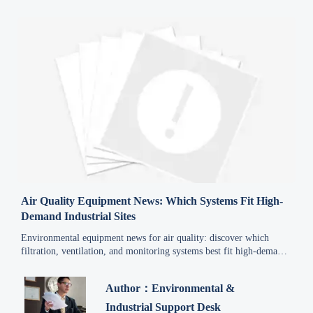
Air Quality Equipment News: Which Systems Fit High-
Demand Industrial Sites
Environmental equipment news for air quality: discover which
filtration, ventilation, and monitoring systems best fit high-demand
industrial sites for safer, compliant, and more efficient operations.
Author：Environmental &
Industrial Support Desk