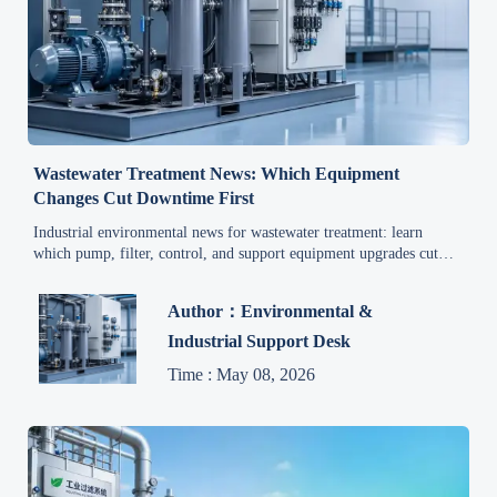
Wastewater Treatment News: Which Equipment
Changes Cut Downtime First
Industrial environmental news for wastewater treatment: learn
which pump, filter, control, and support equipment upgrades cut
downtime first and help maintenance teams reduce service costs
faster.
Author：Environmental &
Industrial Support Desk
Time : May 08, 2026