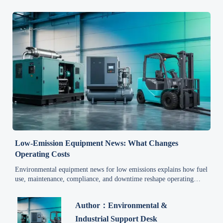
Low-Emission Equipment News: What Changes
Operating Costs
Environmental equipment news for low emissions explains how fuel
use, maintenance, compliance, and downtime reshape operating
costs—read the key drivers and smarter cost-saving choices.
Author：Environmental &
Industrial Support Desk