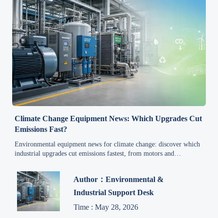
Climate Change Equipment News: Which Upgrades Cut
Emissions Fast?
Environmental equipment news for climate change: discover which
industrial upgrades cut emissions fastest, from motors and
compressed air to heat recovery and electrification.
Author：Environmental &
Industrial Support Desk
Time : May 28, 2026