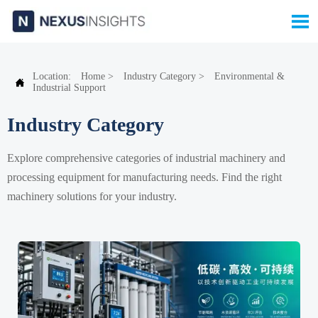

Location:
Home
>
Industry Category
>
Environmental &

Industrial Support
Industry Category
Explore comprehensive categories of industrial machinery and
processing equipment for manufacturing needs. Find the right
machinery solutions for your industry.