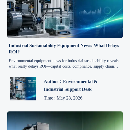
Industrial Sustainability Equipment News: What Delays
ROI?
Environmental equipment news for industrial sustainability reveals
what really delays ROI—capital costs, compliance, supply chain
issues, and integration risks. Read the report for smarter investment
decisions.
Author：Environmental &
Industrial Support Desk
Time : May 28, 2026