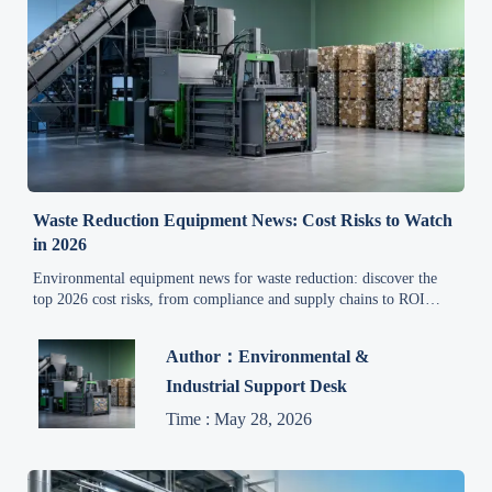
Waste Reduction Equipment News: Cost Risks to Watch
in 2026
Environmental equipment news for waste reduction: discover the
top 2026 cost risks, from compliance and supply chains to ROI
gaps, and make smarter investment decisions.
Author：Environmental &
Industrial Support Desk
Time : May 28, 2026