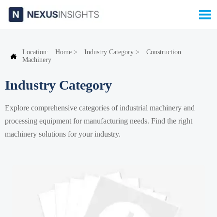

Location:
Home
>
Industry Category
>
Construction

Machinery
Industry Category
Explore comprehensive categories of industrial machinery and
processing equipment for manufacturing needs. Find the right
machinery solutions for your industry.