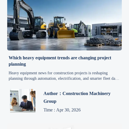
Which heavy equipment trends are changing project
planning
Heavy equipment news for construction projects is reshaping
planning through automation, electrification, and smarter fleet data.
Discover how to reduce risk, improve scheduling, and plan with
confidence.
Author：Construction Machinery
Group
Time : Apr 30, 2026