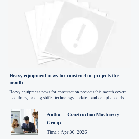
Heavy equipment news for construction projects this
month
Heavy equipment news for construction projects this month covers
lead times, pricing shifts, technology updates, and compliance risks
to help project managers reduce delays, control costs, and make
smarter equipment decisions.
Author：Construction Machinery
Group
Time : Apr 30, 2026