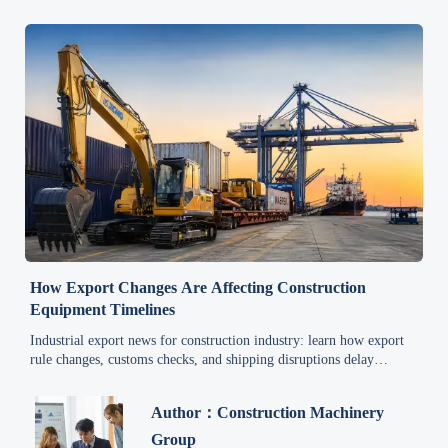
How Export Changes Are Affecting Construction
Equipment Timelines
Industrial export news for construction industry: learn how export
rule changes, customs checks, and shipping disruptions delay
equipment timelines—and how to keep projects on schedule.
Author：Construction Machinery
Group