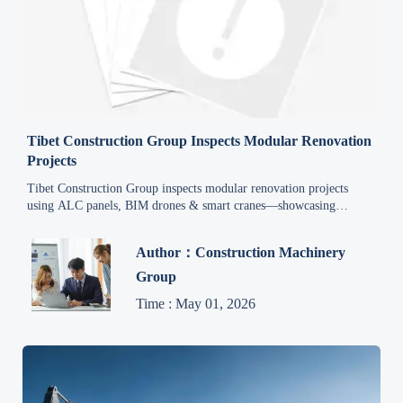
Tibet Construction Group Inspects Modular Renovation
Projects
Tibet Construction Group inspects modular renovation projects
using ALC panels, BIM drones & smart cranes—showcasing
China's export-ready smart construction solutions for Central Asia
and Africa.
Author：Construction Machinery
Group
Time : May 01, 2026