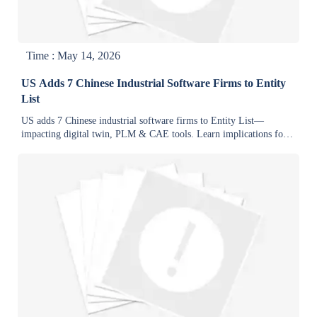
Time : May 14, 2026
US Adds 7 Chinese Industrial Software Firms to Entity
List
US adds 7 Chinese industrial software firms to Entity List—
impacting digital twin, PLM & CAE tools. Learn implications for
global supply chains & compliance strategies.