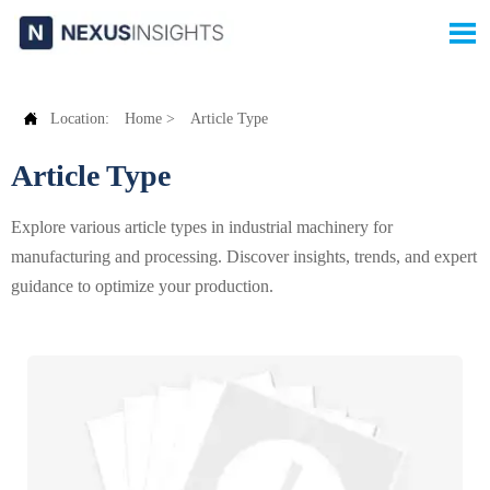


Location:
Home
>
Article Type
Article Type
Explore various article types in industrial machinery for
manufacturing and processing. Discover insights, trends, and expert
guidance to optimize your production.