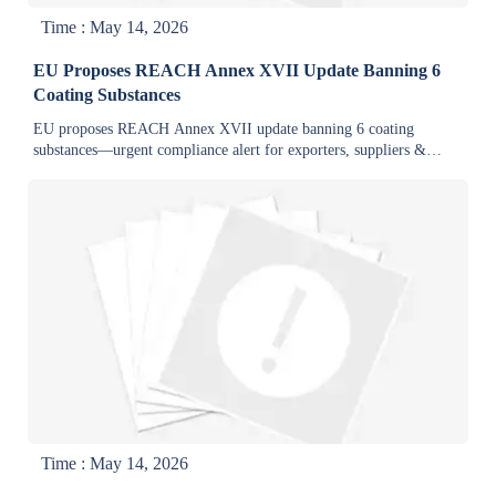
Time : May 14, 2026
EU Proposes REACH Annex XVII Update Banning 6
Coating Substances
EU proposes REACH Annex XVII update banning 6 coating
substances—urgent compliance alert for exporters, suppliers &
coaters. Act now.
Time : May 14, 2026