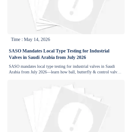
Time : May 14, 2026
SASO Mandates Local Type Testing for Industrial
Valves in Saudi Arabia from July 2026
SASO mandates local type testing for industrial valves in Saudi
Arabia from July 2026—learn how ball, butterfly & control valves
must pass Riyadh lab tests and display SABER QR codes.