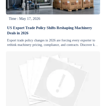
Time : May 17, 2026
US Export Trade Policy Shifts Reshaping Machinery
Deals in 2026
Export trade policy changes in 2026 are forcing every exporter to
rethink machinery pricing, compliance, and contracts. Discover key
risks, cost impacts, and smart actions before deals stall.