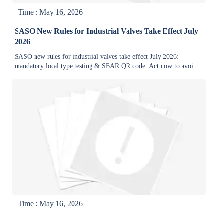
Time : May 16, 2026
SASO New Rules for Industrial Valves Take Effect July
2026
SASO new rules for industrial valves take effect July 2026:
mandatory local type testing & SBAR QR code. Act now to avoid
shipment delays and customs rejection.
Time : May 16, 2026