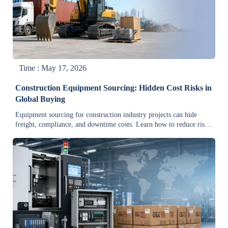
Time : May 17, 2026
Construction Equipment Sourcing: Hidden Cost Risks in
Global Buying
Equipment sourcing for construction industry projects can hide
freight, compliance, and downtime costs. Learn how to reduce risk,
control total landed cost, and buy smarter globally.