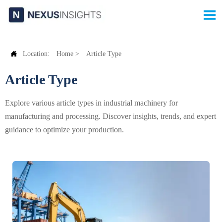


Location:
Home
>
Article Type
Article Type
Explore various article types in industrial machinery for
manufacturing and processing. Discover insights, trends, and expert
guidance to optimize your production.