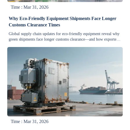
Time : Mar 31, 2026
Why Eco-Friendly Equipment Shipments Face Longer
Customs Clearance Times
Global supply chain updates for eco-friendly equipment reveal why
green shipments face longer customs clearance—and how exporters
& distributors can cut delays by up to 65%.
Time : Mar 31, 2026