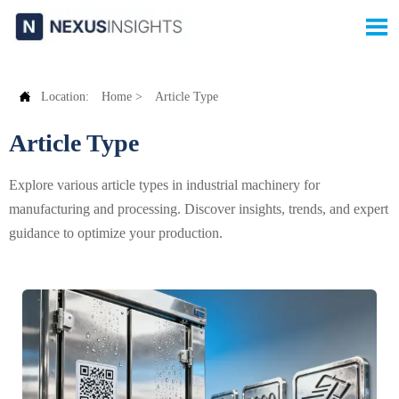


Location:
Home
>
Article Type
Article Type
Explore various article types in industrial machinery for
manufacturing and processing. Discover insights, trends, and expert
guidance to optimize your production.