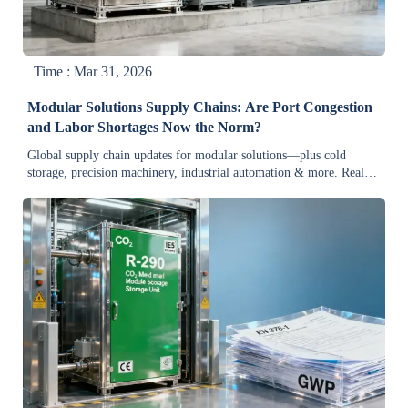
Time : Mar 31, 2026
Modular Solutions Supply Chains: Are Port Congestion
and Labor Shortages Now the Norm?
Global supply chain updates for modular solutions—plus cold
storage, precision machinery, industrial automation & more. Real-
time insights to cut delays, boost resilience & secure reliable
suppliers.