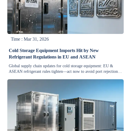
Time : Mar 31, 2026
Cold Storage Equipment Imports Hit by New
Refrigerant Regulations in EU and ASEAN
Global supply chain updates for cold storage equipment: EU &
ASEAN refrigerant rules tighten—act now to avoid port rejections,
delays, and lost orders.