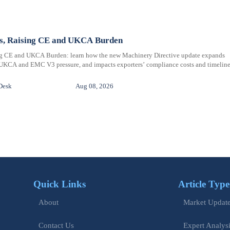
ms, Raising CE and UKCA Burden
ng CE and UKCA Burden: learn how the new Machinery Directive update expands
 UKCA and EMC V3 pressure, and impacts exporters’ compliance costs and timeline
Desk
Aug 08, 2026
Quick Links
Article Type
Market Updat
About
Expert Analys
Contact Us