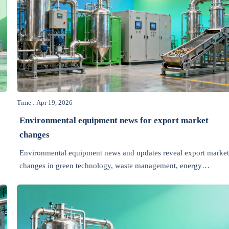
Time : Apr 19, 2026
Environmental equipment news for export market
changes
Environmental equipment news and updates reveal export market
changes in green technology, waste management, energy
efficiency, recycling, air pollution control, and wastewater
treatment.