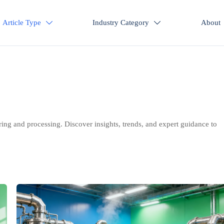
Article Type
Industry Category
About


ring and processing. Discover insights, trends, and expert guidance to