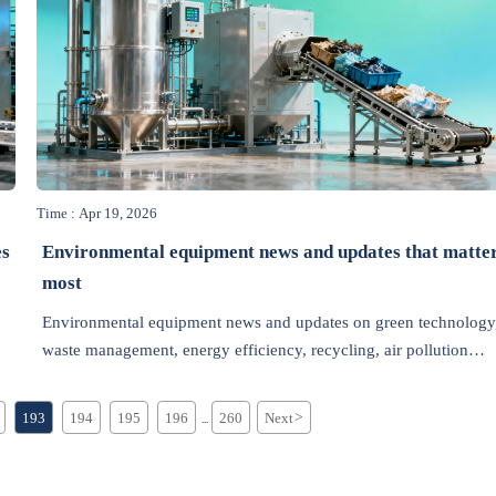
Time : Apr 19, 2026
es
Environmental equipment news and updates that matte
most
Environmental equipment news and updates on green technology
waste management, energy efficiency, recycling, air pollution
control, and wastewater treatment—track the latest trends, policy
shifts, and market insights.
193
194
195
196
260
Next
>
...