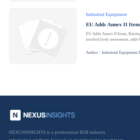
Industrial Equipment
EU Adds Annex II Ite
EU Adds Annex II Items, Raisi
notified body assessment, adds
Author：Industrial Equipment 
NEXUSINSIGHTS is a professional B2B industry