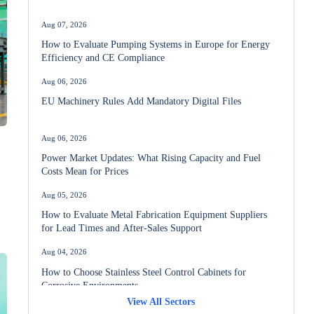
Aug 07, 2026
How to Evaluate Pumping Systems in Europe for Energy
Efficiency and CE Compliance
Aug 06, 2026
EU Machinery Rules Add Mandatory Digital Files
Aug 06, 2026
Power Market Updates: What Rising Capacity and Fuel
Costs Mean for Prices
Aug 05, 2026
How to Evaluate Metal Fabrication Equipment Suppliers
for Lead Times and After-Sales Support
Aug 04, 2026
How to Choose Stainless Steel Control Cabinets for
Corrosive Environments
View All Sectors
Aug 03, 2026