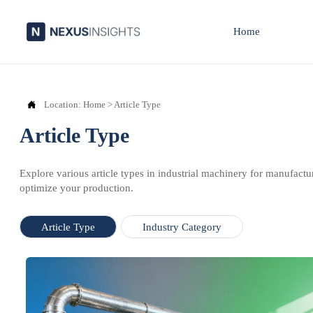
Home

Location:
Home
>
Article Type
Article Type
Explore various article types in industrial machinery for manufactu
optimize your production.
Article Type
Industry Category