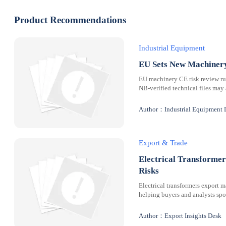
Product Recommendations
Industrial Equipment
EU Sets New Machinery
EU machinery CE risk review rul
NB-verified technical files may 
Author：Industrial Equipment 
Export & Trade
Electrical Transformer
Risks
Electrical transformers export m
helping buyers and analysts spot
Author：Export Insights Desk