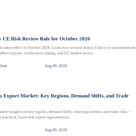
 CE Risk Review Rule for October 2026
e takes effect in October 2026. Learn how revised Annex I lifecycle assessment an
affect exports, certification timing, and EU market access.
Desk
Aug 09, 2026
s Export Market: Key Regions, Demand Shifts, and Trade
arket insights on key regions, demand shifts, sourcing realities, and trade risks—
 practical, lower-risk export opportunities.
Aug 09, 2026