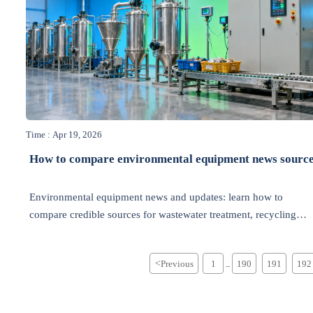
Time : Apr 19, 2026
How to compare environmental equipment news sourc
Environmental equipment news and updates: learn how to
compare credible sources for wastewater treatment, recycling
industry, energy efficiency, and air pollution control to make
smarter green technology decisions.
<
Previous
1
190
191
192
...