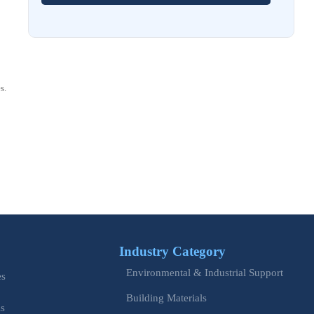
How to Choose Stainless Steel Control Cabinets for
Corrosive Environments
Aug 03, 2026
EU REACH Adds 5 SVHCs, Triggering SCIP Filings
s.
Aug 02, 2026
EU Issues Transition Guide for Revised Machinery Rules
Aug 02, 2026
How Refinery Maintenance Shutdowns Affect Turnaround
Costs and Schedule Risk
Aug 01, 2026
China Tightens CE QR Rule for Industrial Exports
Industry Category
Jul 31, 2026
Environmental & Industrial Support
es
EU WEEE Rule Takes Effect on Industrial Equipment
Building Materials
is