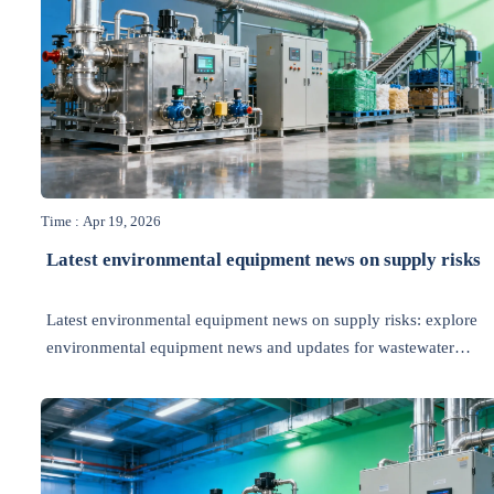
Time : Apr 19, 2026
Latest environmental equipment news on supply risks
Latest environmental equipment news on supply risks: explore
environmental equipment news and updates for wastewater
treatment, waste management, energy efficiency, recycling, and
air pollution control.