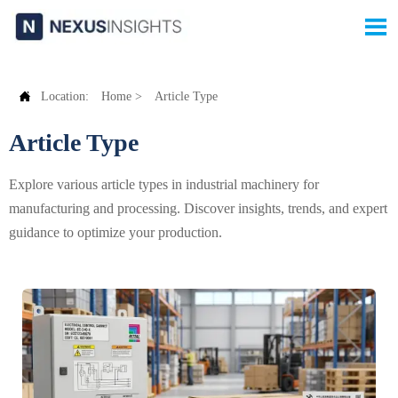


Location:
Home
>
Article Type
Article Type
Explore various article types in industrial machinery for
manufacturing and processing. Discover insights, trends, and expert
guidance to optimize your production.