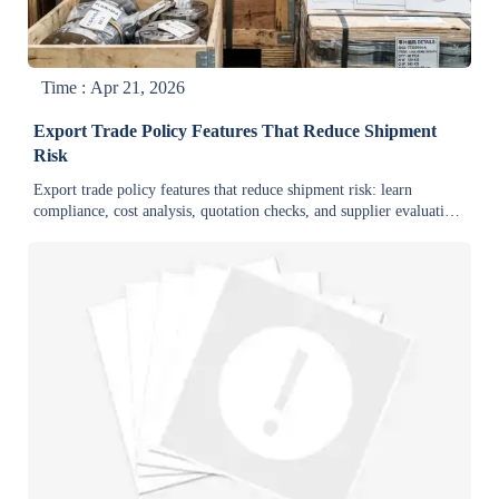
Time : Apr 21, 2026
Export Trade Policy Features That Reduce Shipment
Risk
Export trade policy features that reduce shipment risk: learn
compliance, cost analysis, quotation checks, and supplier evaluation
for bulk orders in warehouse supplies, mining equipment, and
construction.