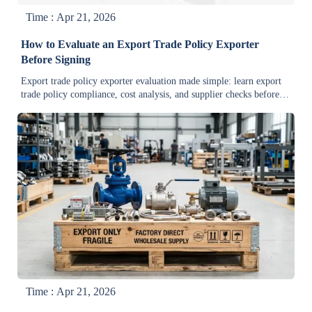
Time : Apr 21, 2026
How to Evaluate an Export Trade Policy Exporter
Before Signing
Export trade policy exporter evaluation made simple: learn export
trade policy compliance, cost analysis, and supplier checks before
bulk orders. Compare quotes, reduce risk, and sign with confidence.
Time : Apr 21, 2026