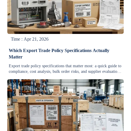
Time : Apr 21, 2026
Which Export Trade Policy Specifications Actually
Matter
Export trade policy specifications that matter most: a quick guide to
compliance, cost analysis, bulk order risks, and supplier evaluation
for manufacturers, exporters, and wholesale buyers.