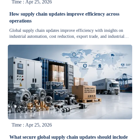
Time : Apr 25, 2026
How supply chain updates improve efficiency across
operations
Global supply chain updates improve efficiency with insights on
industrial automation, cost reduction, export trade, and industrial
environmental news for compliance and smarter decisions.
Time : Apr 25, 2026
What secure global supply chain updates should include