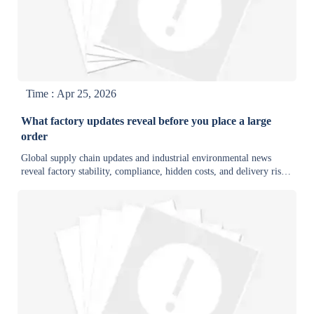
Time : Apr 25, 2026
What factory updates reveal before you place a large
order
Global supply chain updates and industrial environmental news
reveal factory stability, compliance, hidden costs, and delivery risk
before large orders—helping buyers choose reliable suppliers and
negotiate smarter.