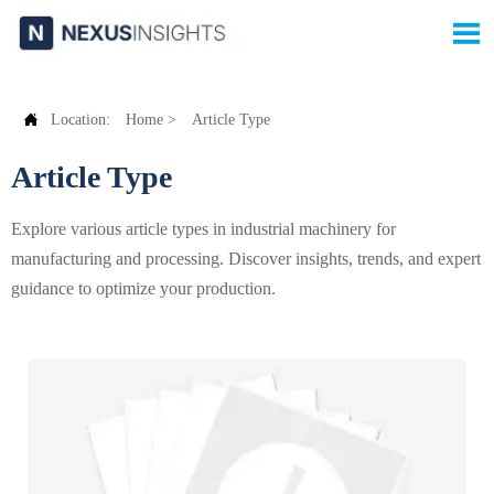


Location:
Home
>
Article Type
Article Type
Explore various article types in industrial machinery for
manufacturing and processing. Discover insights, trends, and expert
guidance to optimize your production.