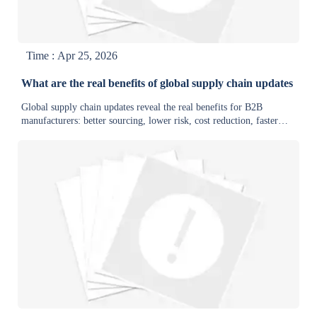
Time : Apr 25, 2026
What are the real benefits of global supply chain updates
Global supply chain updates reveal the real benefits for B2B
manufacturers: better sourcing, lower risk, cost reduction, faster
delivery, and stronger supply chain intelligence.