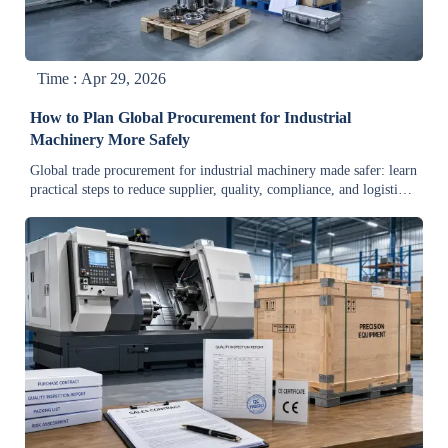
Time : Apr 29, 2026
How to Plan Global Procurement for Industrial
Machinery More Safely
Global trade procurement for industrial machinery made safer: learn
practical steps to reduce supplier, quality, compliance, and logistics
risks while improving cost control.