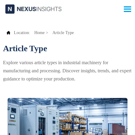


Location:
Home
>
Article Type
Article Type
Explore various article types in industrial machinery for
manufacturing and processing. Discover insights, trends, and expert
guidance to optimize your production.