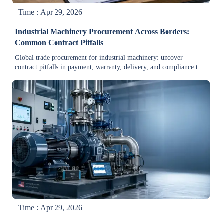
Time : Apr 29, 2026
Industrial Machinery Procurement Across Borders:
Common Contract Pitfalls
Global trade procurement for industrial machinery: uncover
contract pitfalls in payment, warranty, delivery, and compliance to
reduce cross-border risk and protect margins.
Time : Apr 29, 2026