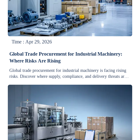
Time : Apr 29, 2026
Global Trade Procurement for Industrial Machinery:
Where Risks Are Rising
Global trade procurement for industrial machinery is facing rising
risks. Discover where supply, compliance, and delivery threats are
growing—and how smarter evaluation can protect cost and
continuity.