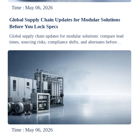
Time : May 06, 2026
Global Supply Chain Updates for Modular Solutions
Before You Lock Specs
Global supply chain updates for modular solutions: compare lead
times, sourcing risks, compliance shifts, and alternates before
locking specs to cut redesign risk and protect delivery.
Time : May 06, 2026