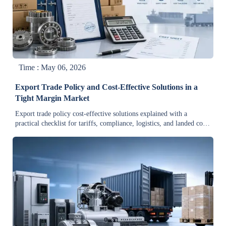
Time : May 06, 2026
Export Trade Policy and Cost-Effective Solutions in a
Tight Margin Market
Export trade policy cost-effective solutions explained with a
practical checklist for tariffs, compliance, logistics, and landed cost
—helping firms protect margins and improve export decisions.