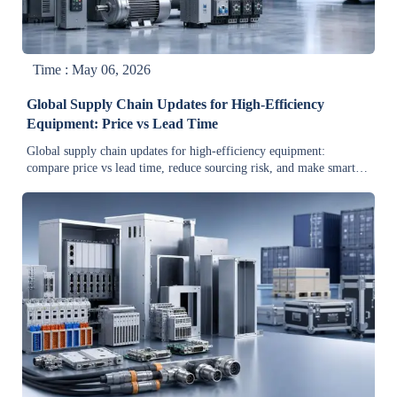
Time : May 06, 2026
Global Supply Chain Updates for High-Efficiency
Equipment: Price vs Lead Time
Global supply chain updates for high-efficiency equipment:
compare price vs lead time, reduce sourcing risk, and make smarter
procurement decisions with practical buyer insights.