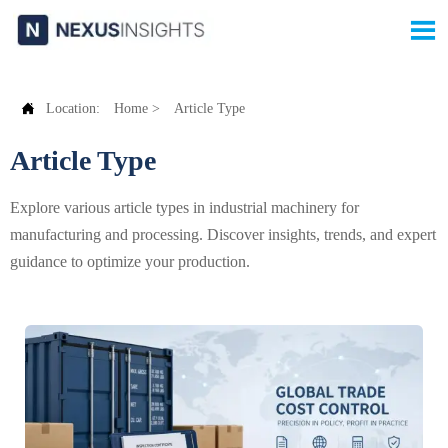


Location:
Home
>
Article Type
Article Type
Explore various article types in industrial machinery for
manufacturing and processing. Discover insights, trends, and expert
guidance to optimize your production.