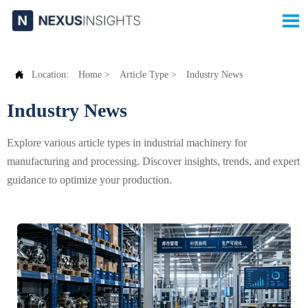


Location:
Home
>
Article Type
>
Industry News
Industry News
Explore various article types in industrial machinery for
manufacturing and processing. Discover insights, trends, and expert
guidance to optimize your production.