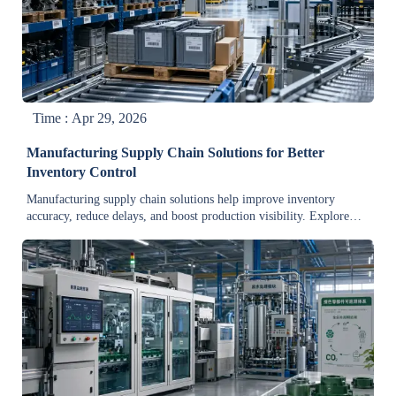
Time : Apr 29, 2026
Manufacturing Supply Chain Solutions for Better
Inventory Control
Manufacturing supply chain solutions help improve inventory
accuracy, reduce delays, and boost production visibility. Explore
practical strategies for resilient, cost-efficient control.