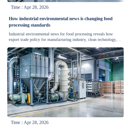
Time : Apr 28, 2026
How industrial environmental news is changing food
processing standards
Industrial environmental news for food processing reveals how
export trade policy for manufacturing industry, clean technology,
and cold storage supply chain updates are reshaping standards—read
the key changes now.
Time : Apr 28, 2026