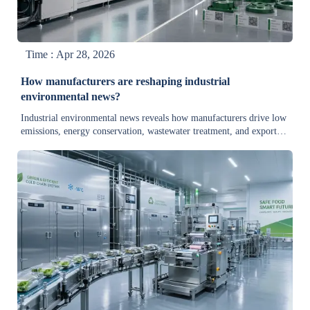
Time : Apr 28, 2026
How manufacturers are reshaping industrial
environmental news?
Industrial environmental news reveals how manufacturers drive low
emissions, energy conservation, wastewater treatment, and export
trade developments with eco-friendly industrial equipment.