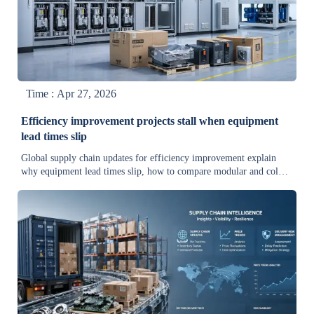
Time : Apr 27, 2026
Efficiency improvement projects stall when equipment
lead times slip
Global supply chain updates for efficiency improvement explain
why equipment lead times slip, how to compare modular and cold
storage solutions, cut delay costs, and keep upgrades on track.