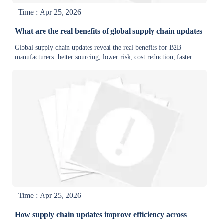
Time : Apr 25, 2026
What are the real benefits of global supply chain updates
Global supply chain updates reveal the real benefits for B2B
manufacturers: better sourcing, lower risk, cost reduction, faster
delivery, and stronger supply chain intelligence.
Time : Apr 25, 2026
How supply chain updates improve efficiency across