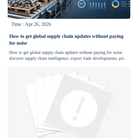
Time : Apr 26, 2026
How to get global supply chain updates without paying
for noise
How to get global supply chain updates without paying for noise:
discover supply chain intelligence, export trade developments, price
trends, and delivery risks that support faster, smarter sourcing
decisions.