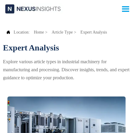


Location:
Home
>
Article Type
>
Expert Analysis
Expert Analysis
Explore various article types in industrial machinery for
manufacturing and processing. Discover insights, trends, and expert
guidance to optimize your production.