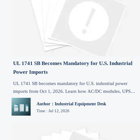
UL 1741 SB Becomes Mandatory for U.S. Industrial
Power Imports
UL 1741 SB becomes mandatory for U.S. industrial power
imports from Oct 1, 2026. Learn how AC/DC modules, UPS
systems, and DC units can avoid CBP delays and stay compliant
Author：Industrial Equipment Desk
Time : Jul 12, 2026