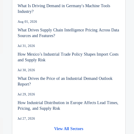
What Is Driving Demand in Germany's Machine Tools
Industry?
Aug 01, 2026
What Drives Supply Chain Intelligence Pricing Across Data
Sources and Features?
Jul 31, 2026
How Mexico’s Industrial Trade Policy Shapes Import Costs
and Supply Risk
Jul 30, 2026
What Drives the Price of an Industrial Demand Outlook
Report?
Jul 29, 2026
How Industrial Distribution in Europe Affects Lead Times,
Pricing, and Supply Risk
Jul 27, 2026
Mineral Prices in India: Key Cost Drivers and 2026 Market
View All Sectors
Outlook