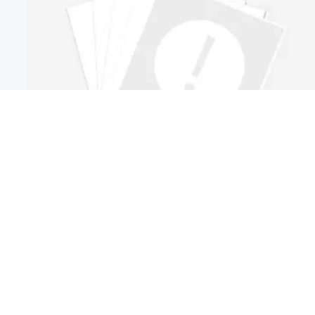
Industrial Automation Systems for Packaging: Key
Integration Issues to Check First
Industrial automation systems for packaging can fail at the
integration stage before speed gains appear. Discover the first
checks to reduce risk, avoid delays, and improve line
Author：Industrial Equipment Desk
performance.
Time : Jul 12, 2026
<
Previous
1
5
6
7
...