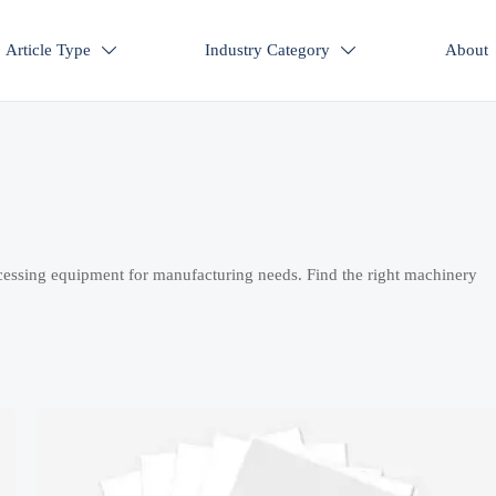
Article Type
Industry Category
About


cessing equipment for manufacturing needs. Find the right machinery