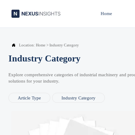
Home

Location:
Home
>
Industry Category
Industry Category
Explore comprehensive categories of industrial machinery and pro
solutions for your industry.
Article Type
Industry Category