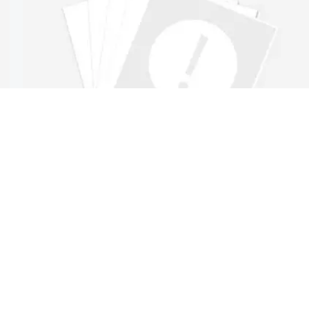
How to Compare Air Pollution Control Systems
Manufacturers by Compliance and Lifecycle Cost
Compare air pollution control systems manufacturers by
compliance fit, uptime, service support, and lifecycle cost to avoi
hidden risks and choose a supplier with stronger long-term value.
Author：Environmental & Industrial Support Desk
Time : Jul 12, 2026
8
9
10
11
210
Next
>
...