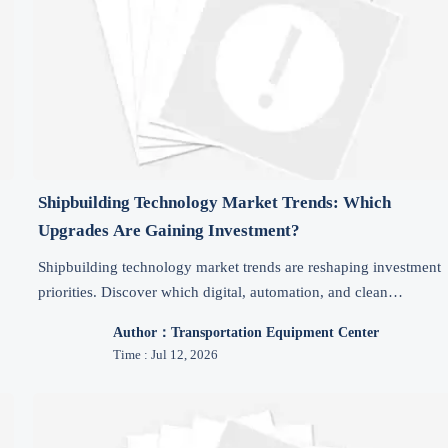
Shipbuilding Technology Market Trends: Which
Upgrades Are Gaining Investment?
Shipbuilding technology market trends are reshaping investment
priorities. Discover which digital, automation, and clean
.
propulsion upgrades are attracting funding and why they matter
Author：Transportation Equipment Center
now.
Time : Jul 12, 2026