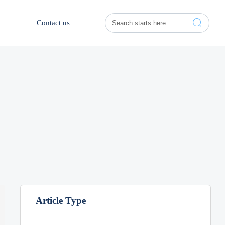

Contact us
Article Type
Aug 03, 2026