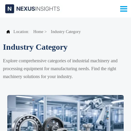


Location:
Home
>
Industry Category
Industry Category
Explore comprehensive categories of industrial machinery and
processing equipment for manufacturing needs. Find the right
machinery solutions for your industry.