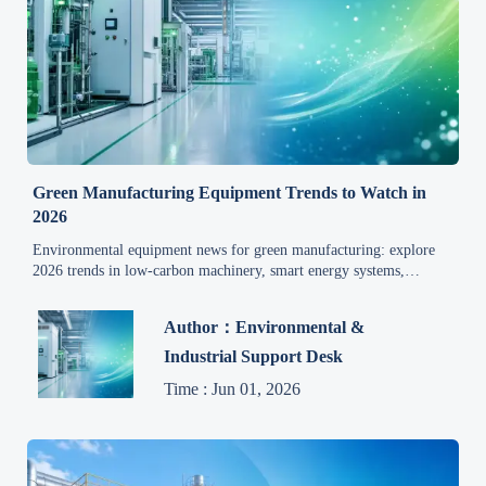
Green Manufacturing Equipment Trends to Watch in
2026
Environmental equipment news for green manufacturing: explore
2026 trends in low-carbon machinery, smart energy systems,
modular treatment, and smarter sourcing decisions.
Author：Environmental &
Industrial Support Desk
Time : Jun 01, 2026