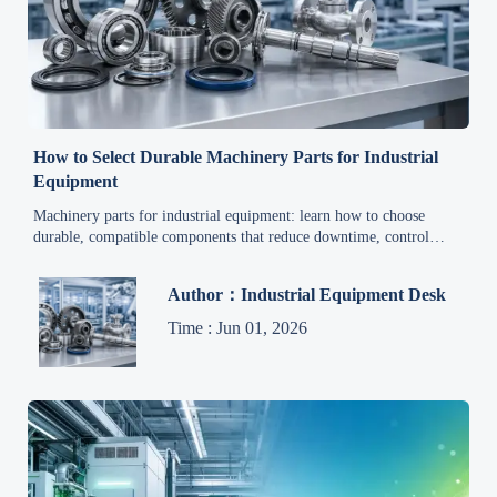
How to Select Durable Machinery Parts for Industrial
Equipment
Machinery parts for industrial equipment: learn how to choose
durable, compatible components that reduce downtime, control
costs, and extend equipment life.
Author：Industrial Equipment Desk
Time : Jun 01, 2026