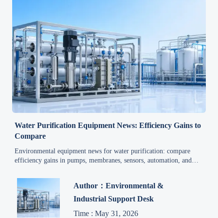
Water Purification Equipment News: Efficiency Gains to
Compare
Environmental equipment news for water purification: compare
efficiency gains in pumps, membranes, sensors, automation, and
lifecycle costs to make smarter upgrade decisions.
Author：Environmental &
Industrial Support Desk
Time : May 31, 2026