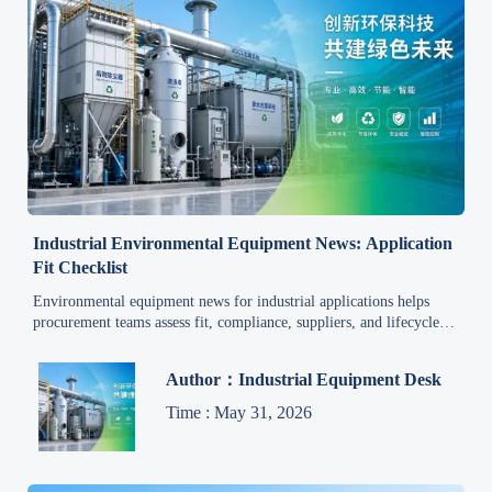
Industrial Environmental Equipment News: Application
Fit Checklist
Environmental equipment news for industrial applications helps
procurement teams assess fit, compliance, suppliers, and lifecycle
costs with a practical checklist for smarter sourcing.
Author：Industrial Equipment Desk
Time : May 31, 2026