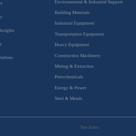
Environmental & Industrial Support
es
Building Materials
is
Industrial Equipment
Insights
Transportation Equipment
e
Heavy Equipment
Construction Machinery
lations
Mining & Extraction
s
Petrochemicals
Energy & Power
Steel & Metals
Site Index