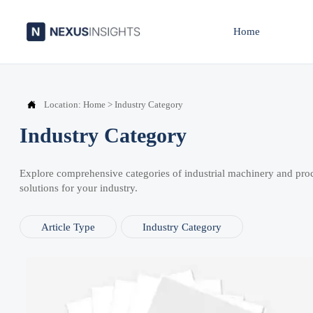
Home

Location:
Home
>
Industry Category
Industry Category
Explore comprehensive categories of industrial machinery and pro
solutions for your industry.
Article Type
Industry Category