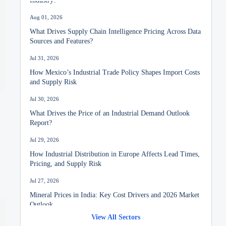
Aug 01, 2026
What Drives Supply Chain Intelligence Pricing Across Data
Sources and Features?
Jul 31, 2026
How Mexico’s Industrial Trade Policy Shapes Import Costs
and Supply Risk
Jul 30, 2026
What Drives the Price of an Industrial Demand Outlook
Report?
Jul 29, 2026
How Industrial Distribution in Europe Affects Lead Times,
Pricing, and Supply Risk
Jul 27, 2026
Mineral Prices in India: Key Cost Drivers and 2026 Market
Outlook
View All Sectors
Jul 26, 2026