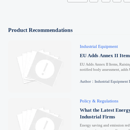
Product Recommendations
Industrial Equipment
EU Adds Annex II Ite
EU Adds Annex II Items, Raisi
notified body assessment, adds
Author：Industrial Equipment 
Policy & Regulations
What the Latest Energ
Industrial Firms
Energy saving and emission redu