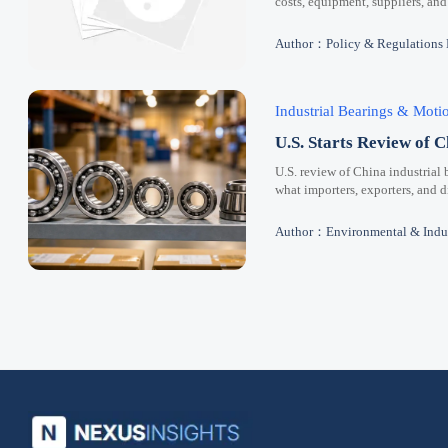
costs, equipment, suppliers, and
Author：Policy & Regulations
Industrial Bearings & Mot
U.S. Starts Review of C
U.S. review of China industrial 
what importers, exporters, and 
Author：Environmental & Indus