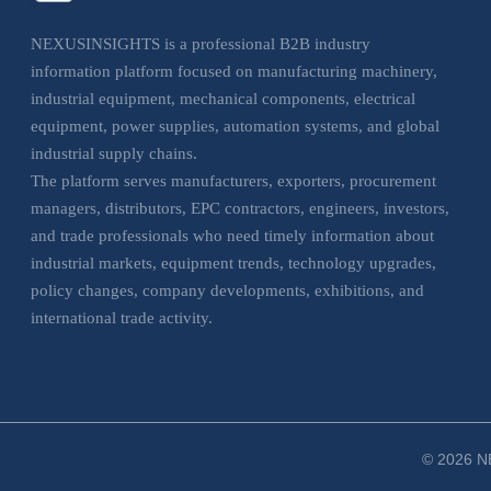
NEXUSINSIGHTS is a professional B2B industry
information platform focused on manufacturing machinery,
industrial equipment, mechanical components, electrical
equipment, power supplies, automation systems, and global
industrial supply chains.
The platform serves manufacturers, exporters, procurement
managers, distributors, EPC contractors, engineers, investors,
and trade professionals who need timely information about
industrial markets, equipment trends, technology upgrades,
policy changes, company developments, exhibitions, and
international trade activity.
NEXUSINSIGHTS helps business users understand market
movements, evaluate sourcing opportunities, monitor
industrial trends, and make more informed decisions across
manufacturing, electrical, and industrial equipment sectors.
© 2026 NE