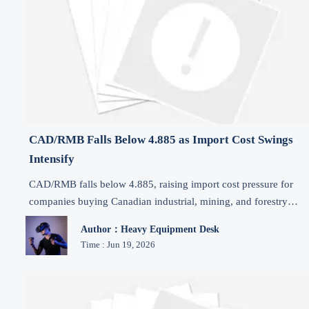
CAD/RMB Falls Below 4.885 as Import Cost Swings
Intensify
CAD/RMB falls below 4.885, raising import cost pressure for
companies buying Canadian industrial, mining, and forestry
equipment. See key risks and smart settlement actions now.
Author：Heavy Equipment Desk
Time : Jun 19, 2026