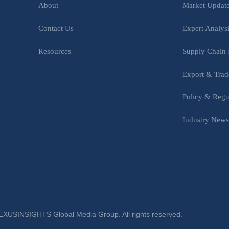
Market Updat
About
Expert Analys
Contact Us
Supply Chain 
Resources
Export & Trad
Policy & Regu
Industry New
XUSINSIGHTS Global Media Group. All rights reserved.