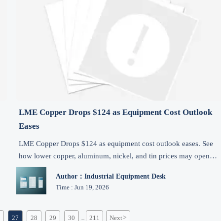
LME Copper Drops $124 as Equipment Cost Outlook
Eases
LME Copper Drops $124 as equipment cost outlook eases. See
how lower copper, aluminum, nickel, and tin prices may open
.
short-term export pricing and procurement opportunities.
Author：Industrial Equipment Desk
Time : Jun 19, 2026
27
28
29
30
211
Next
>
...