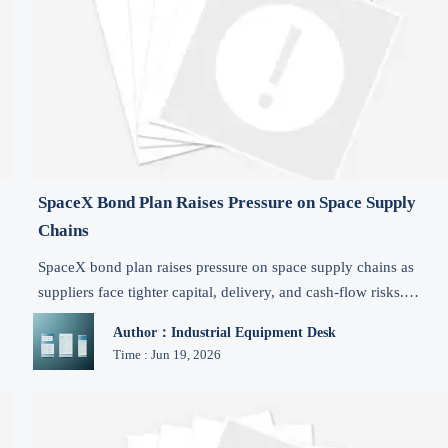
SpaceX Bond Plan Raises Pressure on Space Supply
Chains
SpaceX bond plan raises pressure on space supply chains as
suppliers face tighter capital, delivery, and cash-flow risks.
Explore key impacts and what manufacturers should watch now.
Author：Industrial Equipment Desk
Time : Jun 19, 2026