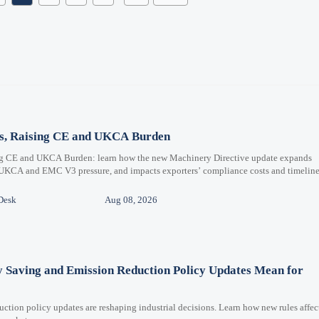
ms, Raising CE and UKCA Burden
ng CE and UKCA Burden: learn how the new Machinery Directive update expands
 UKCA and EMC V3 pressure, and impacts exporters’ compliance costs and timeline
Desk
Aug 08, 2026
y Saving and Emission Reduction Policy Updates Mean for
ction policy updates are reshaping industrial decisions. Learn how new rules affec