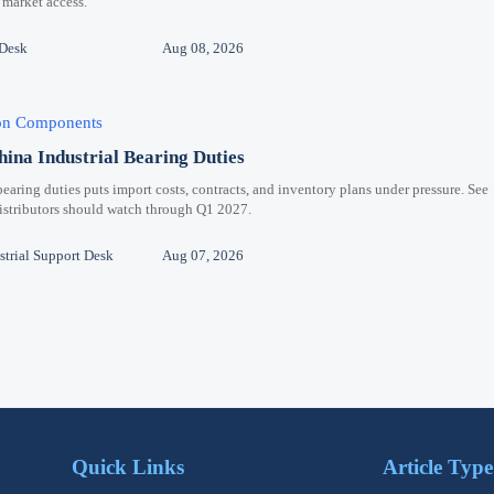
 market access.
 Desk
Aug 08, 2026
ion Components
hina Industrial Bearing Duties
bearing duties puts import costs, contracts, and inventory plans under pressure. See
distributors should watch through Q1 2027.
trial Support Desk
Aug 07, 2026
Quick Links
Article Type