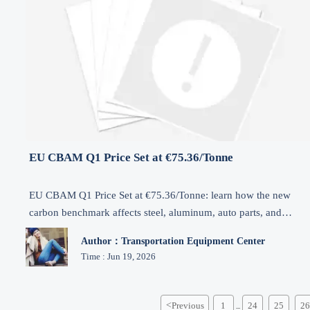
EU CBAM Q1 Price Set at €75.36/Tonne
EU CBAM Q1 Price Set at €75.36/Tonne: learn how the new
carbon benchmark affects steel, aluminum, auto parts, and
machinery exports to Europe, plus compliance and cost planning
Author：Transportation Equipment Center
Time : Jun 19, 2026
<
Previous
1
24
25
26
...