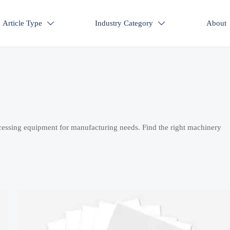
Article Type
Industry Category
About


cessing equipment for manufacturing needs. Find the right machinery