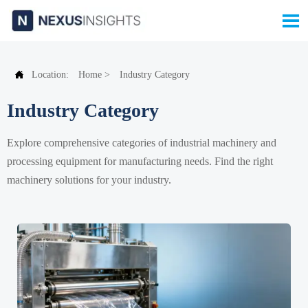


Location:
Home
>
Industry Category
Industry Category
Explore comprehensive categories of industrial machinery and
processing equipment for manufacturing needs. Find the right
machinery solutions for your industry.