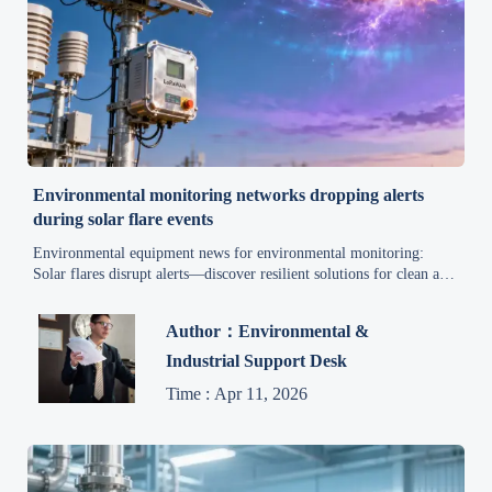
Environmental monitoring networks dropping alerts
during solar flare events
Environmental equipment news for environmental monitoring:
Solar flares disrupt alerts—discover resilient solutions for clean air,
water treatment, emissions control & compliance.
Author：Environmental &
Industrial Support Desk
Time : Apr 11, 2026