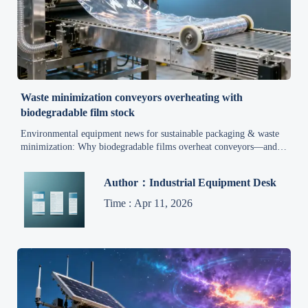
Waste minimization conveyors overheating with
biodegradable film stock
Environmental equipment news for sustainable packaging & waste
minimization: Why biodegradable films overheat conveyors—and
how to fix it now.
Author：Industrial Equipment Desk
Time : Apr 11, 2026