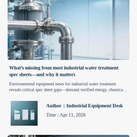
What’s missing from most industrial water treatment
spec sheets—and why it matters
Environmental equipment news for industrial water treatment
reveals critical spec sheet gaps—demand verified energy, chemical,
waste & compliance data now.
Author：Industrial Equipment Desk
Time : Apr 11, 2026