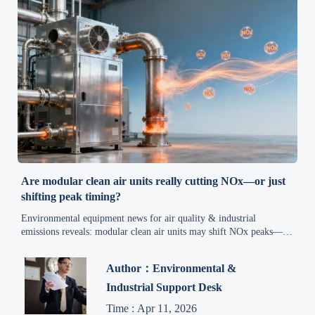
Are modular clean air units really cutting NOx—or just
shifting peak timing?
Environmental equipment news for air quality & industrial
emissions reveals: modular clean air units may shift NOx peaks—
not cut them. Get data-driven compliance insights now.
Author：Environmental &
Industrial Support Desk
Time : Apr 11, 2026