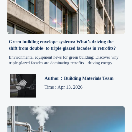
Green building envelope systems: What’s driving the
shift from double- to triple-glazed facades in retrofits?
Environmental equipment news for green building: Discover why
triple-glazed facades are dominating retrofits—driving energy
savings, compliance, and ESG gains.
Author：Building Materials Team
Time : Apr 13, 2026