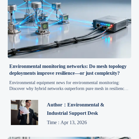
Environmental monitoring networks: Do mesh topology
deployments improve resilience—or just complexity?
Environmental equipment news for environmental monitoring:
Discover why hybrid networks outperform pure mesh in resilience,
latency & TCO—get data-driven insights for clean air, water
treatment, and compliance.
Author：Environmental &
Industrial Support Desk
Time : Apr 13, 2026