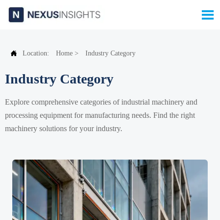


Location:
Home
>
Industry Category
Industry Category
Explore comprehensive categories of industrial machinery and
processing equipment for manufacturing needs. Find the right
machinery solutions for your industry.