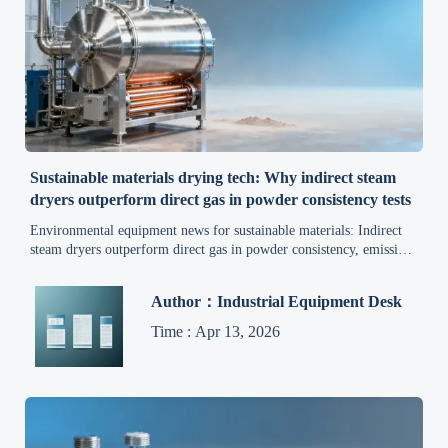
Sustainable materials drying tech: Why indirect steam
dryers outperform direct gas in powder consistency tests
Environmental equipment news for sustainable materials: Indirect
steam dryers outperform direct gas in powder consistency, emissions
control, and energy efficiency—backed by real-world trials.
Author：Industrial Equipment Desk
Time : Apr 13, 2026