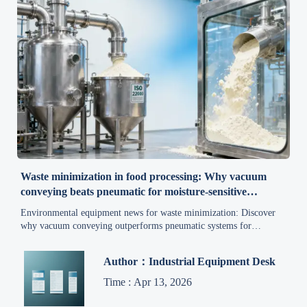
Waste minimization in food processing: Why vacuum
conveying beats pneumatic for moisture-sensitive
byproducts
Environmental equipment news for waste minimization: Discover
why vacuum conveying outperforms pneumatic systems for
moisture-sensitive food byproducts—boosting compliance, cutting
waste, and advancing sustainable practices.
Author：Industrial Equipment Desk
Time : Apr 13, 2026