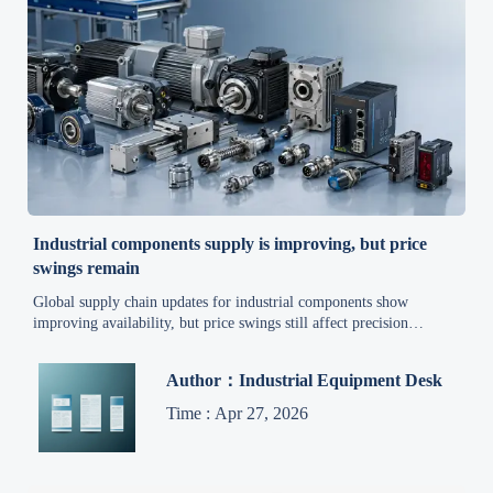
Industrial components supply is improving, but price
swings remain
Global supply chain updates for industrial components show
improving availability, but price swings still affect precision
machinery, warehouse equipment, and high-efficiency systems.
Explore cost reduction strategies now.
Author：Industrial Equipment Desk
Time : Apr 27, 2026