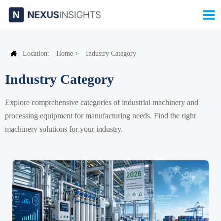


Location:
Home
>
Industry Category
Industry Category
Explore comprehensive categories of industrial machinery and
processing equipment for manufacturing needs. Find the right
machinery solutions for your industry.