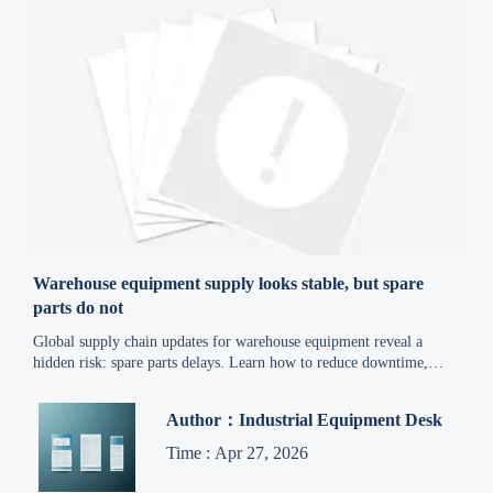
Warehouse equipment supply looks stable, but spare
parts do not
Global supply chain updates for warehouse equipment reveal a
hidden risk: spare parts delays. Learn how to reduce downtime,
control costs, and build a smarter sourcing strategy.
Author：Industrial Equipment Desk
Time : Apr 27, 2026