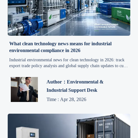
What clean technology news means for industrial
environmental compliance in 2026
Industrial environmental news for clean technology in 2026: track
export trade policy analysis and global supply chain updates to cut
compliance risk, control costs, and improve eco-friendly
production.
Author：Environmental &
Industrial Support Desk
Time : Apr 28, 2026