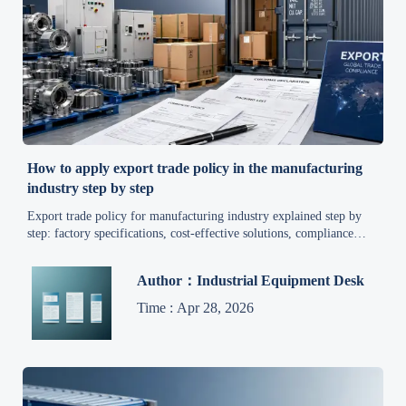
How to apply export trade policy in the manufacturing
industry step by step
Export trade policy for manufacturing industry explained step by
step: factory specifications, cost-effective solutions, compliance
tips, and global supply chain updates for exporters.
Author：Industrial Equipment Desk
Time : Apr 28, 2026