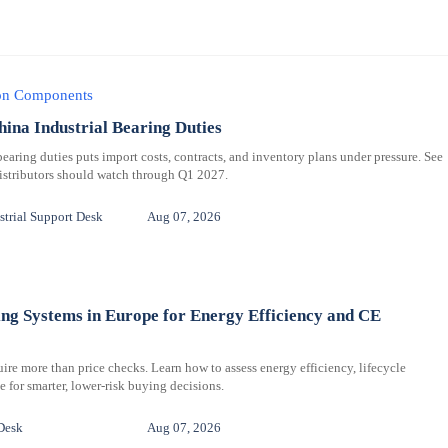
ion Components
hina Industrial Bearing Duties
bearing duties puts import costs, contracts, and inventory plans under pressure. See
distributors should watch through Q1 2027.
trial Support Desk
Aug 07, 2026
ng Systems in Europe for Energy Efficiency and CE
re more than price checks. Learn how to assess energy efficiency, lifecycle
for smarter, lower-risk buying decisions.
Desk
Aug 07, 2026