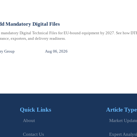
d Mandatory Digital Files
e mandatory Digital Technical Files for EU-bound equipment by 2027. See how DT
ance, exporters, and delivery readiness.
ry Group
Aug 06, 2026
Quick Links
Article Type
Market Updat
About
Expert Analys
Contact Us