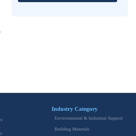
EU Issues Transition Guide for Revised Machinery Rules
Aug 02, 2026
How Refinery Maintenance Shutdowns Affect Turnaround
F
Costs and Schedule Risk
Aug 01, 2026
China Tightens CE QR Rule for Industrial Exports
Jul 31, 2026
EU WEEE Rule Takes Effect on Industrial Equipment
Jul 28, 2026
How to Evaluate Power Conversion Equipment
Manufacturers for Long-Term Reliability
Industry Category
Jul 24, 2026
Environmental & Industrial Support
es
China Customs Mandates New Export E-Certificate System
Building Materials
is