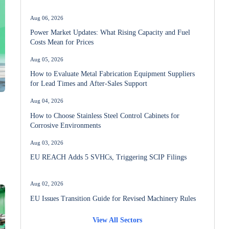
Aug 06, 2026
Power Market Updates: What Rising Capacity and Fuel
Costs Mean for Prices
Aug 05, 2026
How to Evaluate Metal Fabrication Equipment Suppliers
for Lead Times and After-Sales Support
Aug 04, 2026
How to Choose Stainless Steel Control Cabinets for
Corrosive Environments
Aug 03, 2026
EU REACH Adds 5 SVHCs, Triggering SCIP Filings
Aug 02, 2026
EU Issues Transition Guide for Revised Machinery Rules
View All Sectors
Aug 02, 2026