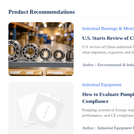
Product Recommendations
Industrial Bearings & Mot
U.S. Starts Review of C
U.S. review of China industrial 
what importers, exporters, and 
Author：Environmental & Indus
Industrial Equipment
How to Evaluate Pumpi
Compliance
Pumping systems in Europe requi
performance, and CE compliance 
Author：Industrial Equipment 