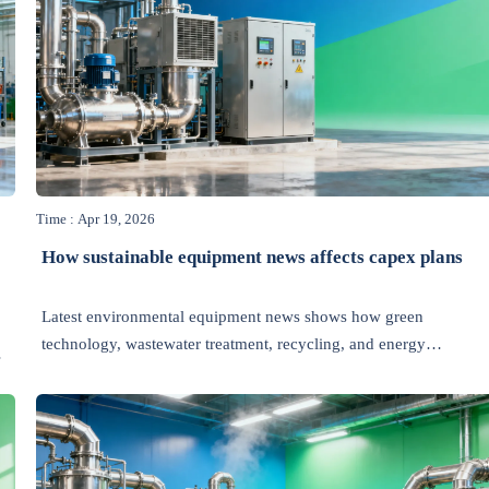
Time : Apr 19, 2026
How sustainable equipment news affects capex plans
Latest environmental equipment news shows how green
technology, wastewater treatment, recycling, and energy
efficiency trends can reshape capex plans, cut risk, and unlock
smarter industrial investment.