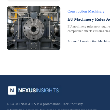
Construction Machinery
EU Machinery Rules Ad
EU machinery rules now requir
compliance affects customs clear
Author：Construction Machine
NEXUSINSIGHTS is a professional B2B industry