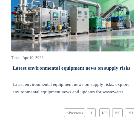
Time : Apr 19, 2026
Latest environmental equipment news on supply risks
Latest environmental equipment news on supply risks: explore
environmental equipment news and updates for wastewater
treatment, waste management, energy efficiency, recycling, and
air pollution control.
<
Previous
1
189
190
191
...