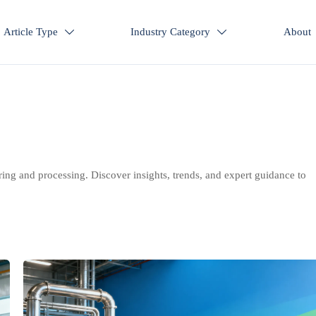
Article Type
Industry Category
About


ring and processing. Discover insights, trends, and expert guidance to