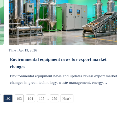
Time : Apr 19, 2026
Environmental equipment news for export market
changes
Environmental equipment news and updates reveal export market
changes in green technology, waste management, energy
efficiency, recycling, air pollution control, and wastewater
treatment.
192
193
194
195
259
Next
>
...