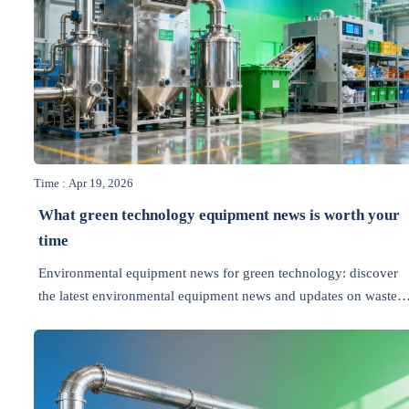
Time : Apr 19, 2026
What green technology equipment news is worth your
time
Environmental equipment news for green technology: discover
the latest environmental equipment news and updates on waste
management, energy efficiency, recycling, air pollution control,
and wastewater treatment.