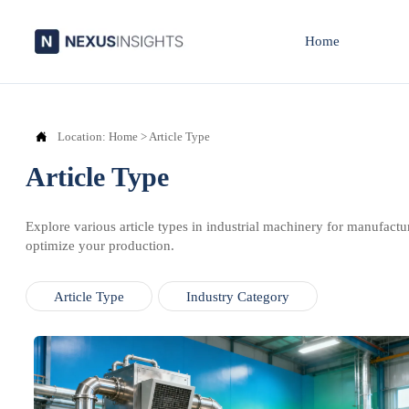
Home

Location:
Home
>
Article Type
Article Type
Explore various article types in industrial machinery for manufactu
optimize your production.
Article Type
Industry Category