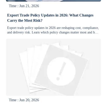
Time : Jun 21, 2026
Export Trade Policy Updates in 2026: What Changes
Carry the Most Risk?
Export trade policy updates in 2026 are reshaping cost, compliance,
and delivery risk. Learn which policy changes matter most and how
industrial exporters can protect margins and market access.
Time : Jun 20, 2026