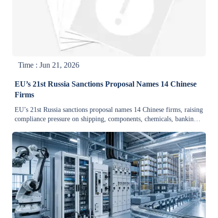
Time : Jun 21, 2026
EU’s 21st Russia Sanctions Proposal Names 14 Chinese
Firms
EU’s 21st Russia sanctions proposal names 14 Chinese firms, raising
compliance pressure on shipping, components, chemicals, banking,
and logistics. See key risks now.