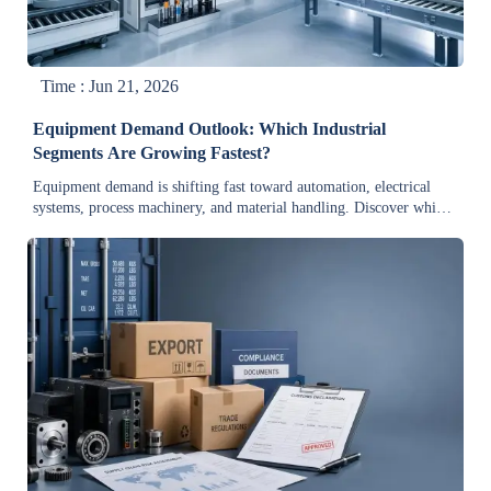
Time : Jun 21, 2026
Equipment Demand Outlook: Which Industrial
Segments Are Growing Fastest?
Equipment demand is shifting fast toward automation, electrical
systems, process machinery, and material handling. Discover which
industrial segments are growing fastest and why buyers are
investing now.