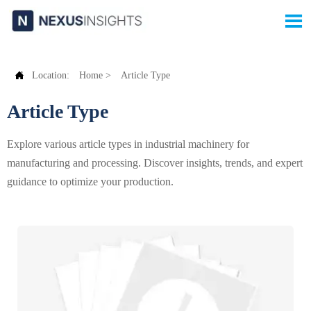


Location:
Home
>
Article Type
Article Type
Explore various article types in industrial machinery for
manufacturing and processing. Discover insights, trends, and expert
guidance to optimize your production.