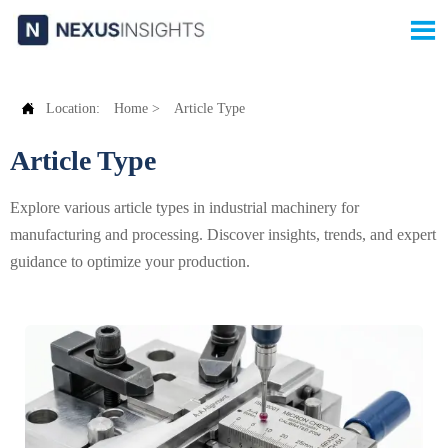


Location:
Home
>
Article Type
Article Type
Explore various article types in industrial machinery for
manufacturing and processing. Discover insights, trends, and expert
guidance to optimize your production.