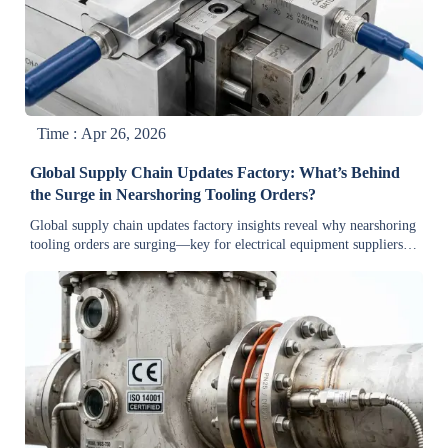
Time : Apr 26, 2026
Global Supply Chain Updates Factory: What’s Behind
the Surge in Nearshoring Tooling Orders?
Global supply chain updates factory insights reveal why nearshoring
tooling orders are surging—key for electrical equipment suppliers,
renewable energy, oil & gas, and green manufacturing.