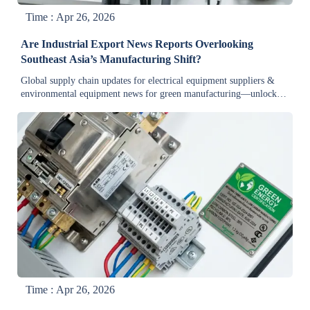
Time : Apr 26, 2026
Are Industrial Export News Reports Overlooking
Southeast Asia’s Manufacturing Shift?
Global supply chain updates for electrical equipment suppliers &
environmental equipment news for green manufacturing—unlock
ASEAN’s real industrial shift now.
Time : Apr 26, 2026