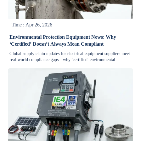
Time : Apr 26, 2026
Environmental Protection Equipment News: Why
‘Certified’ Doesn’t Always Mean Compliant
Global supply chain updates for electrical equipment suppliers meet
real-world compliance gaps—why 'certified' environmental
equipment often fails on-site performance, export readiness, and
green manufacturing standards in 2023.