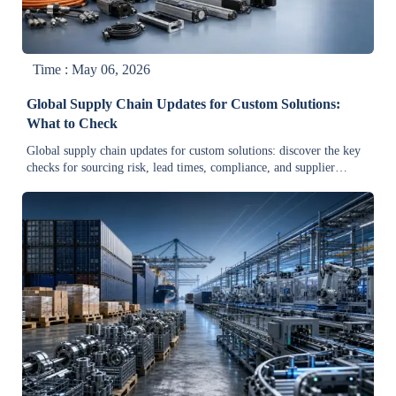
Time : May 06, 2026
Global Supply Chain Updates for Custom Solutions:
What to Check
Global supply chain updates for custom solutions: discover the key
checks for sourcing risk, lead times, compliance, and supplier
continuity to make smarter, faster industrial procurement decisions.