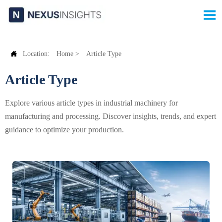


Location:
Home
>
Article Type
Article Type
Explore various article types in industrial machinery for
manufacturing and processing. Discover insights, trends, and expert
guidance to optimize your production.