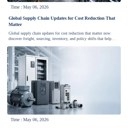
Time : May 06, 2026
Global Supply Chain Updates for Cost Reduction That
Matter
Global supply chain updates for cost reduction that matter now:
discover freight, sourcing, inventory, and policy shifts that help
industrial leaders cut costs and protect margins.
Time : May 06, 2026