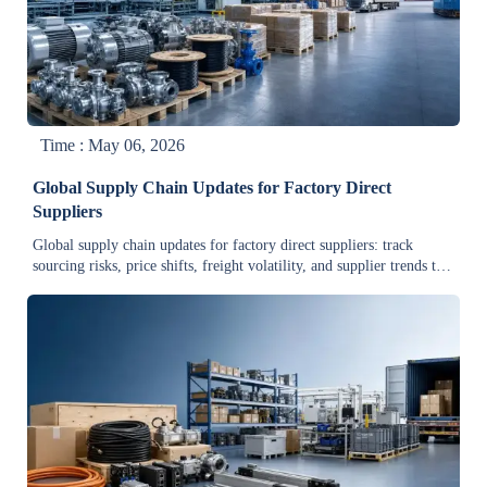
Time : May 06, 2026
Global Supply Chain Updates for Factory Direct
Suppliers
Global supply chain updates for factory direct suppliers: track
sourcing risks, price shifts, freight volatility, and supplier trends to
secure more stable, cost-effective industrial procurement.