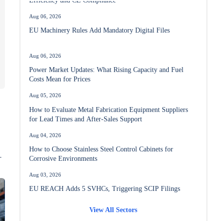
Aug 06, 2026
EU Machinery Rules Add Mandatory Digital Files
Aug 06, 2026
Power Market Updates: What Rising Capacity and Fuel
Costs Mean for Prices
Aug 05, 2026
How to Evaluate Metal Fabrication Equipment Suppliers
for Lead Times and After-Sales Support
Aug 04, 2026
How to Choose Stainless Steel Control Cabinets for
Corrosive Environments
n
Aug 03, 2026
EU REACH Adds 5 SVHCs, Triggering SCIP Filings
View All Sectors
Aug 02, 2026