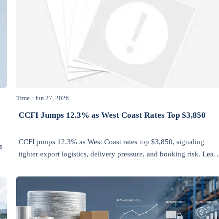
Time : Jun 27, 2026
CCFI Jumps 12.3% as West Coast Rates Top $3,850
CCFI jumps 12.3% as West Coast rates top $3,850, signaling
s
tighter export logistics, delivery pressure, and booking risk. Lear
what shippers and supply chains should do next.