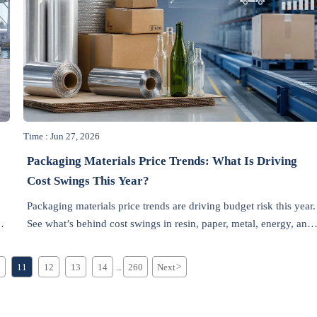
Time : Jun 27, 2026
Packaging Materials Price Trends: What Is Driving
Cost Swings This Year?
Packaging materials price trends are driving budget risk this year.
ng
See what’s behind cost swings in resin, paper, metal, energy, and
freight—and how smarter buyers can respond.
11
12
13
14
260
Next
>
...