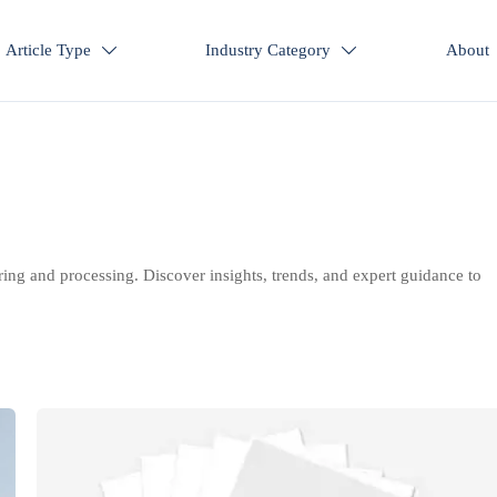
Article Type
Industry Category
About


ring and processing. Discover insights, trends, and expert guidance to