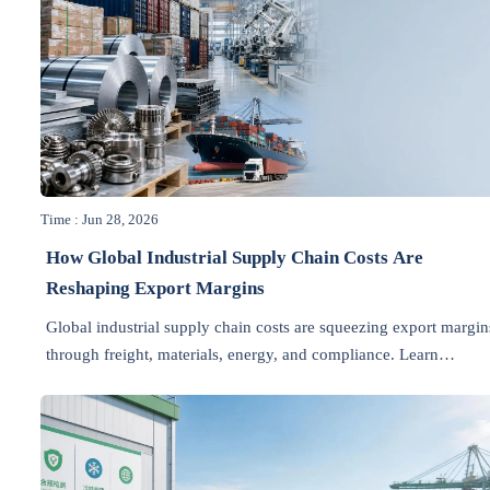
Time : Jun 28, 2026
How Global Industrial Supply Chain Costs Are
Reshaping Export Margins
Global industrial supply chain costs are squeezing export margin
through freight, materials, energy, and compliance. Learn
practical ways to protect profitability and make smarter pricing
decisions.