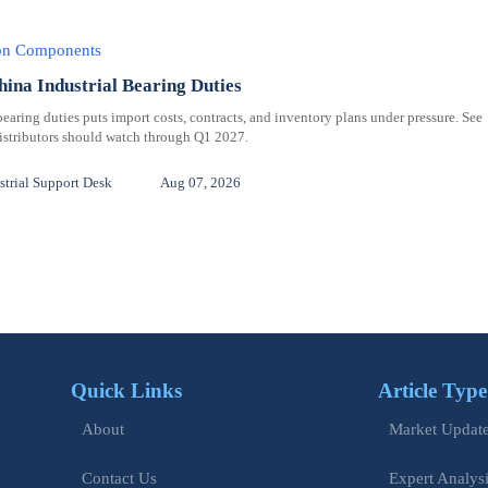
ion Components
hina Industrial Bearing Duties
bearing duties puts import costs, contracts, and inventory plans under pressure. See
distributors should watch through Q1 2027.
trial Support Desk
Aug 07, 2026
Quick Links
Article Type
Market Updat
About
Expert Analys
Contact Us