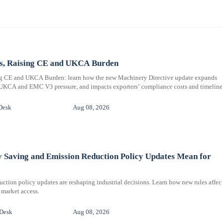
ms, Raising CE and UKCA Burden
ng CE and UKCA Burden: learn how the new Machinery Directive update expands
 UKCA and EMC V3 pressure, and impacts exporters’ compliance costs and timeline
Desk
Aug 08, 2026
y Saving and Emission Reduction Policy Updates Mean for
ction policy updates are reshaping industrial decisions. Learn how new rules affec
 market access.
 Desk
Aug 08, 2026