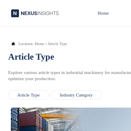
Home

Location:
Home
>
Article Type
Article Type
Explore various article types in industrial machinery for manufactu
optimize your production.
Article Type
Industry Category