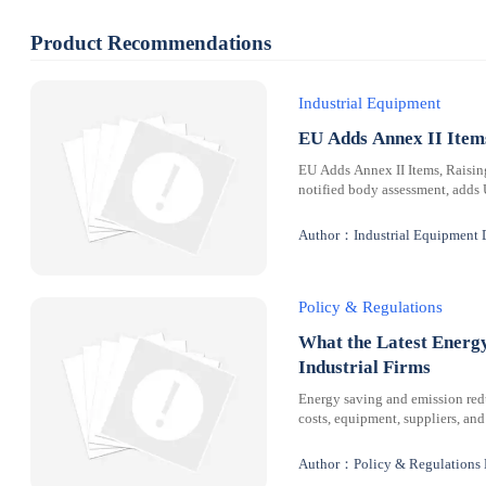
Product Recommendations
Industrial Equipment
EU Adds Annex II Ite
EU Adds Annex II Items, Raisi
notified body assessment, adds
Author：Industrial Equipment 
Policy & Regulations
What the Latest Energ
Industrial Firms
Energy saving and emission redu
costs, equipment, suppliers, and
Author：Policy & Regulations