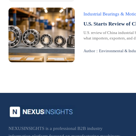
Industrial Bearings & Mot
U.S. Starts Review of C
U.S. review of China industrial 
what importers, exporters, and 
Author：Environmental & Indus
NEXUSINSIGHTS is a professional B2B industry