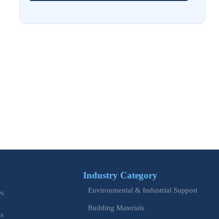
Aug 02, 2026
EU Issues Transition Guide for Revised Machinery Rules
Aug 02, 2026
How Refinery Maintenance Shutdowns Affect Turnaround
Costs and Schedule Risk
Aug 01, 2026
China Tightens CE QR Rule for Industrial Exports
Jul 31, 2026
EU WEEE Rule Takes Effect on Industrial Equipment
Industry Category
Jul 28, 2026
Environmental & Industrial Support
How to Evaluate Power Conversion Equipment
es
Manufacturers for Long-Term Reliability
Building Materials
is