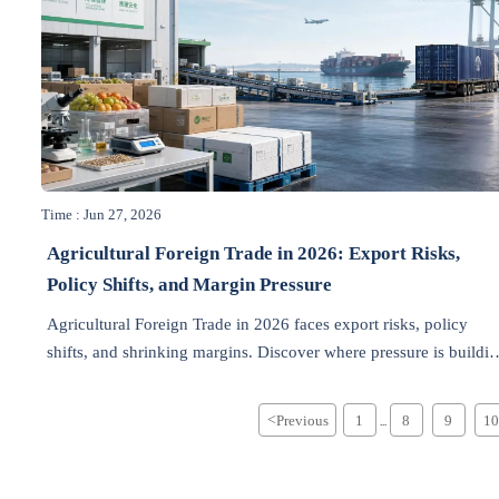
Time : Jun 27, 2026
Agricultural Foreign Trade in 2026: Export Risks,
Policy Shifts, and Margin Pressure
Agricultural Foreign Trade in 2026 faces export risks, policy
shifts, and shrinking margins. Discover where pressure is buildi
first and how exporters can protect growth.
<
Previous
1
8
9
10
...