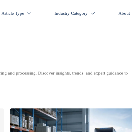
Article Type
Industry Category
About


ring and processing. Discover insights, trends, and expert guidance to