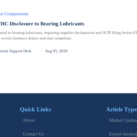
ion Components
C Disclosure to Bearing Lubricants
 to bearing lubricants, requiring supplier declarations and SCIP filing before E
 avoid clearance delays and stay compliant.
trial Support Desk
Aug 05, 2026
Quick Links
Article Type
Market Updat
About
Expert Analys
Contact Us