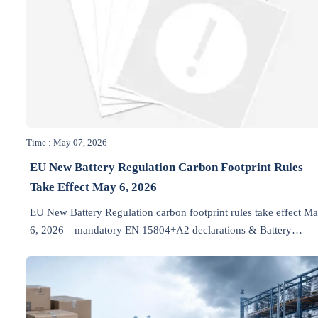
Time : May 07, 2026
EU New Battery Regulation Carbon Footprint Rules
Take Effect May 6, 2026
EU New Battery Regulation carbon footprint rules take effect M
6, 2026—mandatory EN 15804+A2 declarations & Battery
Passport upload for industrial batteries. Act now to avoid custom
delays!