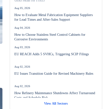
Aug 05, 2026
How to Evaluate Metal Fabrication Equipment Suppliers
for Lead Times and After-Sales Support
Aug 04, 2026
How to Choose Stainless Steel Control Cabinets for
Corrosive Environments
Aug 03, 2026
EU REACH Adds 5 SVHCs, Triggering SCIP Filings
Aug 02, 2026
EU Issues Transition Guide for Revised Machinery Rules
t
Aug 02, 2026
How Refinery Maintenance Shutdowns Affect Turnaround
Costs and Schedule Risk
View All Sectors
Aug 01, 2026