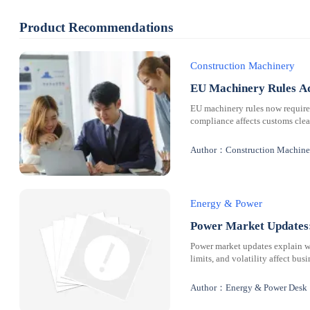
Product Recommendations
Construction Machinery
EU Machinery Rules Ad
EU machinery rules now requir
compliance affects customs clear
Author：Construction Machine
Energy & Power
Power Market Updates:
Power market updates explain why
limits, and volatility affect bus
Author：Energy & Power Desk