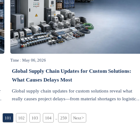
Time : May 06, 2026
Global Supply Chain Updates for Custom Solutions:
What Causes Delays Most
r
Global supply chain updates for custom solutions reveal what
s,
really causes project delays—from material shortages to logistics
and compliance risks—helping teams plan smarter and deliver
with confidence.
101
102
103
104
259
Next
>
...