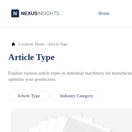
Home

Location:
Home
>
Article Type
Article Type
Explore various article types in industrial machinery for manufactu
optimize your production.
Article Type
Industry Category