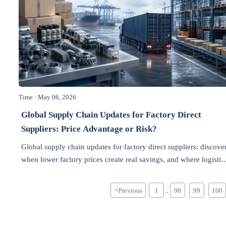
Time : May 06, 2026
Global Supply Chain Updates for Factory Direct
Suppliers: Price Advantage or Risk?
Global supply chain updates for factory direct suppliers: discove
when lower factory prices create real savings, and where logistic
compliance, and supplier risks can quickly erase the advantage.
<
Previous
1
98
99
100
...