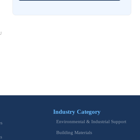
Costs and Schedule Risk
Aug 01, 2026
China Tightens CE QR Rule for Industrial Exports
U
Jul 31, 2026
EU WEEE Rule Takes Effect on Industrial Equipment
Jul 28, 2026
How to Evaluate Power Conversion Equipment
Manufacturers for Long-Term Reliability
Jul 24, 2026
China Customs Mandates New Export E-Certificate System
Industry Category
Jul 23, 2026
Environmental & Industrial Support
EU Updates EN ISO 12100 for Machinery Safety
es
Building Materials
is