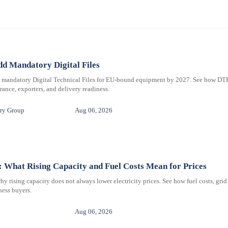
d Mandatory Digital Files
e mandatory Digital Technical Files for EU-bound equipment by 2027. See how DT
ance, exporters, and delivery readiness.
ry Group
Aug 06, 2026
 What Rising Capacity and Fuel Costs Mean for Prices
 rising capacity does not always lower electricity prices. See how fuel costs, grid
iness buyers.
Aug 06, 2026