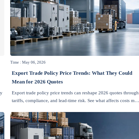
Time : May 06, 2026
Export Trade Policy Price Trends: What They Could
Mean for 2026 Quotes
ay
Export trade policy price trends can reshape 2026 quotes through
tariffs, compliance, and lead-time risk. See what affects costs mos
s
and make smarter sourcing decisions.