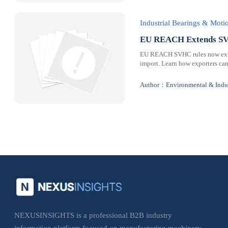
Industrial Bearings & Mot
EU REACH Extends SVH
EU REACH SVHC rules now extend
import. Learn how exporters can
Author：Environmental & Indus
NEXUSINSIGHTS is a professional B2B industry
information platform focused on manufacturing machinery,