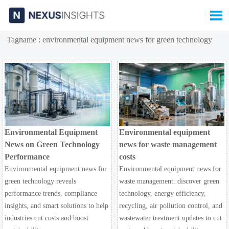

Tagname : environmental equipment news for green technology
Environmental Equipment
Environmental equipment
News on Green Technology
news for waste management
Performance
costs
Environmental equipment news for
Environmental equipment news for
green technology reveals
waste management: discover green
performance trends, compliance
technology, energy efficiency,
insights, and smart solutions to help
recycling, air pollution control, and
industries cut costs and boost
wastewater treatment updates to cut