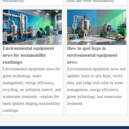
sustainability.
costs and boost sustainability.
Environmental equipment
How to spot hype in
news for sustainability
environmental equipment
roadmaps
news
Environmental equipment news for
Environmental equipment news and
green technology, waste
updates: learn to spot hype, verify
management, energy efficiency,
data, and judge real value in waste
recycling, air pollution control, and
management, energy efficiency,
wastewater treatment—explore the
green technology, and wastewater
latest updates shaping sustainability
treatment.
roadmaps.