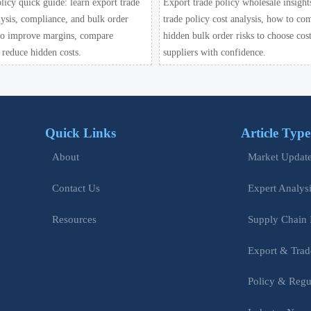
licy quick guide: learn export trade
Export trade policy wholesale insight
lysis, compliance, and bulk order
trade policy cost analysis, how to co
 to improve margins, compare
hidden bulk order risks to choose cost
 reduce hidden costs.
suppliers with confidence.
Quick Links
Article Type
Market Updat
About
Expert Analys
Contact Us
Supply Chain 
Resources
Export & Trad
Policy & Regu