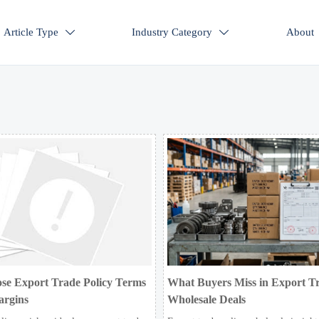
Article Type
Industry Category
About


se Export Trade Policy Terms
What Buyers Miss in Export Tr
argins
Wholesale Deals