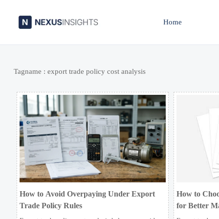
Home
Tagname : export trade policy cost analysis
How to Avoid Overpaying Under Export
How to Choo
Trade Policy Rules
for Better M