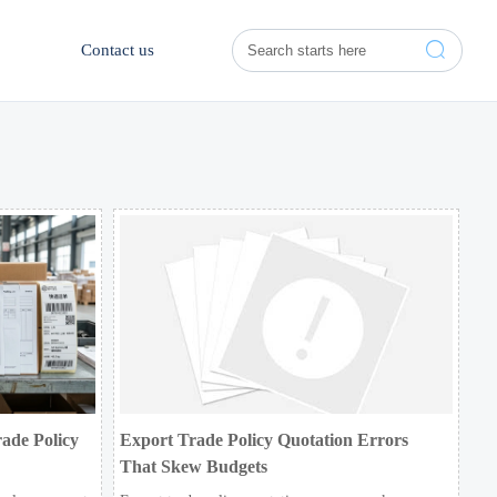

Contact us
ade Policy
Export Trade Policy Quotation Errors
That Skew Budgets