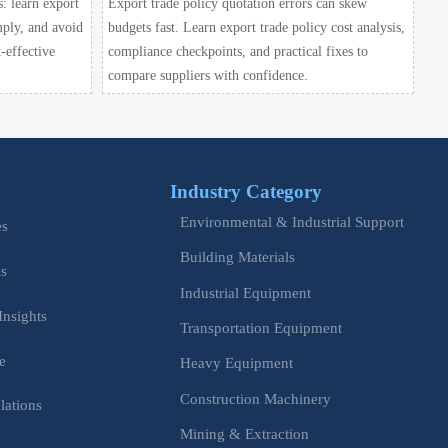
s: learn export
Export trade policy quotation errors can skew
mply, and avoid
budgets fast. Learn export trade policy cost analysis,
-effective
compliance checkpoints, and practical fixes to
compare suppliers with confidence.
Industry Category
Environmental & Industrial Support
es
Building Materials
is
Industrial Equipment
Insights
Transportation Equipment
e
Heavy Equipment
Construction Machinery
lations
Mining & Extraction