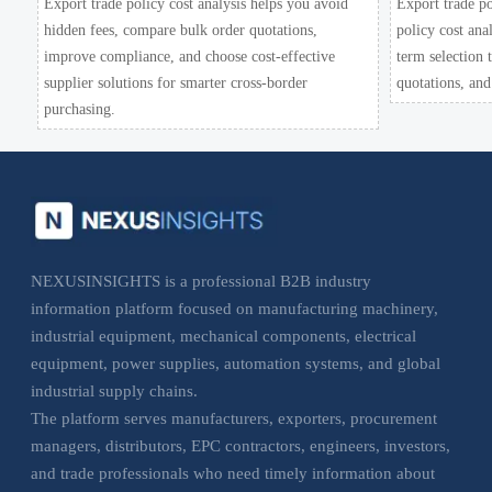
Export trade policy cost analysis helps you avoid
Export trade po
hidden fees, compare bulk order quotations,
policy cost ana
improve compliance, and choose cost-effective
term selection
supplier solutions for smarter cross-border
quotations, and
purchasing.
NEXUSINSIGHTS is a professional B2B industry
information platform focused on manufacturing machinery,
industrial equipment, mechanical components, electrical
equipment, power supplies, automation systems, and global
industrial supply chains.
The platform serves manufacturers, exporters, procurement
managers, distributors, EPC contractors, engineers, investors,
and trade professionals who need timely information about