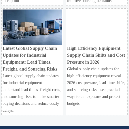
disruption.
improve sourcing decisions.
Latest Global Supply Chain
High-Efficiency Equipment
Updates for Industrial
Supply Chain Shifts and Cost
Equipment: Lead Times,
Pressure in 2026
Freight, and Sourcing Risks
Global supply chain updates for
Latest global supply chain updates
high-efficiency equipment reveal
for industrial equipment:
2026 cost pressure, lead-time shifts,
understand lead times, freight costs,
and sourcing risks—see practical
and sourcing risks to make smarter
ways to cut exposure and protect
buying decisions and reduce costly
budgets.
delays.