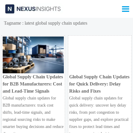

Tagname : latest global supply chain updates
Global Supply Chain Updates
Global Supply Chain Updates
for B2B Manufacturers: Cost
for Quick Delivery: Delay
and Lead-Time Signals
Risks and Fixes
Global supply chain updates for
Global supply chain updates for
B2B manufacturers: track cost
quick delivery: uncover key delay
shifts, lead-time signals, and
risks, from port congestion to
regional sourcing risks to make
supplier gaps, and explore practical
smarter buying decisions and reduce
fixes to protect lead times and