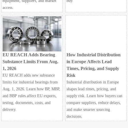
equipment, suppliers, and market
buy.
access.
EU REACH Adds Bearing
How Industrial Distribution
Substance Limits From Aug.
in Europe Affects Lead
1, 2026
Times, Pricing, and Supply
Risk
EU REACH adds new substance
limits for industrial bearings from
Industrial distribution in Europe
Aug. 1, 2026. Learn how BP, MBP,
shapes lead times, pricing, and
and BBP rules affect EU exports,
supply risk. Learn how buyers can
testing, documents, costs, and
compare suppliers, reduce delays,
delivery.
and make smarter sourcing
decisions.