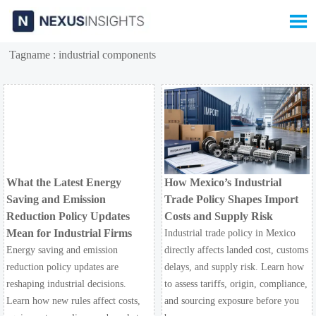

Tagname : industrial components
What the Latest Energy
How Mexico’s Industrial
Saving and Emission
Trade Policy Shapes Import
Reduction Policy Updates
Costs and Supply Risk
Mean for Industrial Firms
Industrial trade policy in Mexico
Energy saving and emission
directly affects landed cost, customs
reduction policy updates are
delays, and supply risk. Learn how
reshaping industrial decisions.
to assess tariffs, origin, compliance,
Learn how new rules affect costs,
and sourcing exposure before you