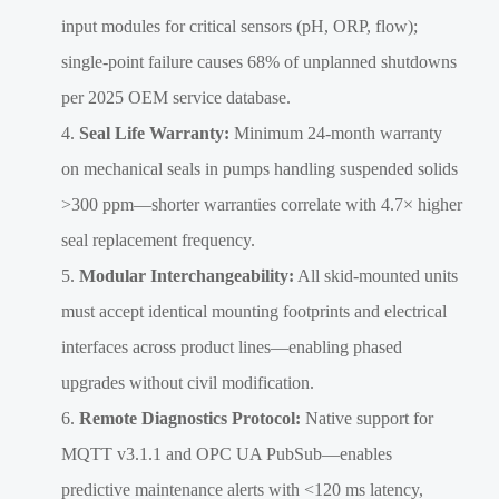
input modules for critical sensors (pH, ORP, flow);
single-point failure causes 68% of unplanned shutdowns
per 2025 OEM service database.
Seal Life Warranty:
Minimum 24-month warranty
on mechanical seals in pumps handling suspended solids
>300 ppm—shorter warranties correlate with 4.7× higher
seal replacement frequency.
Modular Interchangeability:
All skid-mounted units
must accept identical mounting footprints and electrical
interfaces across product lines—enabling phased
upgrades without civil modification.
Remote Diagnostics Protocol:
Native support for
MQTT v3.1.1 and OPC UA PubSub—enables
predictive maintenance alerts with <120 ms latency,