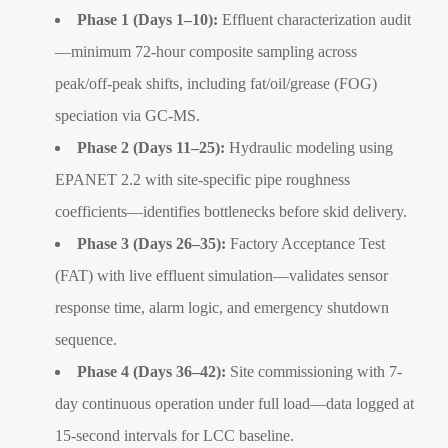
Phase 1 (Days 1–10):
Effluent characterization audit
—minimum 72-hour composite sampling across
peak/off-peak shifts, including fat/oil/grease (FOG)
speciation via GC-MS.
Phase 2 (Days 11–25):
Hydraulic modeling using
EPANET 2.2 with site-specific pipe roughness
coefficients—identifies bottlenecks before skid delivery.
Phase 3 (Days 26–35):
Factory Acceptance Test
(FAT) with live effluent simulation—validates sensor
response time, alarm logic, and emergency shutdown
sequence.
Phase 4 (Days 36–42):
Site commissioning with 7-
day continuous operation under full load—data logged at
15-second intervals for LCC baseline.