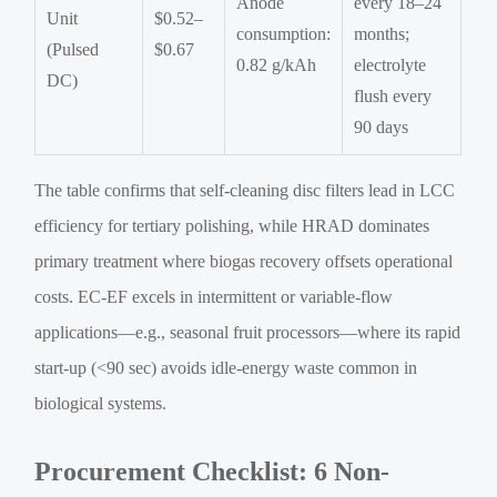
Anode
every 18–24
Unit
$0.52–
consumption:
months;
(Pulsed
$0.67
0.82 g/kAh
electrolyte
DC)
flush every
90 days
The table confirms that self-cleaning disc filters lead in LCC
efficiency for tertiary polishing, while HRAD dominates
primary treatment where biogas recovery offsets operational
costs. EC-EF excels in intermittent or variable-flow
applications—e.g., seasonal fruit processors—where its rapid
start-up (<90 sec) avoids idle-energy waste common in
biological systems.
Procurement Checklist: 6 Non-