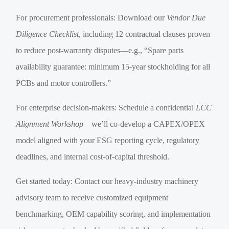
For procurement professionals: Download our
Vendor Due
Diligence Checklist
, including 12 contractual clauses proven
to reduce post-warranty disputes—e.g., “Spare parts
availability guarantee: minimum 15-year stockholding for all
PCBs and motor controllers.”
For enterprise decision-makers: Schedule a confidential
LCC
Alignment Workshop
—we’ll co-develop a CAPEX/OPEX
model aligned with your ESG reporting cycle, regulatory
deadlines, and internal cost-of-capital threshold.
Get started today: Contact our heavy-industry machinery
advisory team to receive customized equipment
benchmarking, OEM capability scoring, and implementation