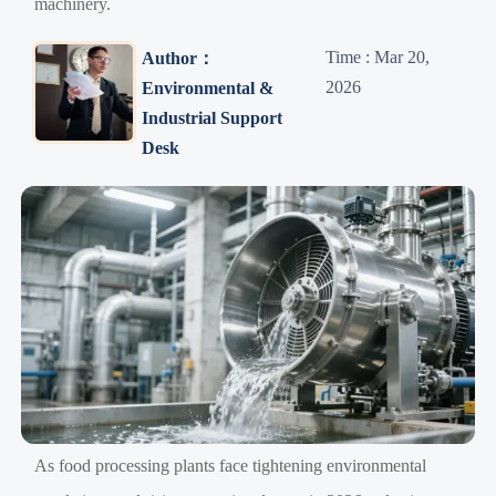
machinery.
Time : Mar 20,
Author：
2026
Environmental &
Industrial Support
Desk
As food processing plants face tightening environmental