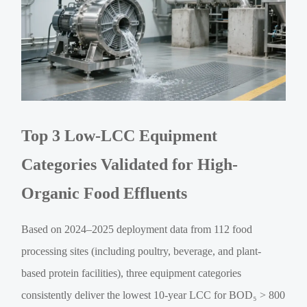
Top 3 Low-LCC Equipment
Categories Validated for High-
Organic Food Effluents
Based on 2024–2025 deployment data from 112 food
processing sites (including poultry, beverage, and plant-
based protein facilities), three equipment categories
consistently deliver the lowest 10-year LCC for BOD₅ > 800