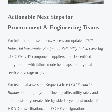
Actionable Next Steps for
Procurement & Engineering Teams
For information researchers: Access our updated
2026
Industrial Wastewater Equipment Reliability Index
, covering
213 OEMs, 47 component suppliers, and 18 certified
integrators—with failure mode heatmaps and regional
service coverage maps.
For technical assessors: Request a free
LCC Scenario
Builder
tool—input your effluent profile, utility rates, and
labor costs to generate side-by-side 10-year cost models for
HRAD, disc filtration, and EC-EF configurations.