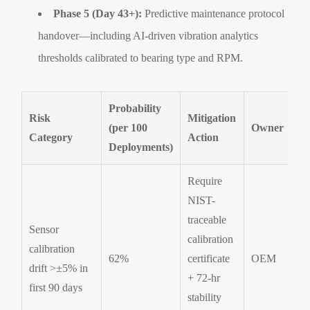
Phase 5 (Day 43+):
Predictive maintenance protocol
handover—including AI-driven vibration analytics
thresholds calibrated to bearing type and RPM.
Probability
Risk
Mitigation
(per 100
Owner
Category
Action
Deployments)
Require
NIST-
traceable
Sensor
calibration
calibration
62%
certificate
OEM
drift >±5% in
+ 72-hr
first 90 days
stability