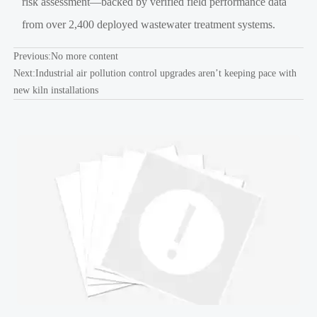
risk assessment—backed by verified field performance data
from over 2,400 deployed wastewater treatment systems.
Previous:No more content
Next:
Industrial air pollution control upgrades aren’t keeping pace with
new kiln installations