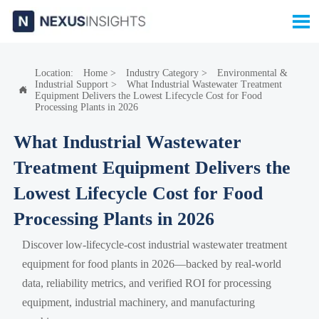

Location:
Home
>
Industry Category
>
Environmental &
Industrial Support
>
What Industrial Wastewater Treatment

Equipment Delivers the Lowest Lifecycle Cost for Food
Processing Plants in 2026
What Industrial Wastewater
Treatment Equipment Delivers the
Lowest Lifecycle Cost for Food
Processing Plants in 2026
Discover low-lifecycle-cost industrial wastewater treatment
equipment for food plants in 2026—backed by real-world
data, reliability metrics, and verified ROI for processing
equipment, industrial machinery, and manufacturing