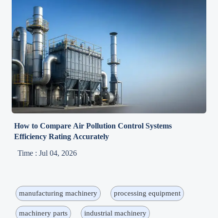
How to Compare Air Pollution Control Systems
Efficiency Rating Accurately
Time : Jul 04, 2026
manufacturing machinery
processing equipment
machinery parts
industrial machinery