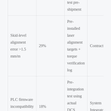
test pre-
shipment
Pre-
installed
Skid-level
laser
alignment
alignment
29%
Contractor
error >1.5
targets +
mm/m
torque
verification
log
Pre-
integration
test using
PLC firmware
actual
System
incompatibility
18%
DCS
Integrator