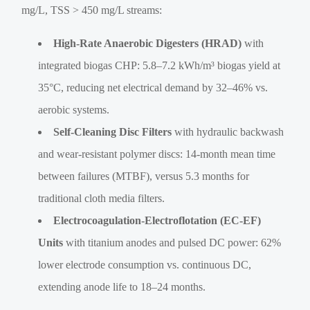
mg/L, TSS > 450 mg/L streams:
High-Rate Anaerobic Digesters (HRAD)
with
integrated biogas CHP: 5.8–7.2 kWh/m³ biogas yield at
35°C, reducing net electrical demand by 32–46% vs.
aerobic systems.
Self-Cleaning Disc Filters
with hydraulic backwash
and wear-resistant polymer discs: 14-month mean time
between failures (MTBF), versus 5.3 months for
traditional cloth media filters.
Electrocoagulation-Electroflotation (EC-EF)
Units
with titanium anodes and pulsed DC power: 62%
lower electrode consumption vs. continuous DC,
extending anode life to 18–24 months.