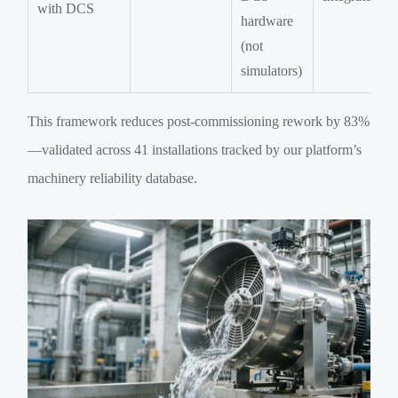
with DCS
hardware
(not
simulators)
This framework reduces post-commissioning rework by 83%
—validated across 41 installations tracked by our platform’s
machinery reliability database.