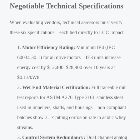
Negotiable Technical Specifications
When evaluating vendors, technical assessors must verify
these six specifications—each tied directly to LCC impact:
Motor Efficiency Rating:
Minimum IE4 (IEC
60034-30-1) for all drive motors—IE3 units increase
energy cost by $12,400–$28,900 over 10 years at
$0.13/kWh.
Wet-End Material Certification:
Full traceable mill
test reports for ASTM A276 Type 316L stainless steel
used in impellers, shafts, and housings—non-compliant
batches show 3.1× pitting corrosion rate in acidic whey
streams.
Control System Redundancy:
Dual-channel analog