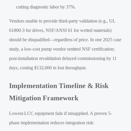
cutting diagnostic labor by 37%.
Vendors unable to provide third-party validation (e.g., UL
61800-3 for drives, NSF/ANSI 61 for wetted materials)
should be disqualified—regardless of price. In one 2025 case
study, a low-cost pump vendor omitted NSF certification;
post-installation revalidation delayed commissioning by 11
days, costing $132,000 in lost throughput.
Implementation Timeline & Risk
Mitigation Framework
Lowest-LCC equipment fails if misapplied. A proven 5-
phase implementation reduces integration risk: