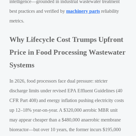
intelligence—grounded in industrial wastewater treatment
best practices and verified by
machinery parts
reliability
metrics.
Why Lifecycle Cost Trumps Upfront
Price in Food Processing Wastewater
Systems
In 2026, food processors face dual pressure: stricter
discharge limits under revised EPA Effluent Guidelines (40
CFR Part 408) and energy inflation pushing electricity costs
up 12–18% year-on-year. A $320,000 aerobic MBR unit
may appear cheaper than a $480,000 anaerobic membrane
bioreactor—but over 10 years, the former incurs $195,000