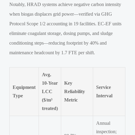
Notably, HRAD systems achieve negative carbon intensity
when biogas displaces grid power—verified via GHG
Protocol Scope 1/2 accounting in 19 facilities. EC-EF units
eliminate coagulant storage, dosing pumps, and sludge
conditioning steps—reducing footprint by 40% and
maintenance headcount by 1.7 FTE per shift.
Avg.
10-Year
Key
Equipment
Service
LCC
Reliability
Type
Interval
($/m³
Metric
treated)
Annual
inspection;