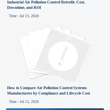
Industrial Air Pollution Control Retrofit: Cost,
Downtime, and ROI
Time : Jul 15, 2026
How to Compare Air Pollution Control Systems
Manufacturers by Compliance and Lifecycle Cost
Time : Jul 12, 2026