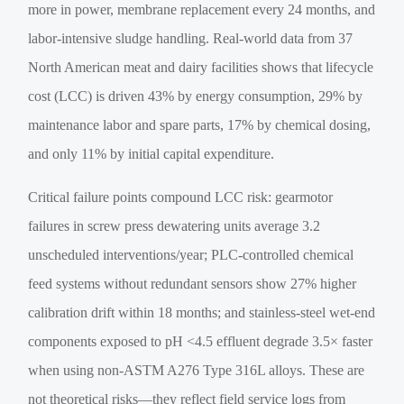
more in power, membrane replacement every 24 months, and
labor-intensive sludge handling. Real-world data from 37
North American meat and dairy facilities shows that lifecycle
cost (LCC) is driven 43% by energy consumption, 29% by
maintenance labor and spare parts, 17% by chemical dosing,
and only 11% by initial capital expenditure.
Critical failure points compound LCC risk: gearmotor
failures in screw press dewatering units average 3.2
unscheduled interventions/year; PLC-controlled chemical
feed systems without redundant sensors show 27% higher
calibration drift within 18 months; and stainless-steel wet-end
components exposed to pH <4.5 effluent degrade 3.5× faster
when using non-ASTM A276 Type 316L alloys. These are
not theoretical risks—they reflect field service logs from