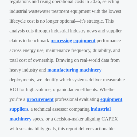
regulations and rising operational costs in 2026, selecting
industrial wastewater treatment equipment with the lowest
lifecycle cost is no longer optional—it’s strategic. This
analysis cuts through industrial industry news and supplier
claims to benchmark
processing equipment
performance
across energy use, maintenance frequency, durability, and
total cost of ownership. Drawing on real-world data from
heavy industry and
manufacturing machinery
deployments, we identify which systems deliver measurable
ROI for high-volume, organic-laden effluents. Whether
you’re a
procurement
professional evaluating
equipment
suppliers
, a technical assessor comparing
industrial
machinery
specs, or a decision-maker aligning CAPEX
with sustainability goals, this report delivers actionable