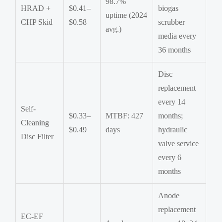
98.7%
HRAD +
$0.41–
biogas
uptime (2024
CHP Skid
$0.58
scrubber
avg.)
media every
36 months
Disc
replacement
every 14
Self-
$0.33–
MTBF: 427
months;
Cleaning
$0.49
days
hydraulic
Disc Filter
valve service
every 6
months
Anode
replacement
EC-EF