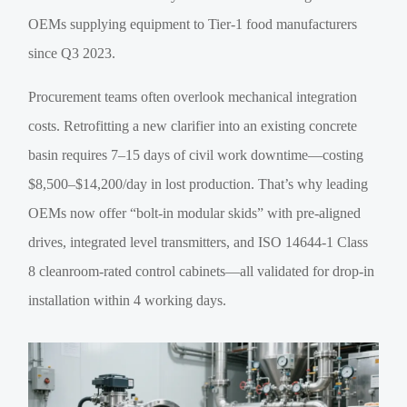
OEMs supplying equipment to Tier-1 food manufacturers
since Q3 2023.
Procurement teams often overlook mechanical integration
costs. Retrofitting a new clarifier into an existing concrete
basin requires 7–15 days of civil work downtime—costing
$8,500–$14,200/day in lost production. That’s why leading
OEMs now offer “bolt-in modular skids” with pre-aligned
drives, integrated level transmitters, and ISO 14644-1 Class
8 cleanroom-rated control cabinets—all validated for drop-in
installation within 4 working days.